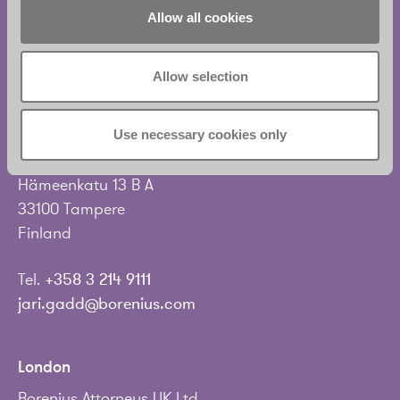
Tel.
+358 20 713 33
Allow all cookies
info@borenius.com
Accessibility
Allow selection
Tampere
Use necessary cookies only
Borenius Attorneys Ltd
Hämeenkatu 13 B A
33100 Tampere
Finland
Tel.
+358 3 214 9111
jari.gadd@borenius.com
London
Borenius Attorneys UK Ltd