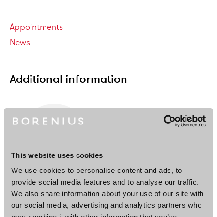
Categories
Appointments
News
Additional information
This website uses cookies
We use cookies to personalise content and ads, to
provide social media features and to analyse our traffic.
Matti Teräväinen
We also share information about your use of our site with
Associate
our social media, advertising and analytics partners who
Helsinki
may combine it with other information that you’ve