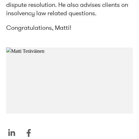
dispute resolution. He also advises clients on
insolvency law related questions.
Congratulations, Matti!