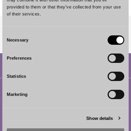
provided to them or that they’ve collected from your use
of their services.
SUBSCRIBE TO OUR NEWSLETTER
Consent
Necessary
Selection
Preferences
Statistics
Helsinki
Marketing
Borenius Attorneys Ltd
Eteläesplanadi 2
00130 Helsinki
Show details
Finland