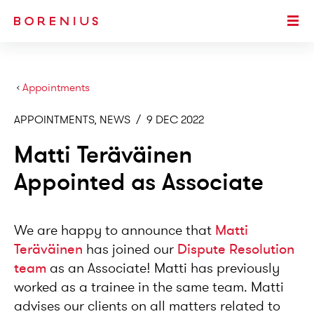
SKIP TO MAIN CONTENT
Togg
›
Appointments
APPOINTMENTS, NEWS
/
9 DEC 2022
Matti Teräväinen
Appointed as Associate
We are happy to announce that
Matti
Teräväinen
has joined our
Dispute Resolution
team
as an Associate! Matti has previously
worked as a trainee in the same team. Matti
advises our clients on all matters related to