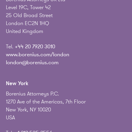
Level 19C, Tower 42
25 Old Broad Street
London EC2N 1HQ
United Kingdom
Tel.
+44 20 7920 3010
www.borenius.com/london
london@borenius.com
New York
Borenius Attorneys P.C.
1270 Ave of the Americas, 7th Floor
New York, NY 10020
USA