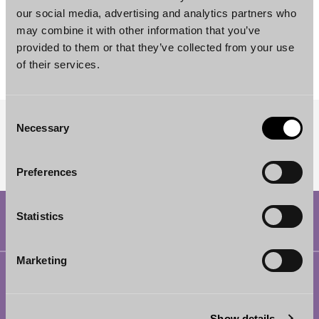
our social media, advertising and analytics partners who
Valtteri Heikkilä
may combine it with other information that you’ve
Senior Associate
provided to them or that they’ve collected from your use
Helsinki
of their services.
Consent
Necessary
Selection
SUBSCRIBE TO OUR NEWSLETTER
Preferences
Statistics
Marketing
Helsinki
Borenius Attorneys Ltd
Show details