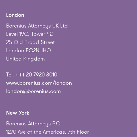
London
Borenius Attorneys UK Ltd
Level 19C, Tower 42
25 Old Broad Street
London EC2N 1HQ
United Kingdom
Tel.
+44 20 7920 3010
www.borenius.com/london
london@borenius.com
New York
Borenius Attorneys P.C.
1270 Ave of the Americas, 7th Floor