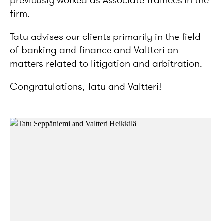
previously worked as Associate Trainees in the
firm.
Tatu advises our clients primarily in the field
of banking and finance and Valtteri on
matters related to litigation and arbitration.
Congratulations, Tatu and Valtteri!