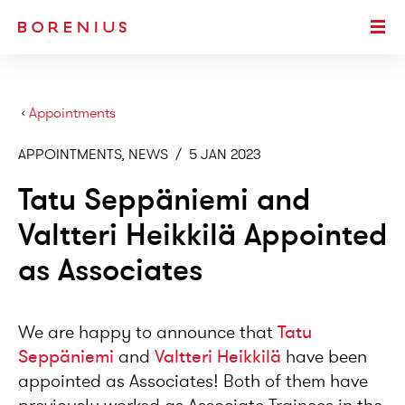
SKIP TO MAIN CONTENT
Togg
›
Appointments
APPOINTMENTS, NEWS
/
5 JAN 2023
Tatu Seppäniemi and
Valtteri Heikkilä Appointed
as Associates
We are happy to announce that
Tatu
Seppäniemi
and
Valtteri Heikkilä
have been
appointed as Associates! Both of them have