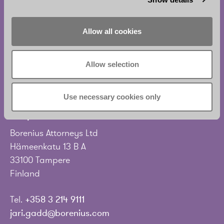
Eteläesplanadi 2
00130 Helsinki
Finland
Allow all cookies
Tel.
+358 20 713 33
Allow selection
info@borenius.com
Accessibility
Use necessary cookies only
Tampere
Borenius Attorneys Ltd
Hämeenkatu 13 B A
33100 Tampere
Finland
Tel.
+358 3 214 9111
jari.gadd@borenius.com