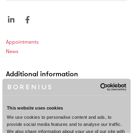
Categories
Appointments
News
Additional information
This website uses cookies
We use cookies to personalise content and ads, to
provide social media features and to analyse our traffic.
We also share information about your use of our site with