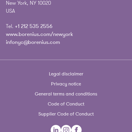
New York, NY 10020
USA
Tel.
+1 212 535 2556
www.borenius.com/newyork
infonyc@borenius.com
Legal disclaimer
Privacy notice
General terms and conditions
Code of Conduct
Supplier Code of Conduct