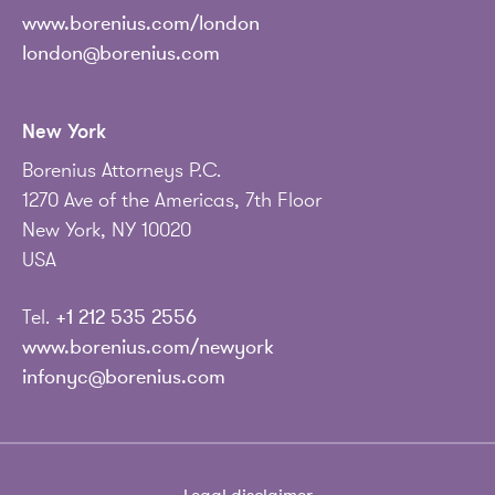
www.borenius.com/london
london@borenius.com
New York
Borenius Attorneys P.C.
1270 Ave of the Americas, 7th Floor
New York, NY 10020
USA
Tel.
+1 212 535 2556
www.borenius.com/newyork
infonyc@borenius.com