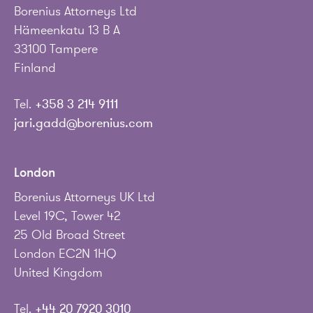
Borenius Attorneys Ltd
Hämeenkatu 13 B A
33100 Tampere
Finland
Tel.
+358 3 214 9111
jari.gadd@borenius.com
London
Borenius Attorneys UK Ltd
Level 19C, Tower 42
25 Old Broad Street
London EC2N 1HQ
United Kingdom
Tel.
+44 20 7920 3010