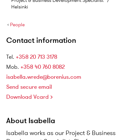
Project & Business Development Specialist
/
Helsinki
›
People
Contact information
Tel
.
+358 20 713 3178
Mob
.
+358 40 760 8082
isabella.wrede@borenius.com
Send secure email
Download Vcard
About Isabella
Isabella works as our Project & Business