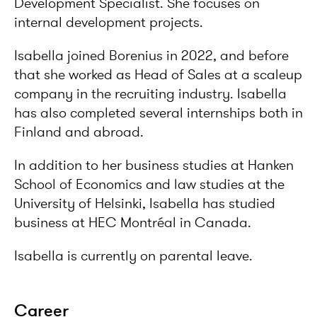
Development Specialist. She focuses on
internal development projects.
Isabella joined Borenius in 2022, and before
that she worked as Head of Sales at a scaleup
company in the recruiting industry. Isabella
has also completed several internships both in
Finland and abroad.
In addition to her business studies at Hanken
School of Economics and law studies at the
University of Helsinki, Isabella has studied
business at HEC Montréal in Canada.
Isabella is currently on parental leave.
Career