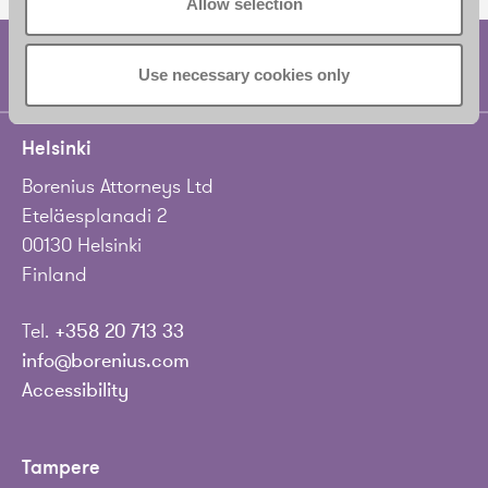
Allow selection
Use necessary cookies only
Helsinki
Borenius Attorneys Ltd
Eteläesplanadi 2
00130 Helsinki
Finland
Tel.
+358 20 713 33
info@borenius.com
Accessibility
Tampere