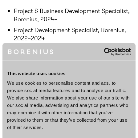
Project & Business Development Specialist,
Borenius, 2024–
Project Development Specialist, Borenius,
2022–2024
Head of Sales, Minjon, 2019–2020
Account Manager, Minjon, 2018–2019
This website uses cookies
Education
We use cookies to personalise content and ads, to
provide social media features and to analyse our traffic.
Master of Laws, 2023, University of Helsinki,
We also share information about your use of our site with
Finland
our social media, advertising and analytics partners who
may combine it with other information that you’ve
Master of Science in Economics and
provided to them or that they’ve collected from your use
Business Administration, 2017, Hanken
of their services.
School of Economics, Finland