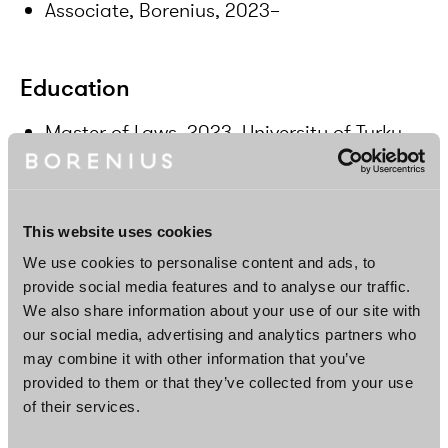
Associate, Borenius, 2023–
Education
Master of Laws, 2023, University of Turku,
Finland
Languages
This website uses cookies
We use cookies to personalise content and ads, to
Finnish, English
provide social media features and to analyse our traffic.
We also share information about your use of our site with
our social media, advertising and analytics partners who
may combine it with other information that you’ve
DOWNLOAD PROFILE PDF
provided to them or that they’ve collected from your use
of their services.