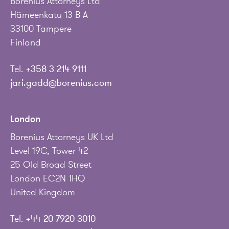
Borenius Attorneys Ltd
Hämeenkatu 13 B A
33100 Tampere
Finland
Tel.
+358 3 214 9111
jari.gadd@borenius.com
London
Borenius Attorneys UK Ltd
Level 19C, Tower 42
25 Old Broad Street
London EC2N 1HQ
United Kingdom
Tel.
+44 20 7920 3010