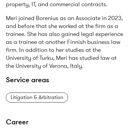
property, IT, and commercial contracts.
Meri joined Borenius as an Associate in 2023,
and before that she worked at the firm as a
trainee. She has also gained legal experience
as a trainee at another Finnish business law
firm. In addition to her studies at the
University of Turku, Meri has studied law at
the University of Verona, Italy.
Service areas
Litigation & Arbitration
Career