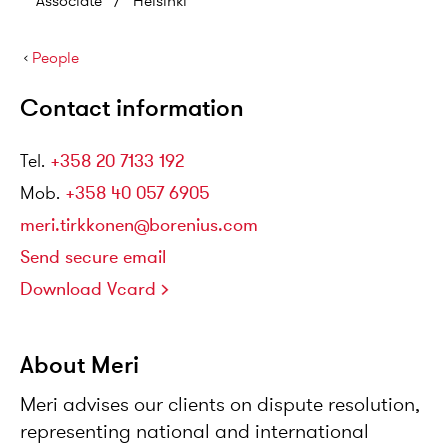
Associate
/
Helsinki
›
People
Contact information
Tel
.
+358 20 7133 192
Mob
.
+358 40 057 6905
meri.tirkkonen@borenius.com
Send secure email
Download Vcard
About Meri
Meri advises our clients on dispute resolution,
representing national and international