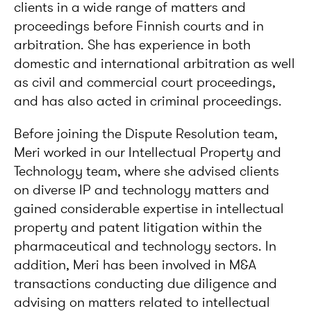
clients in a wide range of matters and
proceedings before Finnish courts and in
arbitration. She has experience in both
domestic and international arbitration as well
as civil and commercial court proceedings,
and has also acted in criminal proceedings.
Before joining the Dispute Resolution team,
Meri worked in our Intellectual Property and
Technology team, where she advised clients
on diverse IP and technology matters and
gained considerable expertise in intellectual
property and patent litigation within the
pharmaceutical and technology sectors. In
addition, Meri has been involved in M&A
transactions conducting due diligence and
advising on matters related to intellectual