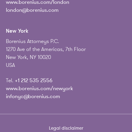
www.borenius.com/london
london@borenius.com
New York
Borenius Attorneys P.C.
1270 Ave of the Americas, 7th Floor
New York, NY 10020
USA
Tel.
+1 212 535 2556
www.borenius.com/newyork
infonyc@borenius.com
Legal disclaimer