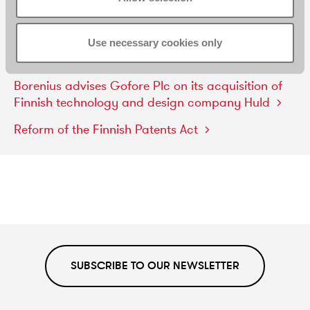
Borenius
represented
Teva
Pharmaceuticals
in
a
patent
and
supplementary
protection
certificate
Use necessary cookies only
dispute
Borenius
advises
Gofore
Plc
on
its
acquisition
of
Finnish
technology
and
design
company
Huld
Reform
of
the
Finnish
Patents
Act
SUBSCRIBE TO OUR NEWSLETTER