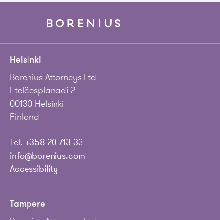
Helsinki
Borenius Attorneys Ltd
Eteläesplanadi 2
00130 Helsinki
Finland
Tel.
+358 20 713 33
info@borenius.com
Accessibility
Tampere