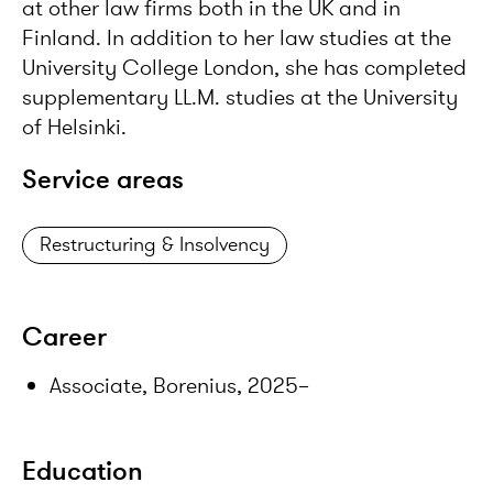
at other law firms both in the UK and in
Finland. In addition to her law studies at the
University College London, she has completed
supplementary LL.M. studies at the University
of Helsinki.
Service areas
Restructuring & Insolvency
Career
Associate, Borenius, 2025–
Education