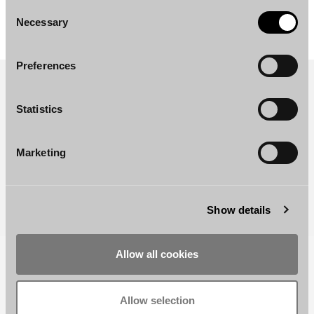
Consent
Necessary
Selection
Preferences
Statistics
Marketing
Show details
Allow all cookies
RELATED REFERENCES AND NEWS
Finland
–
Has
the
Time
for
Restructuring
Support
Allow selection