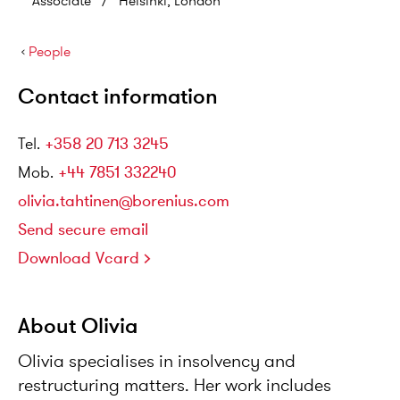
Associate
/
Helsinki, London
›
People
Contact information
Tel
.
+358 20 713 3245
Mob
.
+44 7851 332240
olivia.tahtinen@borenius.com
Send secure email
Download Vcard
About Olivia
Olivia specialises in insolvency and
restructuring matters. Her work includes