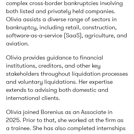
complex cross-border bankruptcies involving
both listed and privately held companies.
Olivia assists a diverse range of sectors in
bankruptcy, including retail, construction,
software-as-a-service (SaaS), agriculture, and
aviation.
Olivia provides guidance to financial
institutions, creditors, and other key
stakeholders throughout liquidation processes
and voluntary liquidations. Her expertise
extends to advising both domestic and
international clients.
Olivia joined Borenius as an Associate in
2025. Prior to that, she worked at the firm as
a trainee. She has also completed internships