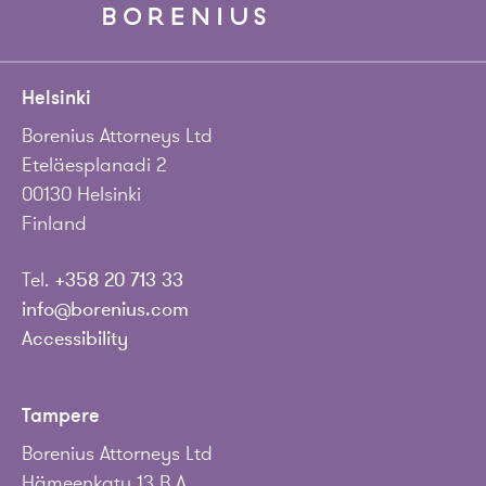
Helsinki
Borenius Attorneys Ltd
Eteläesplanadi 2
00130 Helsinki
Finland
Tel.
+358 20 713 33
info@borenius.com
Accessibility
Tampere
Borenius Attorneys Ltd
Hämeenkatu 13 B A