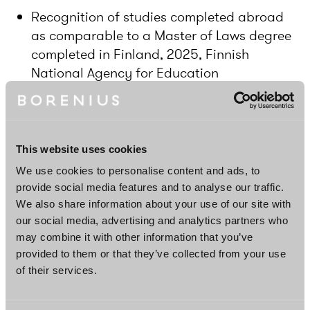
Recognition of studies completed abroad
as comparable to a Master of Laws degree
completed in Finland, 2025, Finnish
National Agency for Education
Master of Laws, 2023, University College
London, United Kingdom
Bachelor of Laws, 2022, Manchester
This website uses cookies
Metropolitan University, United Kingdom
We use cookies to personalise content and ads, to
provide social media features and to analyse our traffic.
We also share information about your use of our site with
Languages
our social media, advertising and analytics partners who
may combine it with other information that you’ve
Finnish, English
provided to them or that they’ve collected from your use
of their services.
DOWNLOAD PROFILE PDF