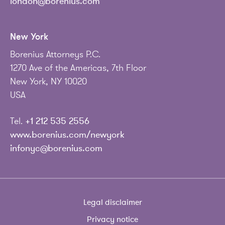
london@borenius.com
New York
Borenius Attorneys P.C.
1270 Ave of the Americas, 7th Floor
New York, NY 10020
USA
Tel.
+1 212 535 2556
www.borenius.com/newyork
infonyc@borenius.com
Legal disclaimer
Privacy notice