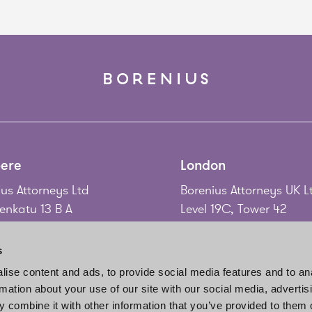
ere
London
us Attorneys Ltd
Borenius Attorneys UK L
nkatu 13 B A
Level 19C, Tower 42
 Tampere
25 Old Broad Street
nd
London EC2N 1HQ
s
United Kingdom
ise content and ads, to provide social media features and to an
58 3 214 9111
rmation about your use of our site with our social media, advertis
gadd@borenius.com
Tel.
+44 20 7920 3010
 combine it with other information that you’ve provided to them o