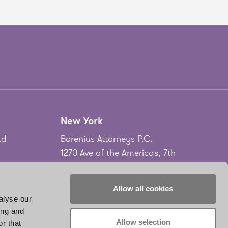
New York
td
Borenius Attorneys P.C.
1270 Ave of the Americas, 7th
Floor
New York, NY 10020
Allow all cookies
USA
alyse our
ing and
Tel.
+1 212 535 2556
Allow selection
r that