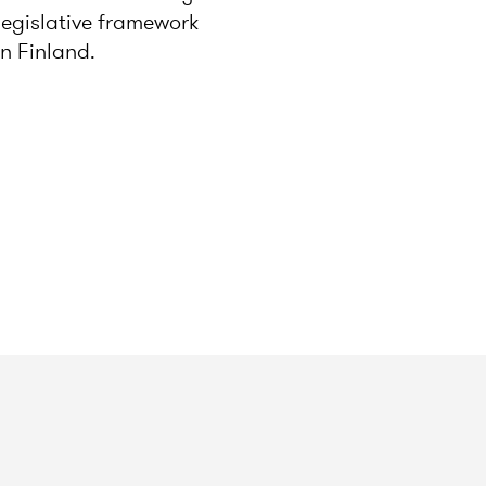
legislative framework
in Finland.