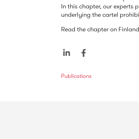
In this chapter, our experts
underlying the cartel prohib
Read the chapter on Finland
Categories
Publications