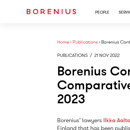
PEOPLE
SERV
Home
›
Publications
›
Borenius Cont
PUBLICATIONS
/
21 NOV 2022
Borenius Con
Comparative
2023
Borenius’ lawyers
Ilkka Aalt
Finland that has been publi