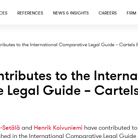
SKIP TO MAIN CONTENT
ICES
REFERENCES
NEWS & INSIGHTS
CAREERS
FIRM
ributes to the International Comparative Legal Guide – Cartels
tributes to the Interna
 Legal Guide – Cartels
o-Setälä
and
Henrik Koivuniemi
have contributed to
shed in the International Comparative Legal Guide 