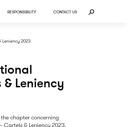
RESPONSIBILITY
CONTACT US
Search
 & Leniency 2023
tional
 & Leniency
 the chapter concerning
– Cartels & Leniency 2023.