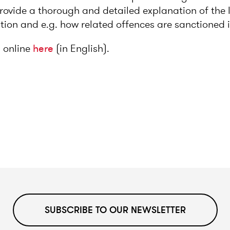
 provide a thorough and detailed explanation of the 
ition and e.g. how related offences are sanctioned 
 online
here
(in English).
SUBSCRIBE TO OUR NEWSLETTER