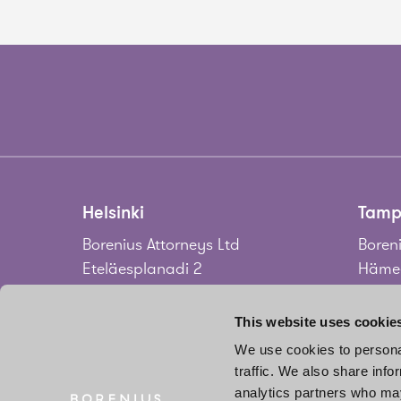
Helsinki
Tamp
Borenius Attorneys Ltd
Boreni
Eteläesplanadi 2
Hämee
00130 Helsinki
33100
Finland
Finla
This website uses cookie
We use cookies to personal
Tel.
+358 20 713 33
Tel.
+3
traffic. We also share info
info@borenius.com
jari.
analytics partners who may