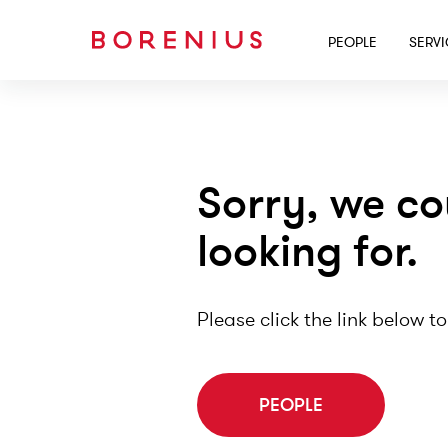
PEOPLE
SERV
Sorry, we co
looking for.
Please click the link below to
PEOPLE