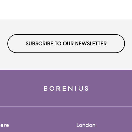
SUBSCRIBE TO OUR NEWSLETTER
ere
London