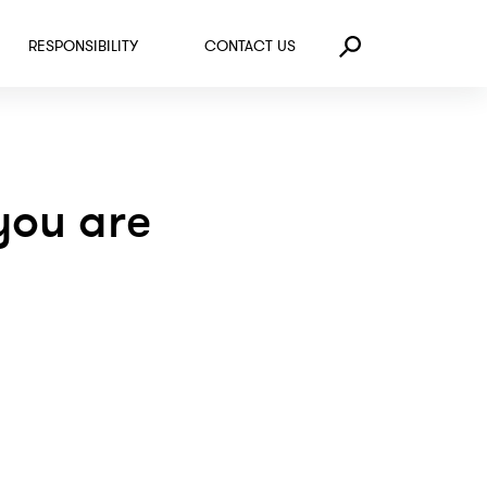
RESPONSIBILITY
CONTACT US
Search
you are