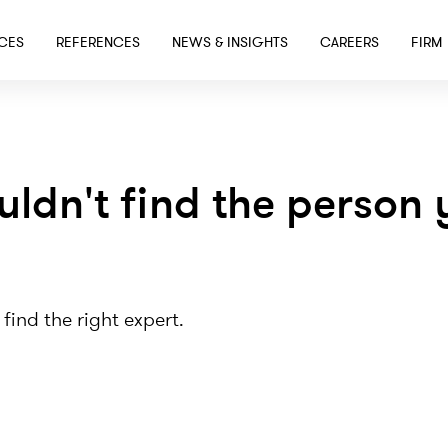
SKIP TO MAIN CONTENT
ICES
REFERENCES
NEWS & INSIGHTS
CAREERS
FIRM
uldn't find the person 
 find the right expert.