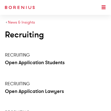
SKIP TO MAIN CONTENT
Togg
›
News & Insights
Recruiting
RECRUITING
Open Application Students
RECRUITING
Open Application Lawyers