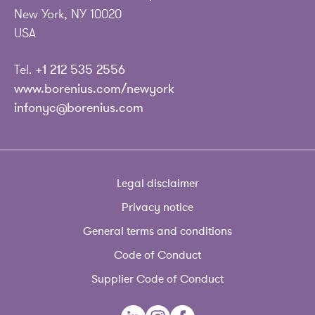
New York, NY 10020
USA
Tel.
+1 212 535 2556
www.borenius.com/newyork
infonyc@borenius.com
Legal disclaimer
Privacy notice
General terms and conditions
Code of Conduct
Supplier Code of Conduct