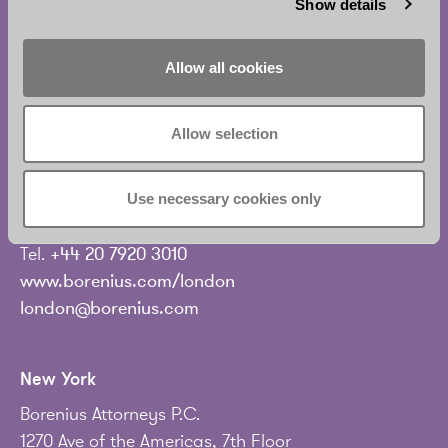
Show details
London
Allow all cookies
Borenius Attorneys UK Ltd
Level 19C, Tower 42
Allow selection
25 Old Broad Street
London EC2N 1HQ
United Kingdom
Use necessary cookies only
Tel.
+44 20 7920 3010
www.borenius.com/london
london@borenius.com
New York
Borenius Attorneys P.C.
1270 Ave of the Americas, 7th Floor