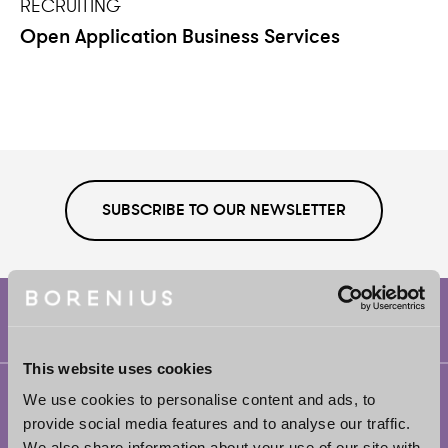
RECRUITING
Open Application Business Services
SUBSCRIBE TO OUR NEWSLETTER
This website uses cookies
Helsinki
We use cookies to personalise content and ads, to
provide social media features and to analyse our traffic.
Borenius Attorneys Ltd
We also share information about your use of our site with