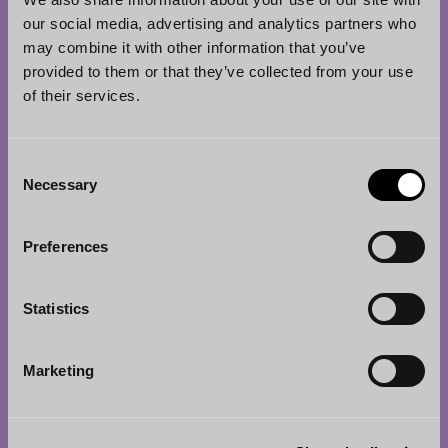
Eteläesplanadi 2
our social media, advertising and analytics partners who
00130 Helsinki
may combine it with other information that you’ve
Finland
provided to them or that they’ve collected from your use
of their services.
Tel.
+358 20 713 33
info@borenius.com
Consent
Accessibility
Necessary
Selection
Tampere
Preferences
Borenius Attorneys Ltd
Hämeenkatu 13 B A
Statistics
33100 Tampere
Finland
Marketing
Tel.
+358 3 214 9111
jari.gadd@borenius.com