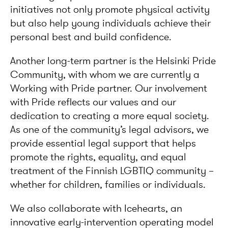
initiatives not only promote physical activity
but also help young individuals achieve their
personal best and build confidence.
Another long-term partner is the Helsinki Pride
Community, with whom we are currently a
Working with Pride partner. Our involvement
with Pride reflects our values and our
dedication to creating a more equal society.
As one of the community’s legal advisors, we
provide essential legal support that helps
promote the rights, equality, and equal
treatment of the Finnish LGBTIQ community –
whether for children, families or individuals.
We also collaborate with Icehearts, an
innovative early-intervention operating model