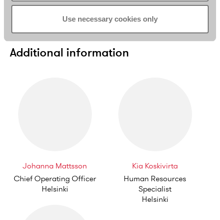
Pro Bono
Use necessary cookies only
Additional information
Johanna Mattsson
Kia Koskivirta
Chief Operating Officer
Human Resources
Helsinki
Specialist
Helsinki