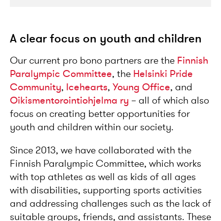
A clear focus on youth and children
Our current pro bono partners are the
Finnish
Paralympic Committee
, the
Helsinki Pride
Community
,
Icehearts
,
Young Office
, and
Oikismentorointiohjelma ry
– all of which also
focus on creating better opportunities for
youth and children within our society.
Since 2013, we have collaborated with the
Finnish Paralympic Committee, which works
with top athletes as well as kids of all ages
with disabilities, supporting sports activities
and addressing challenges such as the lack of
suitable groups, friends, and assistants. These