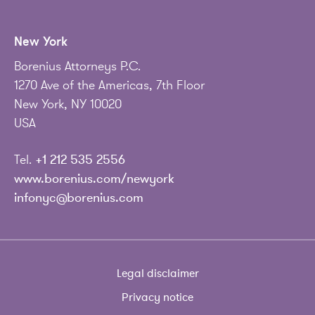
New York
Borenius Attorneys P.C.
1270 Ave of the Americas, 7th Floor
New York, NY 10020
USA
Tel.
+1 212 535 2556
www.borenius.com/newyork
infonyc@borenius.com
Legal disclaimer
Privacy notice