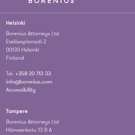
Helsinki
Borenius Attorneys Ltd
Eteläesplanadi 2
00130 Helsinki
Finland
Tel.
+358 20 713 33
info@borenius.com
Accessibility
Tampere
Borenius Attorneys Ltd
Hämeenkatu 13 B A