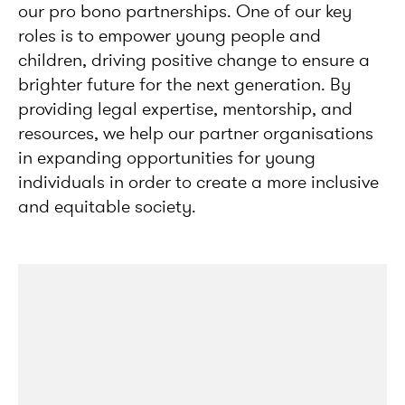
our pro bono partnerships. One of our key
roles is to empower young people and
children, driving positive change to ensure a
brighter future for the next generation. By
providing legal expertise, mentorship, and
resources, we help our partner organisations
in expanding opportunities for young
individuals in order to create a more inclusive
and equitable society.