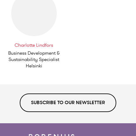
Charlotte Lindfors
Business Development &
Sustainability Specialist
Helsinki
SUBSCRIBE TO OUR NEWSLETTER