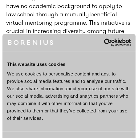
have no academic background to apply to
law school through a mutually beneficial
virtual mentoring programme. This initiative is
crucial in increasing diversity among future
lawyers by establishing equal opportunities
for education.
This website uses cookies
We use cookies to personalise content and ads, to
provide social media features and to analyse our traffic.
We also share information about your use of our site with
our social media, advertising and analytics partners who
may combine it with other information that you’ve
provided to them or that they’ve collected from your use
of their services.