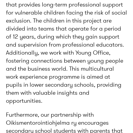
that provides long-term professional support
for vulnerable children facing the risk of social
exclusion. The children in this project are
divided into teams that operate for a period
of 12 years, during which they gain support
and supervision from professional educators.
Additionally, we work with Young Office,
fostering connections between young people
and the business world. This multicultural
work experience programme is aimed at
pupils in lower secondary schools, providing
them with valuable insights and
opportunities.
Furthermore, our partnership with
Oikismentorointiohjelma ry encourages
secondary school students with parents that