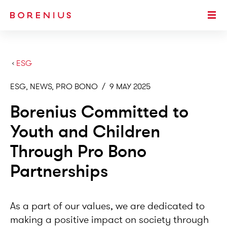
SKIP TO MAIN CONTENT
Togg
›
ESG
ESG, NEWS, PRO BONO
/
9 MAY 2025
Borenius Committed to
Youth and Children
Through Pro Bono
Partnerships
As a part of our values, we are dedicated to
making a positive impact on society through