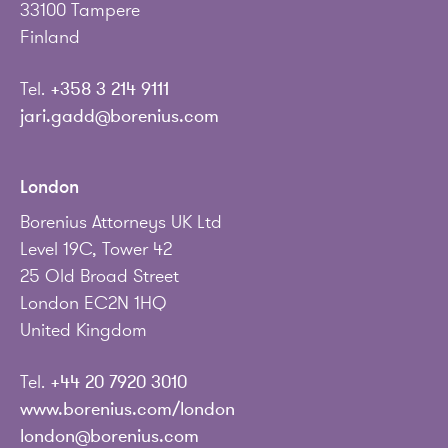
33100 Tampere
Finland
Tel.
+358 3 214 9111
jari.gadd@borenius.com
London
Borenius Attorneys UK Ltd
Level 19C, Tower 42
25 Old Broad Street
London EC2N 1HQ
United Kingdom
Tel.
+44 20 7920 3010
www.borenius.com/london
london@borenius.com