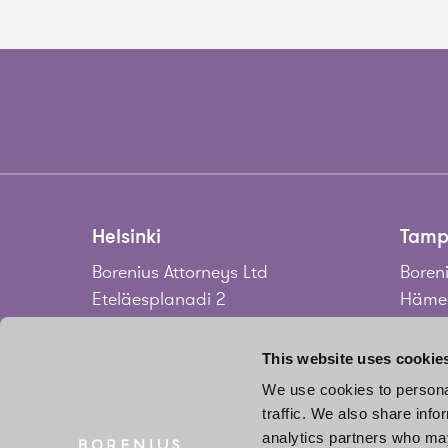
Helsinki
Tamp
Borenius Attorneys Ltd
Boreni
Eteläesplanadi 2
Hämee
00130 Helsinki
33100
Finland
Finla
This website uses cookie
We use cookies to personal
Tel.
+358 20 713 33
Tel.
+3
traffic. We also share info
info@borenius.com
jari.
analytics partners who may