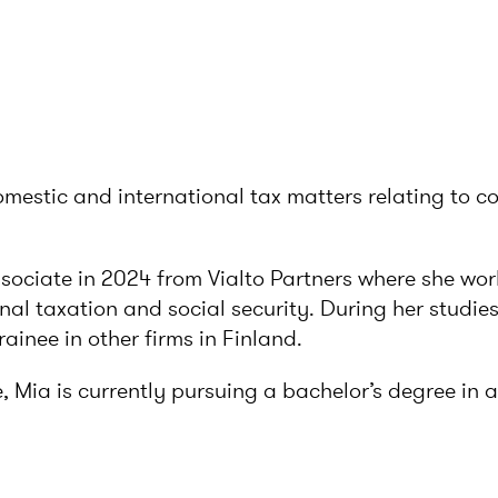
omestic and international tax matters relating to 
ssociate in 2024 from Vialto Partners where she wo
onal taxation and social security. During her studie
rainee in other firms in Finland.
e, Mia is currently pursuing a bachelor’s degree in 