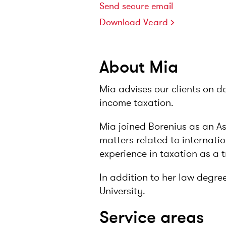
Send secure email
Download Vcard
About Mia
Mia advises our clients on d
income taxation.
Mia joined Borenius as an A
matters related to internati
experience in taxation as a t
In addition to her law degre
University.
Service areas