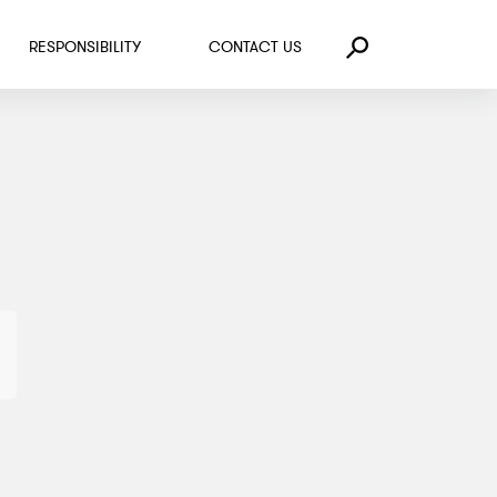
RESPONSIBILITY
CONTACT US
Search