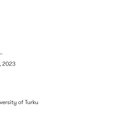
–
s, 2023
versity of Turku