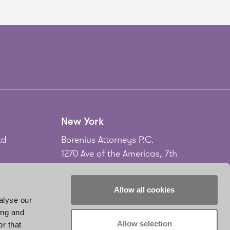
New York
td
Borenius Attorneys P.C.
1270 Ave of the Americas, 7th
Floor
New York, NY 10020
Allow all cookies
USA
alyse our
ing and
Tel.
+1 212 535 2556
Allow selection
r that