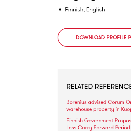
Finnish, English
DOWNLOAD PROFILE 
RELATED REFERENC
Borenius
advised
Corum
O
warehouse
property
in
Kuo
Finnish
Government
Propo
Loss
Carry-Forward
Period