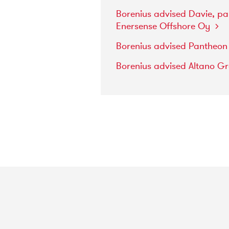
Borenius
advised
Davie,
pa
Enersense
Offshore
Oy
Borenius
advised
Pantheo
Borenius
advised
Altano
G