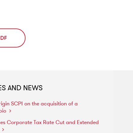
PDF
ES AND NEWS
rigin
SCPI
on
the
acquisition
of
a
pio
ses
Corporate
Tax
Rate
Cut
and
Extended