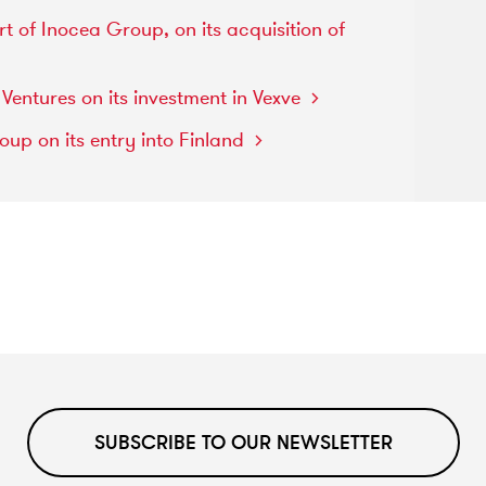
rt
of
Inocea
Group,
on
its
acquisition
of
n
Ventures
on
its
investment
in
Vexve
roup
on
its
entry
into
Finland
SUBSCRIBE TO OUR NEWSLETTER