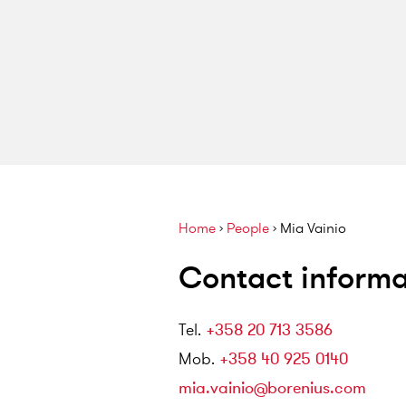
Home
›
People
›
Mia Vainio
Contact informa
Tel
.
+358 20 713 3586
Mob
.
+358 40 925 0140
mia.vainio@borenius.com