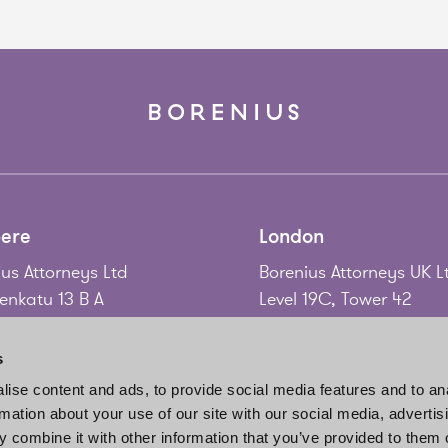
ere
London
us Attorneys Ltd
Borenius Attorneys UK L
nkatu 13 B A
Level 19C, Tower 42
 Tampere
25 Old Broad Street
nd
London EC2N 1HQ
s
United Kingdom
ise content and ads, to provide social media features and to an
58 3 214 9111
rmation about your use of our site with our social media, advertis
gadd@borenius.com
Tel.
+44 20 7920 3010
 combine it with other information that you’ve provided to them o