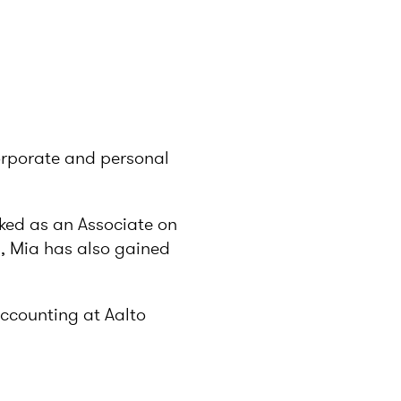
corporate and personal
rked as an Associate on
s, Mia has also gained
accounting at Aalto