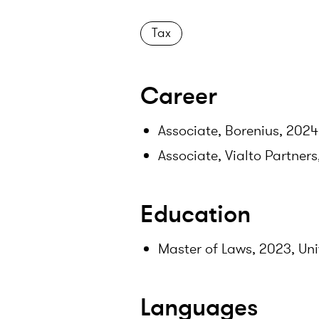
Tax
Career
Associate, Borenius, 2024
Associate, Vialto Partner
Education
Master of Laws, 2023, Uni
Languages