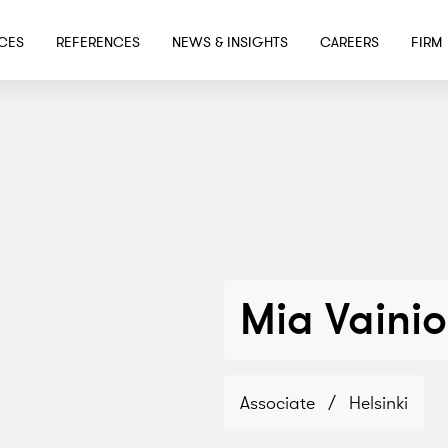
SKIP TO MAIN CONTENT
ICES
REFERENCES
NEWS & INSIGHTS
CAREERS
FIRM
Mia Vainio
Associate
/
Helsinki