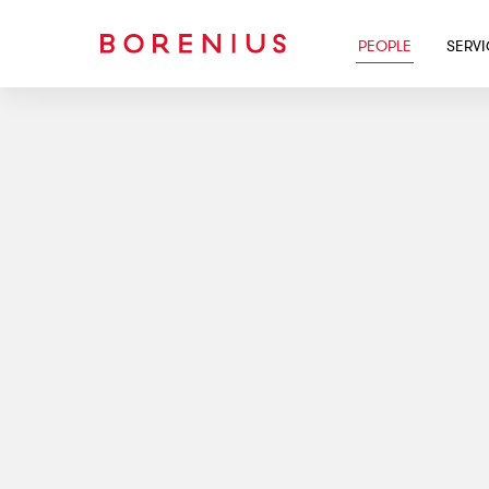
PEOPLE
SERV