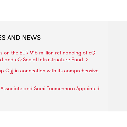
ES AND NEWS
rs
on
the
EUR
915
million
refinancing
of
eQ
nd
and
eQ
Social
Infrastructure
Fund
up
Oyj
in
connection
with
its
comprehensive
s
Associate
and
Sami
Tuomennoro
Appointed