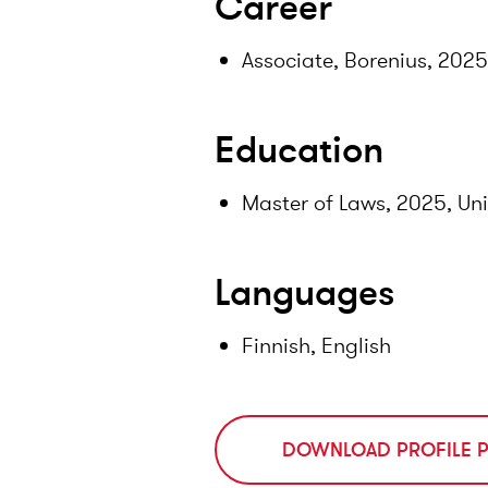
Career
Associate, Borenius, 202
Education
Master of Laws, 2025, Uni
Languages
Finnish, English
DOWNLOAD PROFILE 