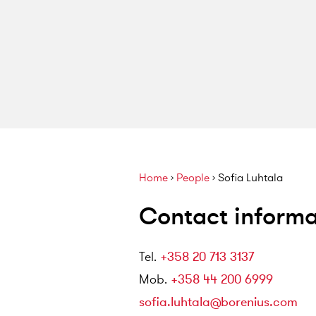
Home
›
People
›
Sofia Luhtala
Contact informa
Tel
.
+358 20 713 3137
Mob
.
+358 44 200 6999
sofia.luhtala@borenius.com