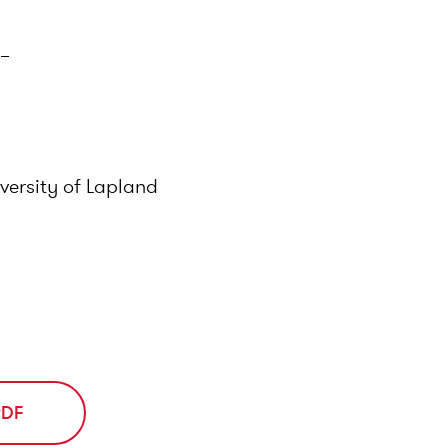
5–
versity of Lapland
PDF