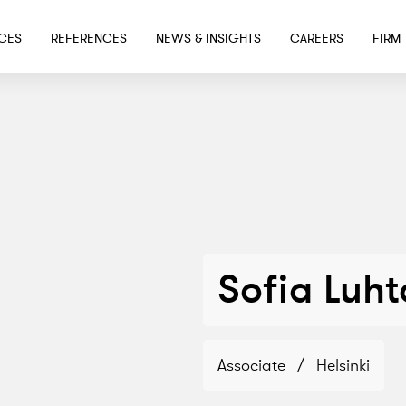
SKIP TO MAIN CONTENT
ICES
REFERENCES
NEWS & INSIGHTS
CAREERS
FIRM
Sofia Luht
Associate
/
Helsinki