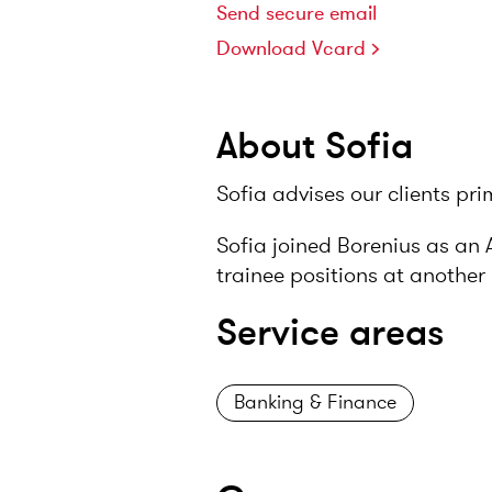
Send secure email
Download Vcard
About Sofia
Sofia advises our clients pr
Sofia joined Borenius as an 
trainee positions at another 
Service areas
Banking & Finance