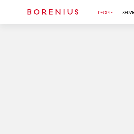
PEOPLE
SERV