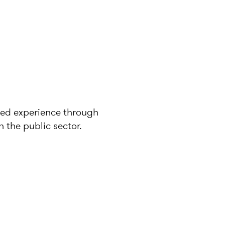
ined experience through
 the public sector.