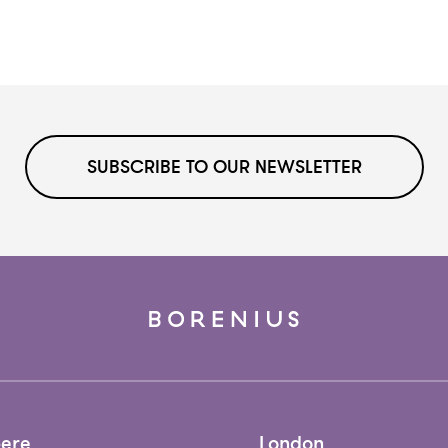
SUBSCRIBE TO OUR NEWSLETTER
ere
London