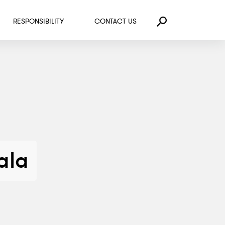
RESPONSIBILITY
CONTACT US
Search
ala