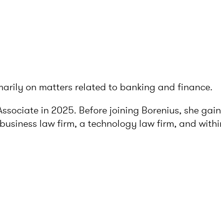
imarily on matters related to banking and finance.
Associate in 2025. Before joining Borenius, she ga
business law firm, a technology law firm, and within