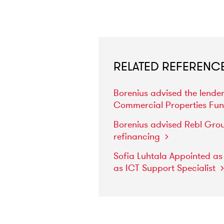
RELATED REFERENC
Borenius
advised
the
lende
Commercial
Properties
Fu
Borenius
advised
Rebl
Gro
refinancing
Sofia
Luhtala
Appointed
a
as
ICT
Support
Specialist