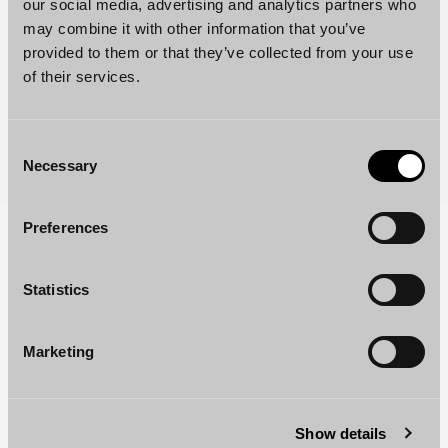
our social media, advertising and analytics partners who
may combine it with other information that you’ve
provided to them or that they’ve collected from your use
of their services.
Consent
Necessary
Selection
Preferences
Your partner in business law
As a leading law firm, we provide services in all
Statistics
areas of business law, combining professional
excellence with international experience. Explore
Marketing
our comprehensive range of legal services on our
Services page.
Show details
READ MORE