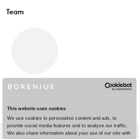
Team
Juha Koponen
Partner
Helsinki, London, New
York
This website uses cookies
We use cookies to personalise content and ads, to
provide social media features and to analyse our traffic.
We also share information about your use of our site with