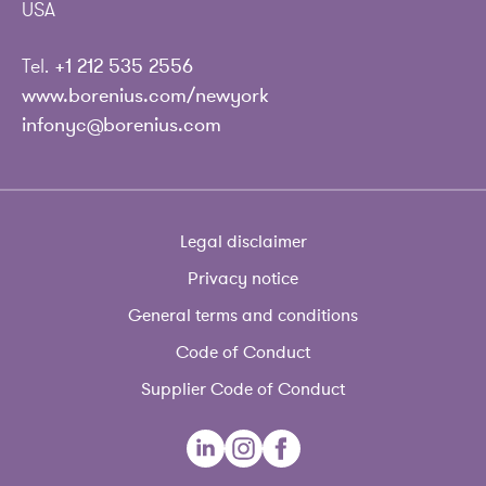
USA
Tel.
+1 212 535 2556
www.borenius.com/newyork
infonyc@borenius.com
Legal disclaimer
Privacy notice
General terms and conditions
Code of Conduct
Supplier Code of Conduct