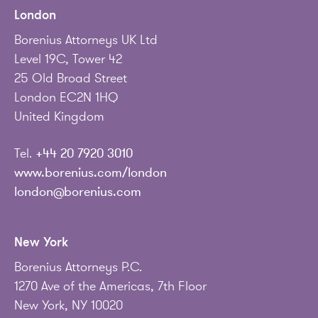
London
Borenius Attorneys UK Ltd
Level 19C, Tower 42
25 Old Broad Street
London EC2N 1HQ
United Kingdom
Tel.
+44 20 7920 3010
www.borenius.com/london
london@borenius.com
New York
Borenius Attorneys P.C.
1270 Ave of the Americas, 7th Floor
New York, NY 10020