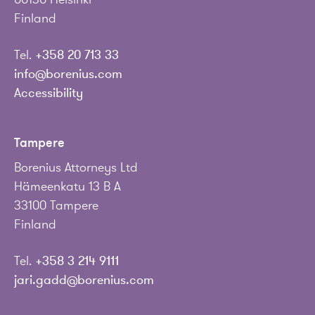
Finland
Tel.
+358 20 713 33
info@borenius.com
Accessibility
Tampere
Borenius Attorneys Ltd
Hämeenkatu 13 B A
33100 Tampere
Finland
Tel.
+358 3 214 9111
jari.gadd@borenius.com