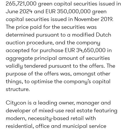
265,721,000 green capital securities issued in
June 2024 and EUR 350,000,000 green
capital securities issued in November 2019.
The price paid for the securities was
determined pursuant to a modified Dutch
auction procedure, and the company
accepted for purchase EUR 34,650,000 in
aggregate principal amount of securities
validly tendered pursuant to the offers. The
purpose of the offers was, amongst other
things, to optimise the company’s capital
structure.
Citycon is a leading owner, manager and
developer of mixed-use real estate featuring
modern, necessity-based retail with
residential, office and municipal service