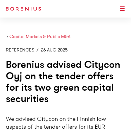
SKIP TO MAIN CONTENT
Togg
›
Capital Markets & Public M&A
REFERENCES
/
26 AUG 2025
Borenius advised Citycon
Oyj on the tender offers
for its two green capital
securities
We advised Citycon on the Finnish law
aspects of the tender offers for its EUR