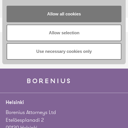
Allow all cookies
Allow selection
SUBSCRIBE TO OUR NEWSLETTER
Use necessary cookies only
Helsinki
Borenius Attorneys Ltd
Eteläesplanadi 2
00130 Helsinki