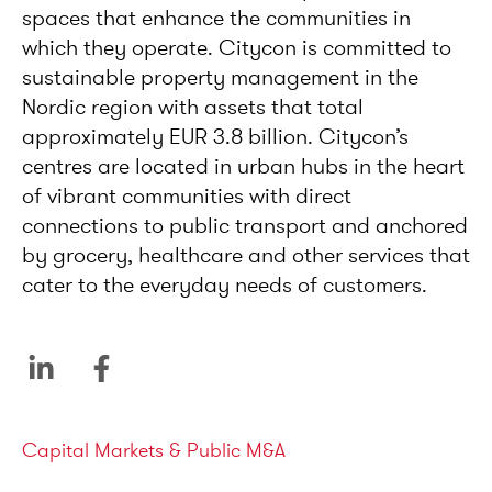
spaces that enhance the communities in
which they operate. Citycon is committed to
sustainable property management in the
Nordic region with assets that total
approximately EUR 3.8 billion. Citycon’s
centres are located in urban hubs in the heart
of vibrant communities with direct
connections to public transport and anchored
by grocery, healthcare and other services that
cater to the everyday needs of customers.
Service areas
Capital Markets & Public M&A