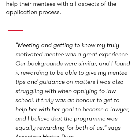
help their mentees with all aspects of the
application process.
“
Meeting and getting to know my truly
motivated mentee was a great experience.
Our backgrounds were similar, and I found
it rewarding to be able to give my mentee
tips and guidance on matters I was also
struggling with when applying to law
school. It truly was an honour to get to
help her with her goal to become a lawyer,
and I believe that the programme was
equally rewarding for both of us,
” says
Associate Hertta Puro.