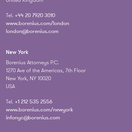
United Kingdom
Tel.
+44 20 7920 3010
www.borenius.com/london
london@borenius.com
New York
Borenius Attorneys P.C.
1270 Ave of the Americas, 7th Floor
New York, NY 10020
USA
Tel.
+1 212 535 2556
www.borenius.com/newyork
infonyc@borenius.com