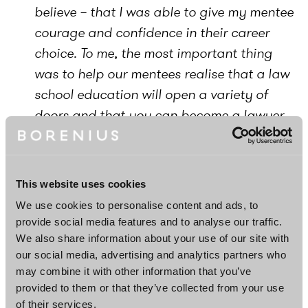
believe – that I was able to give my mentee
courage and confidence in their career
choice. To me, the most important thing
was to help our mentees realise that a law
school education will open a variety of
doors and that you can become a lawyer
regardless of what your background is,
”
comments Associate Nelli Nurminen.
This website uses cookies
We use cookies to personalise content and ads, to
provide social media features and to analyse our traffic.
We also share information about your use of our site with
our social media, advertising and analytics partners who
may combine it with other information that you’ve
provided to them or that they’ve collected from your use
of their services.