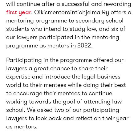
will continue after a successful and rewarding
first year
. Oikismentorointiohjelma Ry offers a
mentoring programme to secondary school
students who intend to study law, and six of
our lawyers participated in the mentoring
programme as mentors in 2022.
Participating in the programme offered our
lawyers a great chance to share their
expertise and introduce the legal business
world to their mentees while doing their best
to encourage their mentees to continue
working towards the goal of attending law
school. We asked two of our participating
lawyers to look back and reflect on their year
as mentors.