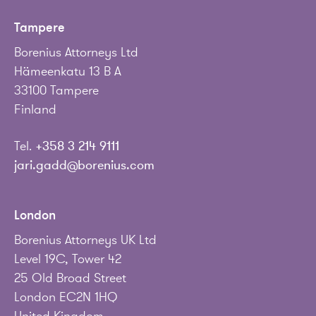
Tampere
Borenius Attorneys Ltd
Hämeenkatu 13 B A
33100 Tampere
Finland
Tel.
+358 3 214 9111
jari.gadd@borenius.com
London
Borenius Attorneys UK Ltd
Level 19C, Tower 42
25 Old Broad Street
London EC2N 1HQ