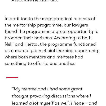
In addition to the more practical aspects of
the mentorship programme, our lawyers
found the programme a great opportunity to
broaden their horizons. According to both
Nelli and Hertta, the programme functioned
as a mutually beneficial learning opportunity
where both mentors and mentees had
something to offer to one another.
“
My mentee and I had some great
thought-provoking discussions where I
learned a lot myself as well. I hope – and