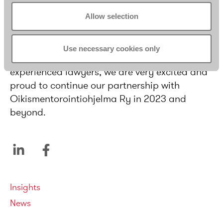
have encouraged seven Borenius lawyers to
Allow selection
already sign up to serve as mentors.
As the mentoring programme offers unique
Use necessary cookies only
opportunities to both young and more
experienced lawyers, we are very excited and
proud to continue our partnership with
Oikismentorointiohjelma Ry in 2023 and
beyond.
Categories
Insights
News