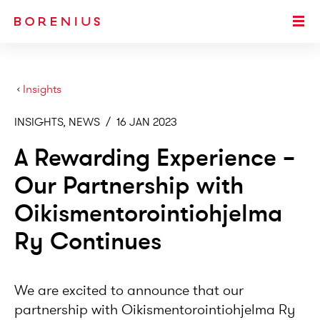
SKIP TO MAIN CONTENT
Togg
›
Insights
INSIGHTS, NEWS
/
16 JAN 2023
A Rewarding Experience –
Our Partnership with
Oikismentorointiohjelma
Ry Continues
We are excited to announce that our
partnership with Oikismentorointiohjelma Ry