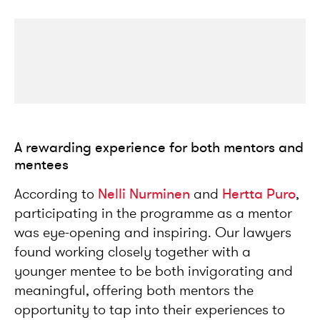
A rewarding experience for both mentors and
mentees
According to
Nelli Nurminen
and
Hertta Puro
,
participating in the programme as a mentor
was eye-opening and inspiring. Our lawyers
found working closely together with a
younger mentee to be both invigorating and
meaningful, offering both mentors the
opportunity to tap into their experiences to