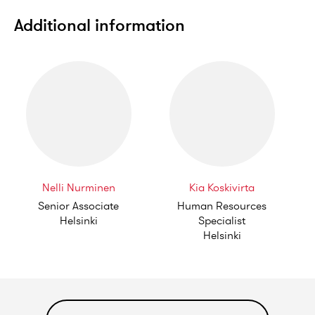
Additional information
Nelli Nurminen
Kia Koskivirta
Senior Associate
Human Resources
Helsinki
Specialist
Helsinki