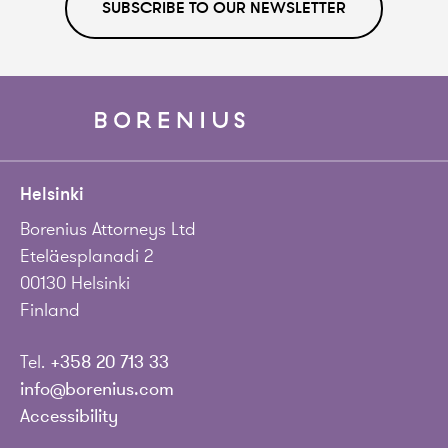
SUBSCRIBE TO OUR NEWSLETTER
Helsinki
Borenius Attorneys Ltd
Eteläesplanadi 2
00130 Helsinki
Finland
Tel.
+358 20 713 33
info@borenius.com
Accessibility