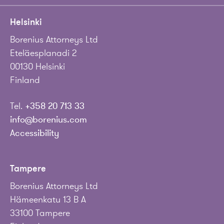
Helsinki
Borenius Attorneys Ltd
Eteläesplanadi 2
00130 Helsinki
Finland
Tel.
+358 20 713 33
info@borenius.com
Accessibility
Tampere
Borenius Attorneys Ltd
Hämeenkatu 13 B A
33100 Tampere