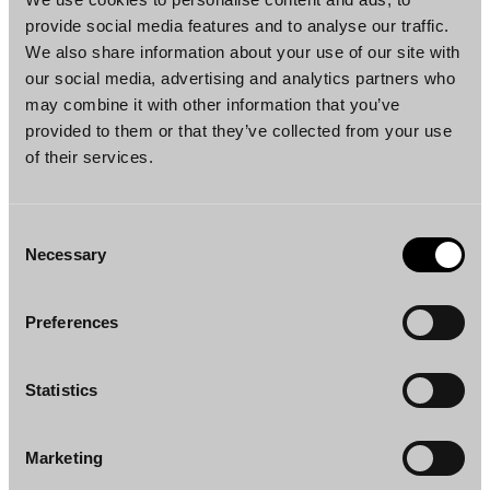
Such a requirement would completely halt the
provide social media features and to analyse our traffic.
possibility to grant tax treaty benefits in
We also share information about your use of our site with
our social media, advertising and analytics partners who
circumstances where tens of thousands of
may combine it with other information that you’ve
dividend instalments are settled in just a few
provided to them or that they’ve collected from your use
days.
of their services.
Consent
Necessary
Selection
Preferences
Statistics
Marketing