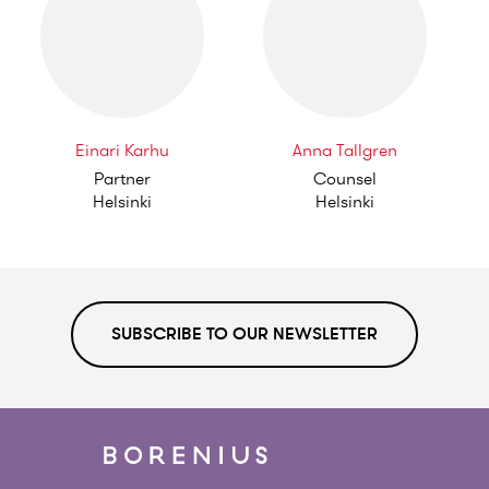
Einari Karhu
Anna Tallgren
Partner
Counsel
Helsinki
Helsinki
SUBSCRIBE TO OUR NEWSLETTER