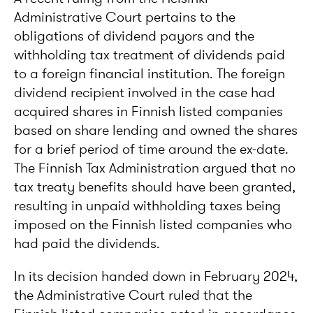
Administrative Court pertains to the
obligations of dividend payors and the
withholding tax treatment of dividends paid
to a foreign financial institution. The foreign
dividend recipient involved in the case had
acquired shares in Finnish listed companies
based on share lending and owned the shares
for a brief period of time around the ex-date.
The Finnish Tax Administration argued that no
tax treaty benefits should have been granted,
resulting in unpaid withholding taxes being
imposed on the Finnish listed companies who
had paid the dividends.
In its decision handed down in February 2024,
the Administrative Court ruled that the