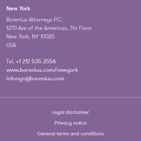
New York
Borenius Attorneys P.C.
1270 Ave of the Americas, 7th Floor
New York, NY 10020
USA
Tel.
+1 212 535 2556
www.borenius.com/newyork
infonyc@borenius.com
Legal disclaimer
Privacy notice
General terms and conditions