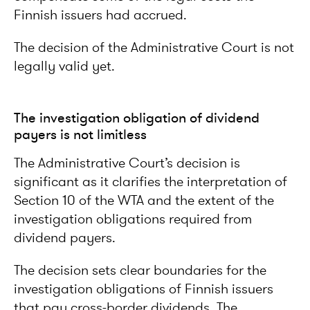
Finnish issuers had accrued.
The decision of the Administrative Court is not
legally valid yet.
The investigation obligation of dividend
payers is not limitless
The Administrative Court’s decision is
significant as it clarifies the interpretation of
Section 10 of the WTA and the extent of the
investigation obligations required from
dividend payers.
The decision sets clear boundaries for the
investigation obligations of Finnish issuers
that pay cross-border dividends. The