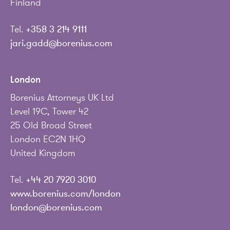
Finland
Tel.
+358 3 214 9111
jari.gadd@borenius.com
London
Borenius Attorneys UK Ltd
Level 19C, Tower 42
25 Old Broad Street
London EC2N 1HQ
United Kingdom
Tel.
+44 20 7920 3010
www.borenius.com/london
london@borenius.com