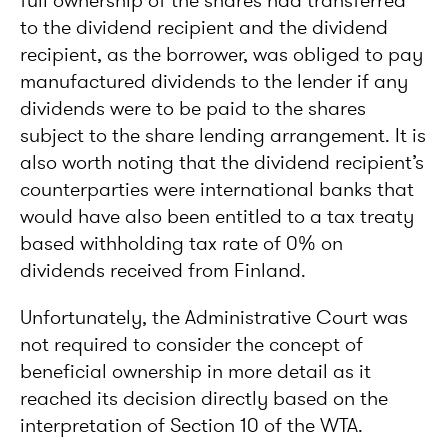
full ownership of the shares had transferred
to the dividend recipient and the dividend
recipient, as the borrower, was obliged to pay
manufactured dividends to the lender if any
dividends were to be paid to the shares
subject to the share lending arrangement. It is
also worth noting that the dividend recipient’s
counterparties were international banks that
would have also been entitled to a tax treaty
based withholding tax rate of 0% on
dividends received from Finland.
Unfortunately, the Administrative Court was
not required to consider the concept of
beneficial ownership in more detail as it
reached its decision directly based on the
interpretation of Section 10 of the WTA.