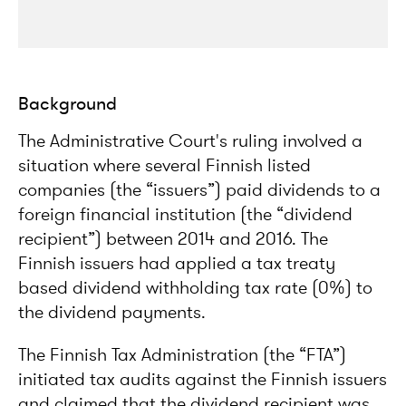
Background
The Administrative Court's ruling involved a
situation where several Finnish listed
companies (the “issuers”) paid dividends to a
foreign financial institution (the “dividend
recipient”) between 2014 and 2016. The
Finnish issuers had applied a tax treaty
based dividend withholding tax rate (0%) to
the dividend payments.
The Finnish Tax Administration (the “FTA”)
initiated tax audits against the Finnish issuers
and claimed that the dividend recipient was