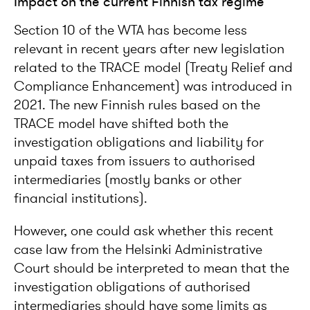
Impact on the current Finnish tax regime
Section 10 of the WTA has become less
relevant in recent years after new legislation
related to the TRACE model (Treaty Relief and
Compliance Enhancement) was introduced in
2021. The new Finnish rules based on the
TRACE model have shifted both the
investigation obligations and liability for
unpaid taxes from issuers to authorised
intermediaries (mostly banks or other
financial institutions).
However, one could ask whether this recent
case law from the Helsinki Administrative
Court should be interpreted to mean that the
investigation obligations of authorised
intermediaries should have some limits as