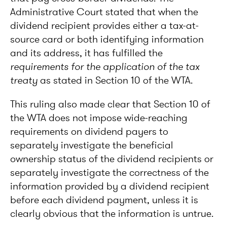
Administrative Court stated that when the
dividend recipient provides either a tax-at-
source card or both identifying information
and its address, it has fulfilled the
requirements for the application of the tax
treaty
as stated in Section 10 of the WTA.
This ruling also made clear that Section 10 of
the WTA does not impose wide-reaching
requirements on dividend payers to
separately investigate the beneficial
ownership status of the dividend recipients or
separately investigate the correctness of the
information provided by a dividend recipient
before each dividend payment, unless it is
clearly obvious that the information is untrue.