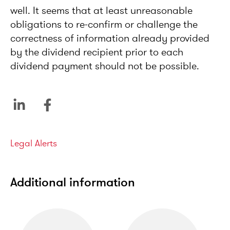
well. It seems that at least unreasonable
obligations to re-confirm or challenge the
correctness of information already provided
by the dividend recipient prior to each
dividend payment should not be possible.
Categories
Legal Alerts
Additional information