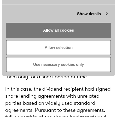
Beneficial ownership in share lending
Show details
situations
The Administrative Court’s decision is also
Allow all cookies
interesting in the sense that it is the first
Finnish court case to touch upon the concept
of beneficial ownership. The FTA had claimed
Allow selection
that the foreign dividend recipient was not the
beneficial owner of the Finnish shares
Use necessary cookies only
because it had lent the shares and owned
them only for a short period of time.
In this case, the dividend recipient had signed
share lending agreements with unrelated
parties based on widely used standard
agreements. Pursuant to these agreements,