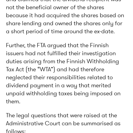
not the beneficial owner of the shares
because it had acquired the shares based on
share lending and owned the shares only for
a short period of time around the ex-date.
Further, the FTA argued that the Finnish
issuers had not fulfilled their investigation
duties arising from the Finnish Withholding
Tax Act (the “WTA”) and had therefore
neglected their responsibilities related to
dividend payment in a way that merited
unpaid withholding taxes being imposed on
them.
The legal questions that were raised at the
Administrative Court can be summarised as
follows: