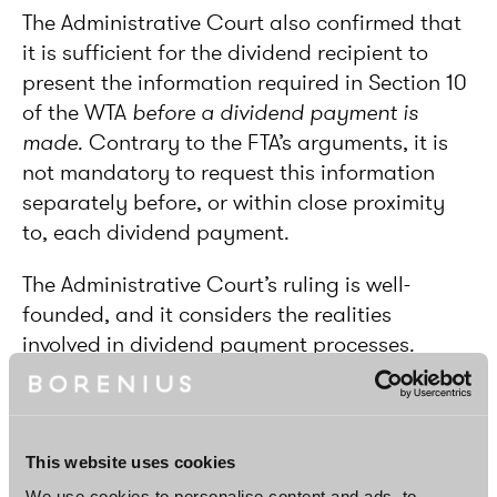
The Administrative Court also confirmed that
it is sufficient for the dividend recipient to
present the information required in Section 10
of the WTA
before a dividend payment is
made
. Contrary to the FTA’s arguments, it is
not mandatory to request this information
separately before, or within close proximity
to, each dividend payment.
The Administrative Court’s ruling is well-
founded, and it considers the realities
involved in dividend payment processes.
Unlike the FTA had claimed, it would not be
realistic to require for each dividend recipient
to be separately investigated just before a
dividend payment is made under threat that
This website uses cookies
all treaty benefits will be denied otherwise.
We use cookies to personalise content and ads, to