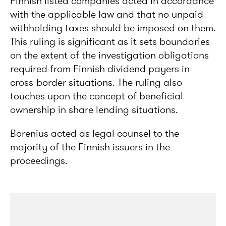
Finnish listed companies acted in accordance
with the applicable law and that no unpaid
withholding taxes should be imposed on them.
This ruling is significant as it sets boundaries
on the extent of the investigation obligations
required from Finnish dividend payers in
cross-border situations. The ruling also
touches upon the concept of beneficial
ownership in share lending situations.
Borenius acted as legal counsel to the
majority of the Finnish issuers in the
proceedings.