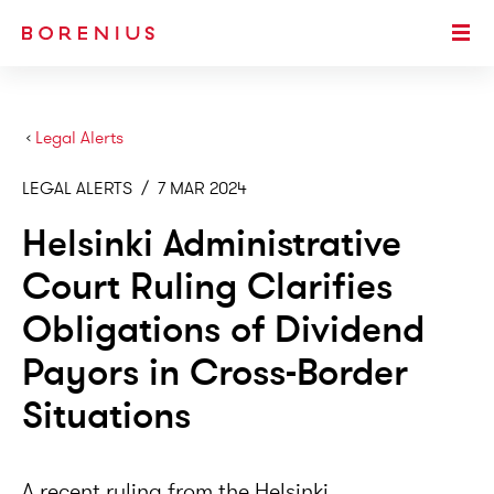
SKIP TO MAIN CONTENT
Togg
›
Legal Alerts
LEGAL ALERTS
/
7 MAR 2024
Helsinki Administrative
Court Ruling Clarifies
Obligations of Dividend
Payors in Cross-Border
Situations
A recent ruling from the Helsinki