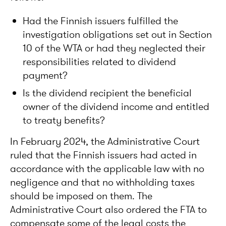
Had the Finnish issuers fulfilled the
investigation obligations set out in Section
10 of the WTA or had they neglected their
responsibilities related to dividend
payment?
Is the dividend recipient the beneficial
owner of the dividend income and entitled
to treaty benefits?
In February 2024, the Administrative Court
ruled that the Finnish issuers had acted in
accordance with the applicable law with no
negligence and that no withholding taxes
should be imposed on them. The
Administrative Court also ordered the FTA to
compensate some of the legal costs the