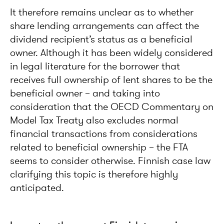
It therefore remains unclear as to whether
share lending arrangements can affect the
dividend recipient’s status as a beneficial
owner. Although it has been widely considered
in legal literature for the borrower that
receives full ownership of lent shares to be the
beneficial owner – and taking into
consideration that the OECD Commentary on
Model Tax Treaty also excludes normal
financial transactions from considerations
related to beneficial ownership – the FTA
seems to consider otherwise. Finnish case law
clarifying this topic is therefore highly
anticipated.