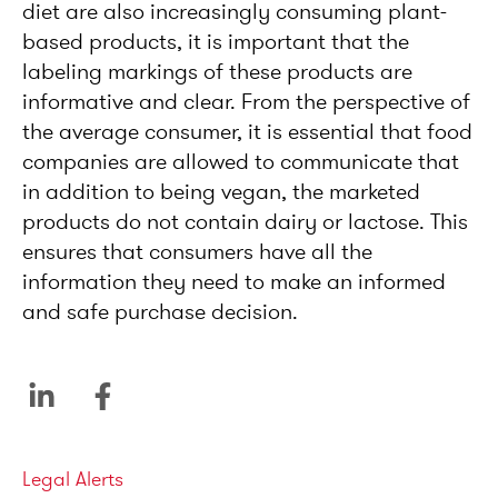
diet are also increasingly consuming plant-
based products, it is important that the
labeling markings of these products are
informative and clear. From the perspective of
the average consumer, it is essential that food
companies are allowed to communicate that
in addition to being vegan, the marketed
products do not contain dairy or lactose. This
ensures that consumers have all the
information they need to make an informed
and safe purchase decision.
Categories
Legal Alerts