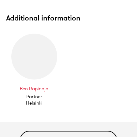
Additional information
Ben Rapinoja
Partner
Helsinki