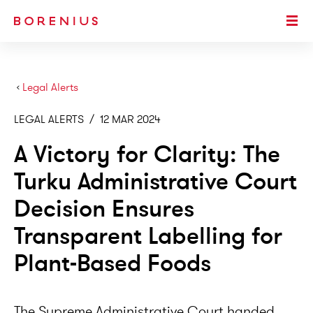
SKIP TO MAIN CONTENT
Togg
›
Legal Alerts
LEGAL ALERTS
/
12 MAR 2024
A Victory for Clarity: The
Turku Administrative Court
Decision Ensures
Transparent Labelling for
Plant-Based Foods
The Supreme Administrative Court handed