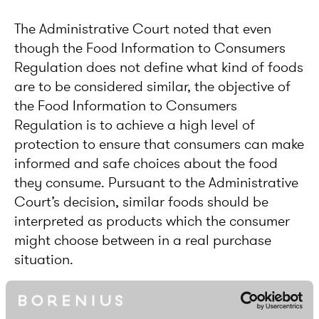
The Administrative Court noted that even
though the Food Information to Consumers
Regulation does not define what kind of foods
are to be considered similar, the objective of
the Food Information to Consumers
Regulation is to achieve a high level of
protection to ensure that consumers can make
informed and safe choices about the food
they consume. Pursuant to the Administrative
Court’s decision, similar foods should be
interpreted as products which the consumer
might choose between in a real purchase
situation.
The Administrative Court also found that in
addition to people who follow a vegan diet