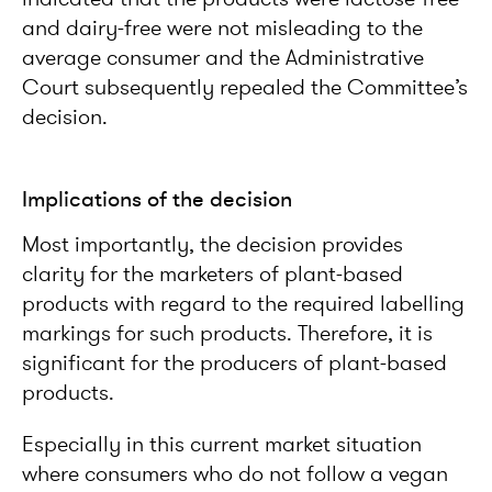
and dairy-free were not misleading to the
average consumer and the Administrative
Court subsequently repealed the Committee’s
decision.
Implications of the decision
Most importantly, the decision provides
clarity for the marketers of plant-based
products with regard to the required labelling
markings for such products. Therefore, it is
significant for the producers of plant-based
products.
Especially in this current market situation
where consumers who do not follow a vegan