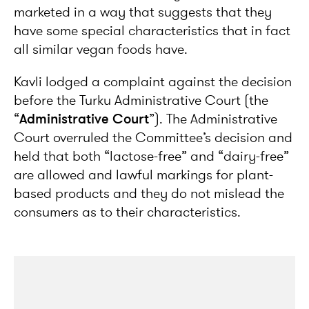
marketed in a way that suggests that they
have some special characteristics that in fact
all similar vegan foods have.
Kavli lodged a complaint against the decision
before the Turku Administrative Court (the
“
Administrative Court
”). The Administrative
Court overruled the Committee’s decision and
held that both “lactose-free” and “dairy-free”
are allowed and lawful markings for plant-
based products and they do not mislead the
consumers as to their characteristics.