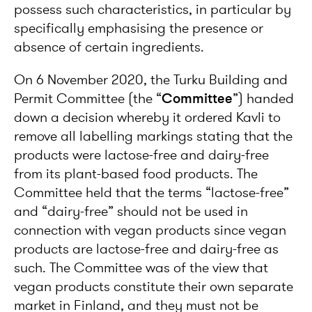
possess such characteristics, in particular by
specifically emphasising the presence or
absence of certain ingredients.
On 6 November 2020, the Turku Building and
Permit Committee (the “
Committee
”) handed
down a decision whereby it ordered Kavli to
remove all labelling markings stating that the
products were lactose-free and dairy-free
from its plant-based food products. The
Committee held that the terms “lactose-free”
and “dairy-free” should not be used in
connection with vegan products since vegan
products are lactose-free and dairy-free as
such. The Committee was of the view that
vegan products constitute their own separate
market in Finland, and they must not be