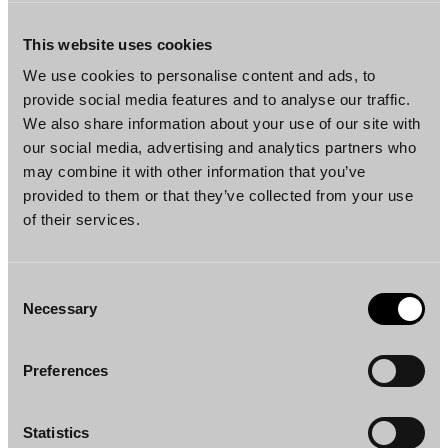
and choose between products that are
completely plant-based, many people who do
This website uses cookies
not follow a strictly vegan diet are also
We use cookies to personalise content and ads, to
increasingly consuming vegan products. Here,
provide social media features and to analyse our traffic.
the choice of food is made for the same
We also share information about your use of our site with
our social media, advertising and analytics partners who
purpose but between dairy-based products
may combine it with other information that you’ve
and plant-based products. Therefore, the
provided to them or that they’ve collected from your use
Administrative Court held that for example
of their services.
dairy yoghurt and Kavli’s products can be
considered similar foods within the meaning
of the Food Information to Consumers
Consent
Necessary
Regulation. Consequently, when dairy
Selection
products and dairy-free products are
considered, not all similar foods are lactose-
Preferences
free and dairy-free and thus, labelling plant-
based foods as “lactose-free” or “milk-free”
Statistics