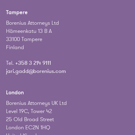
Tampere
Borenius Attorneys Ltd
Hämeenkatu 13 B A
33100 Tampere
Finland
Tel.
+358 3 214 9111
jari.gadd@borenius.com
London
Borenius Attorneys UK Ltd
Level 19C, Tower 42
25 Old Broad Street
London EC2N 1HQ