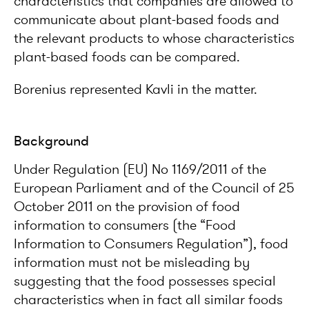
characteristics that companies are allowed to
communicate about plant-based foods and
the relevant products to whose characteristics
plant-based foods can be compared.
Borenius represented Kavli in the matter.
Background
Under Regulation (EU) No 1169/2011 of the
European Parliament and of the Council of 25
October 2011 on the provision of food
information to consumers (the “Food
Information to Consumers Regulation”), food
information must not be misleading by
suggesting that the food possesses special
characteristics when in fact all similar foods