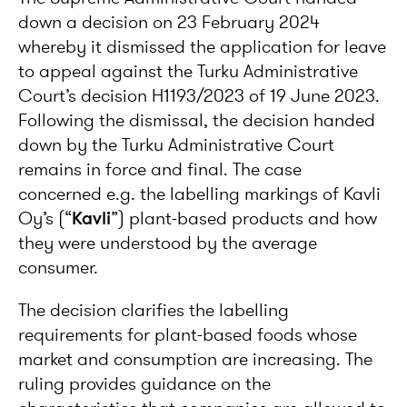
down a decision on 23 February 2024
whereby it dismissed the application for leave
to appeal against the Turku Administrative
Court’s decision H1193/2023 of 19 June 2023.
Following the dismissal, the decision handed
down by the Turku Administrative Court
remains in force and final. The case
concerned e.g. the labelling markings of Kavli
Oy’s (“
Kavli
”) plant-based products and how
they were understood by the average
consumer.
The decision clarifies the labelling
requirements for plant-based foods whose
market and consumption are increasing. The
ruling provides guidance on the