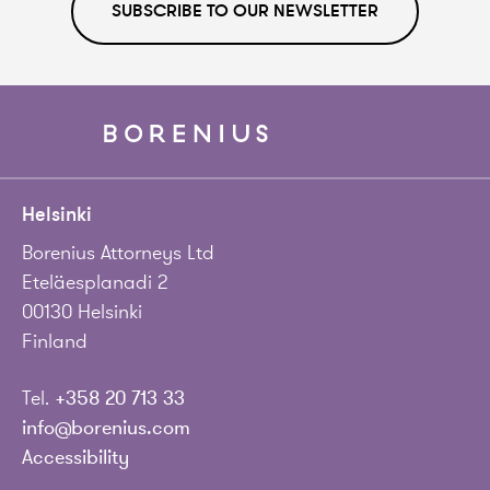
SUBSCRIBE TO OUR NEWSLETTER
Helsinki
Borenius Attorneys Ltd
Eteläesplanadi 2
00130 Helsinki
Finland
Tel.
+358 20 713 33
info@borenius.com
Accessibility