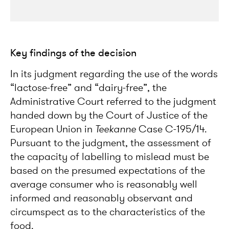
Key findings of the decision
In its judgment regarding the use of the words
“lactose-free” and “dairy-free”, the
Administrative Court referred to the judgment
handed down by the Court of Justice of the
European Union in
Teekanne
Case C-195/14.
Pursuant to the judgment, the assessment of
the capacity of labelling to mislead must be
based on the presumed expectations of the
average consumer who is reasonably well
informed and reasonably observant and
circumspect as to the characteristics of the
food.