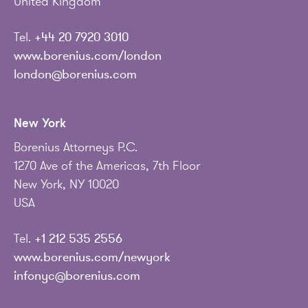
United Kingdom
Tel.
+44 20 7920 3010
www.borenius.com/london
london@borenius.com
New York
Borenius Attorneys P.C.
1270 Ave of the Americas, 7th Floor
New York, NY 10020
USA
Tel.
+1 212 535 2556
www.borenius.com/newyork
infonyc@borenius.com