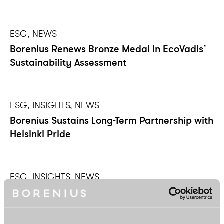
ESG, NEWS
Borenius Renews Bronze Medal in EcoVadis’
Sustainability Assessment
ESG, INSIGHTS, NEWS
Borenius Sustains Long-Term Partnership with
Helsinki Pride
ESG, INSIGHTS, NEWS
Shaping the Future – Borenius Continues its
Partnership with JA Finland