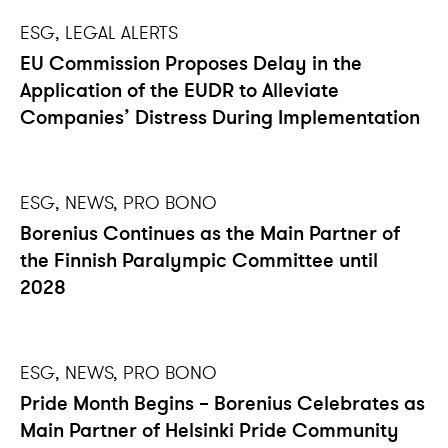
ESG, LEGAL ALERTS
EU Commission Proposes Delay in the
Application of the EUDR to Alleviate
Companies’ Distress During Implementation
ESG, NEWS, PRO BONO
Borenius Continues as the Main Partner of
the Finnish Paralympic Committee until
2028
ESG, NEWS, PRO BONO
Pride Month Begins – Borenius Celebrates as
Main Partner of Helsinki Pride Community