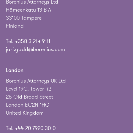
Borenius Attorneys Ltd
Hämeenkatu 13 B A
33100 Tampere
Finland
Tel.
+358 3 214 9111
jari.gadd@borenius.com
London
Borenius Attorneys UK Ltd
Level 19C, Tower 42
25 Old Broad Street
London EC2N 1HQ
United Kingdom
Tel.
+44 20 7920 3010