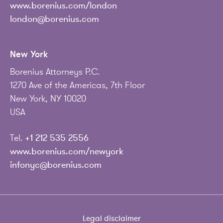
www.borenius.com/london
london@borenius.com
New York
Borenius Attorneys P.C.
1270 Ave of the Americas, 7th Floor
New York, NY 10020
USA
Tel.
+1 212 535 2556
www.borenius.com/newyork
infonyc@borenius.com
Legal disclaimer