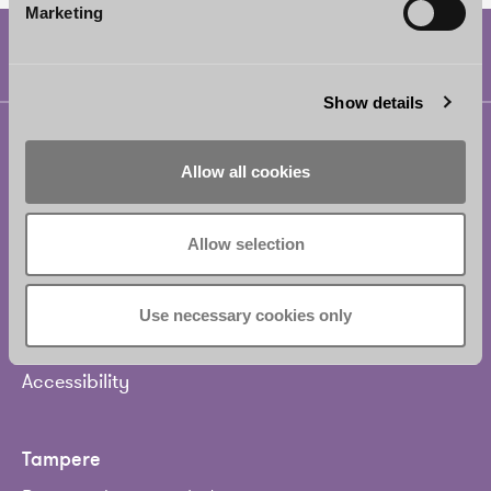
Marketing
Show details
Helsinki
Allow all cookies
Borenius Attorneys Ltd
Eteläesplanadi 2
00130 Helsinki
Allow selection
Finland
Use necessary cookies only
Tel.
+358 20 713 33
info@borenius.com
Accessibility
Tampere