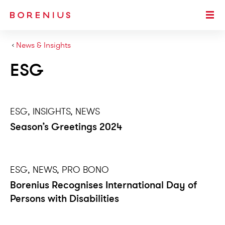
SKIP TO MAIN CONTENT
Togg
›
News & Insights
ESG
ESG, INSIGHTS, NEWS
Season’s Greetings 2024
ESG, NEWS, PRO BONO
Borenius Recognises International Day of
Persons with Disabilities