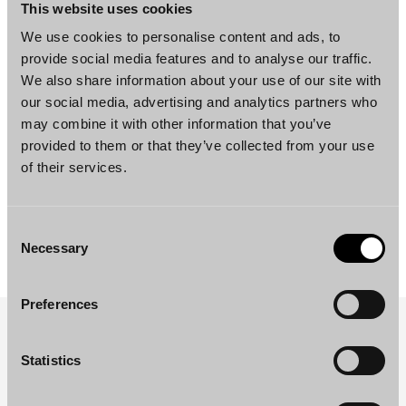
This website uses cookies
We use cookies to personalise content and ads, to
ESG, NEWS
provide social media features and to analyse our traffic.
Borenius’ Carbon Footprint for 2023
We also share information about your use of our site with
our social media, advertising and analytics partners who
«
Previous page
Next page
»
may combine it with other information that you’ve
provided to them or that they’ve collected from your use
of their services.
Consent
Necessary
Selection
Preferences
SUBSCRIBE TO OUR NEWSLETTER
Statistics