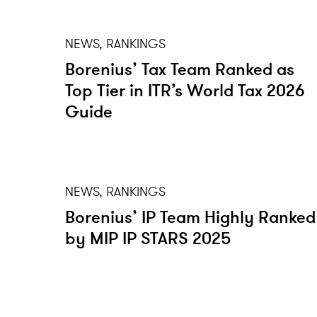
NEWS, RANKINGS
Borenius’ Tax Team Ranked as
Top Tier in ITR’s World Tax 2026
Guide
NEWS, RANKINGS
Borenius’ IP Team Highly Ranked
by MIP IP STARS 2025