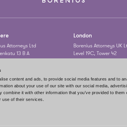
ere
London
us Attorneys Ltd
Borenius Attorneys UK L
nkatu 13 B A
Level 19C, Tower 42
 Tampere
25 Old Broad Street
nd
London EC2N 1HQ
s
United Kingdom
ise content and ads, to provide social media features and to an
58 3 214 9111
rmation about your use of our site with our social media, advertis
gadd@borenius.com
Tel.
+44 20 7920 3010
 combine it with other information that you’ve provided to them o
www.borenius.com/lon
 use of their services.
london@borenius.com