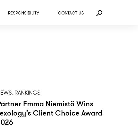
RESPONSIBILITY
CONTACT US
Search
EWS, RANKINGS
Partner Emma Niemistö Wins
Lexology’s Client Choice Award
2026