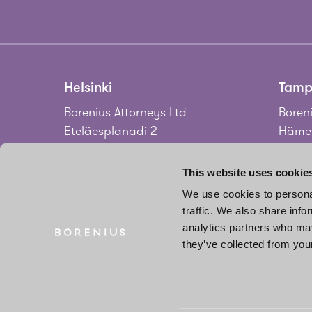
Helsinki
Tamp
Borenius Attorneys Ltd
Boreni
Eteläesplanadi 2
Hämee
00130 Helsinki
33100
Finland
Finla
This website uses cookie
We use cookies to personal
Tel.
+358 20 713 33
Tel.
+3
traffic. We also share info
info@borenius.com
jari.
analytics partners who may
Accessibility
they’ve collected from your