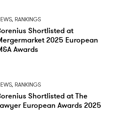
EWS, RANKINGS
Borenius Shortlisted at
Mergermarket 2025 European
M&A Awards
EWS, RANKINGS
Borenius Shortlisted at The
Lawyer European Awards 2025