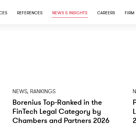
SKIP TO MAIN CONTENT
ICES
REFERENCES
NEWS & INSIGHTS
CAREERS
FIRM
NEWS, RANKINGS
N
Borenius Top-Ranked in the
FinTech Legal Category by
Chambers and Partners 2026