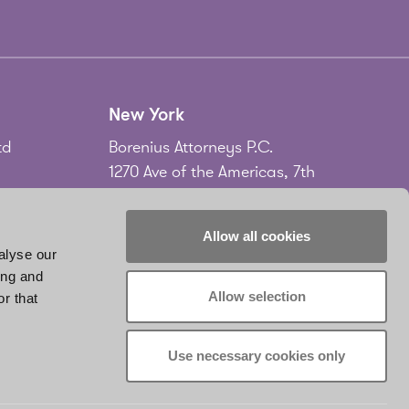
New York
td
Borenius Attorneys P.C.
1270 Ave of the Americas, 7th
Floor
New York, NY 10020
Allow all cookies
USA
alyse our
ing and
Tel.
+1 212 535 2556
Allow selection
r that
don
www.borenius.com/newyork
infonyc@borenius.com
Use necessary cookies only