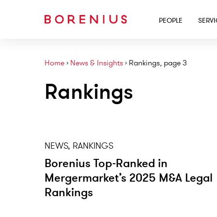
PEOPLE
SERV
Home
›
News & Insights
›
Rankings, page 3
Rankings
NEWS, RANKINGS
Borenius Top-Ranked in
Mergermarket’s 2025 M&A Legal
Rankings