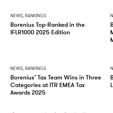
NEWS, RANKINGS
N
Borenius Top-Ranked in the
IFLR1000 2025 Edition
NEWS, RANKINGS
N
Borenius’ Tax Team Wins in Three
Categories at ITR EMEA Tax
Awards 2025