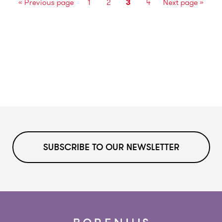
«
Previous page
1
2
3
4
Next page
»
SUBSCRIBE TO OUR NEWSLETTER