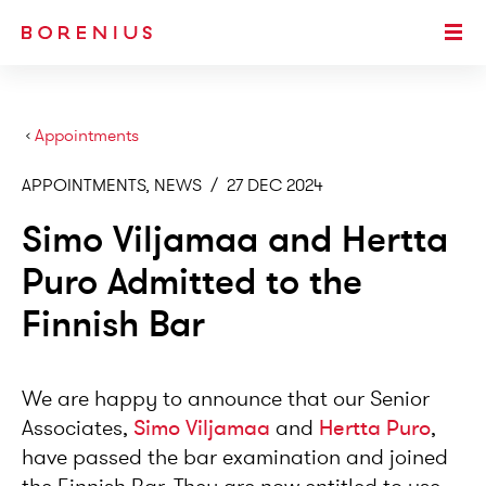
SKIP TO MAIN CONTENT
Togg
›
Appointments
APPOINTMENTS, NEWS
/
27 DEC 2024
Simo Viljamaa and Hertta
Puro Admitted to the
Finnish Bar
We are happy to announce that our Senior
Associates,
Simo Viljamaa
and
Hertta Puro
,
have passed the bar examination and joined