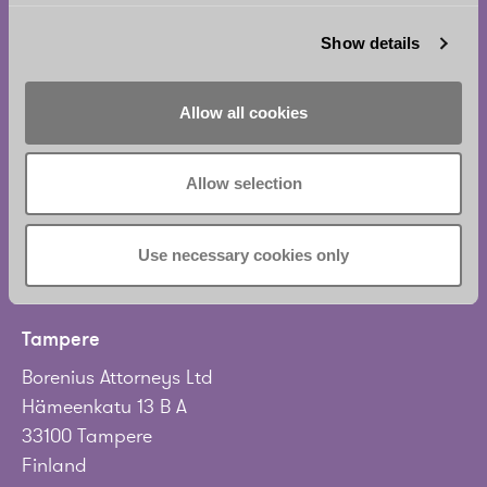
Helsinki
Show details
Borenius Attorneys Ltd
Eteläesplanadi 2
Allow all cookies
00130 Helsinki
Finland
Allow selection
Tel.
+358 20 713 33
info@borenius.com
Use necessary cookies only
Accessibility
Tampere
Borenius Attorneys Ltd
Hämeenkatu 13 B A
33100 Tampere
Finland