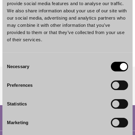
provide social media features and to analyse our traffic.
We also share information about your use of our site with
our social media, advertising and analytics partners who
may combine it with other information that you’ve
provided to them or that they’ve collected from your use
Simo Viljamaa
of their services.
Counsel
Helsinki
Consent
Necessary
Selection
SUBSCRIBE TO OUR NEWSLETTER
Preferences
Statistics
Marketing