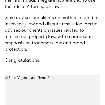
the Finnish Bar. They are now entitled to use
the title of Attorney-at-Law.
Simo advises our clients on matters related to
insolvency law and dispute resolution. Hertta
advises our clients on issues related to
intellectual property law, with a particular
emphasis on trademark law and brand
protection.
Congratulations!