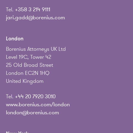
Tel.
+358 3 214 9111
jari.gadd@borenius.com
London
Borenius Attorneys UK Ltd
Level 19C, Tower 42
25 Old Broad Street
London EC2N 1HQ
United Kingdom
Tel.
+44 20 7920 3010
www.borenius.com/london
london@borenius.com