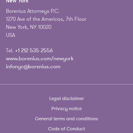
New York
Borenius Attorneys P.C.
1270 Ave of the Americas, 7th Floor
New York, NY 10020
USA
Tel.
+1 212 535 2556
www.borenius.com/newyork
infonyc@borenius.com
Legal disclaimer
Privacy notice
General terms and conditions
Code of Conduct