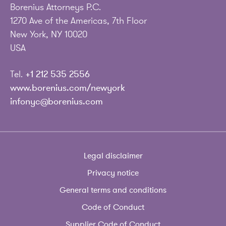
Borenius Attorneys P.C.
1270 Ave of the Americas, 7th Floor
New York, NY 10020
USA
Tel.
+1 212 535 2556
www.borenius.com/newyork
infonyc@borenius.com
Legal disclaimer
Privacy notice
General terms and conditions
Code of Conduct
Supplier Code of Conduct