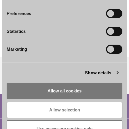
Preferences
Adeliina Sulkanen
Jussi Pikkujämsä
Statistics
Associate
Associate
Helsinki
Helsinki
Marketing
Show details
SUBSCRIBE TO OUR NEWSLETTER
Allow all cookies
Allow selection
Helsinki
Use necessary cookies only