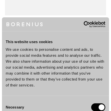
This website uses cookies
Categories
Appointments
We use cookies to personalise content and ads, to
provide social media features and to analyse our traffic.
News
We also share information about your use of our site with
our social media, advertising and analytics partners who
may combine it with other information that you’ve
Additional information
provided to them or that they’ve collected from your use
of their services.
Consent
Necessary
Selection