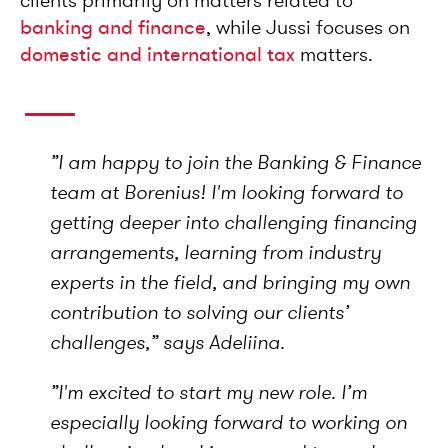
clients primarily on matters related to
banking and finance
, while Jussi focuses on
domestic and international tax
matters.
”I am happy to join the Banking & Finance
team at Borenius! I'm looking forward to
getting deeper into challenging financing
arrangements, learning from industry
experts in the field, and bringing my own
contribution to solving our clients’
challenges,”
says Adeliina.
”I'm excited to start my new role. I’m
especially looking forward to working on