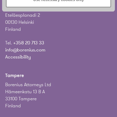
Borenius Attorneys Ltd
Eteläesplanadi 2
00130 Helsinki
Finland
Tel.
+358 20 713 33
info@borenius.com
Accessibility
Tampere
Borenius Attorneys Ltd
Hämeenkatu 13 B A
33100 Tampere
Finland