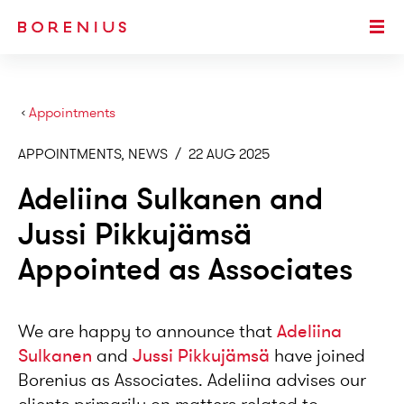
SKIP TO MAIN CONTENT
Togg
›
Appointments
APPOINTMENTS, NEWS
/
22 AUG 2025
Adeliina Sulkanen and
Jussi Pikkujämsä
Appointed as Associates
We are happy to announce that
Adeliina
Sulkanen
and
Jussi Pikkujämsä
have joined
Borenius as Associates. Adeliina advises our