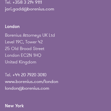
Tel.
+358 3 214 9111
jari.gadd@borenius.com
London
Borenius Attorneys UK Ltd
Level 19C, Tower 42
25 Old Broad Street
London EC2N 1HQ
United Kingdom
Tel.
+44 20 7920 3010
www.borenius.com/london
london@borenius.com
New York