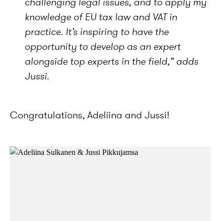
challenging legal issues, and to apply my
knowledge of EU tax law and VAT in
practice. It’s inspiring to have the
opportunity to develop as an expert
alongside top experts in the field,”
adds
Jussi.
Congratulations, Adeliina and Jussi!