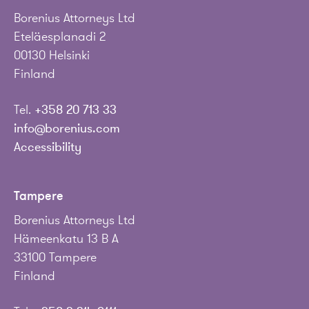
Borenius Attorneys Ltd
Eteläesplanadi 2
00130 Helsinki
Finland
Tel.
+358 20 713 33
info@borenius.com
Accessibility
Tampere
Borenius Attorneys Ltd
Hämeenkatu 13 B A
33100 Tampere
Finland