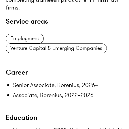
firms.
Service areas
Employment
Venture Capital & Emerging Companies
Career
Senior Associate, Borenius, 2026–
Associate, Borenius, 2022–2026
Education