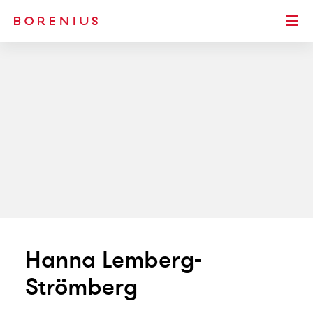
SKIP TO MAIN CONTENT
Togg
Hanna Lemberg-
Strömberg