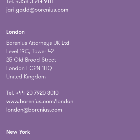
Tel.
+358 3 214 9111
jari.gadd@borenius.com
London
Borenius Attorneys UK Ltd
Level 19C, Tower 42
25 Old Broad Street
London EC2N 1HQ
United Kingdom
Tel.
+44 20 7920 3010
www.borenius.com/london
london@borenius.com
New York