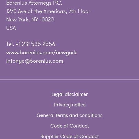
Borenius Attorneys P.C.
1270 Ave of the Americas, 7th Floor
New York, NY 10020
USA
Tel.
+1 212 535 2556
www.borenius.com/newyork
infonyc@borenius.com
Legal disclaimer
Privacy notice
General terms and conditions
Code of Conduct
Supplier Code of Conduct