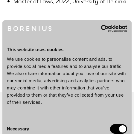
Master of Laws, 2022, University of Helsinki
Languages
Swedish, Finnish, English
This website uses cookies
We use cookies to personalise content and ads, to
DOWNLOAD PROFILE PDF
provide social media features and to analyse our traffic.
We also share information about your use of our site with
our social media, advertising and analytics partners who
may combine it with other information that you’ve
provided to them or that they’ve collected from your use
of their services.
Consent
Necessary
Selection