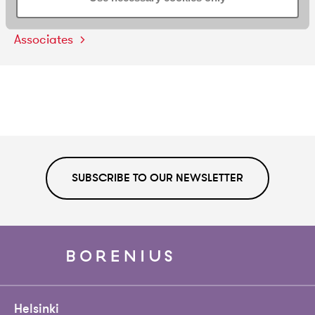
Three
Borenius
Associates
Promoted
to
Senior
Associates
SUBSCRIBE TO OUR NEWSLETTER
Helsinki