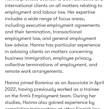
international clients on all matters relating to
employment and labour law. Her expertise
includes a wide range of focus areas,
including executive employment agreements
and their termination, transactional
employment law, and general employment
law advice. Hanna has particular experience
in advising clients on matters concerning
business immigration, employee privacy,
collective terminations of employment, and
remote work arrangements.
Hanna joined Borenius as an Associate in April
2022, having previously worked as a trainee
on the firm’s Employment team. During her
studies, Hanna also gained experience by
completing traineeships at other Finnish law