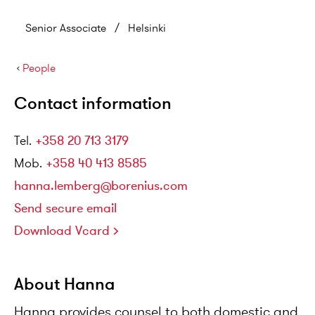
Senior Associate
/
Helsinki
›
People
Contact information
Tel
.
+358 20 713 3179
Mob
.
+358 40 413 8585
hanna.lemberg@borenius.com
Send secure email
Download Vcard
About Hanna
Hanna provides counsel to both domestic and