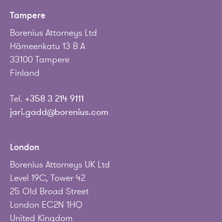
Tampere
Borenius Attorneys Ltd
Hämeenkatu 13 B A
33100 Tampere
Finland
Tel.
+358 3 214 9111
jari.gadd@borenius.com
London
Borenius Attorneys UK Ltd
Level 19C, Tower 42
25 Old Broad Street
London EC2N 1HQ
United Kingdom