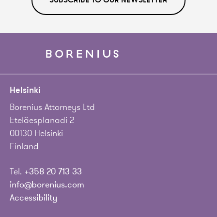
SUBSCRIBE TO OUR NEWSLETTER
Helsinki
Borenius Attorneys Ltd
Eteläesplanadi 2
00130 Helsinki
Finland
Tel.
+358 20 713 33
info@borenius.com
Accessibility