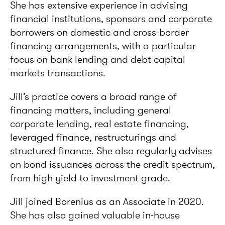
She has extensive experience in advising
financial institutions, sponsors and corporate
borrowers on domestic and cross-border
financing arrangements, with a particular
focus on bank lending and debt capital
markets transactions.
Jill’s practice covers a broad range of
financing matters, including general
corporate lending, real estate financing,
leveraged finance, restructurings and
structured finance. She also regularly advises
on bond issuances across the credit spectrum,
from high yield to investment grade.
Jill joined Borenius as an Associate in 2020.
She has also gained valuable in-house