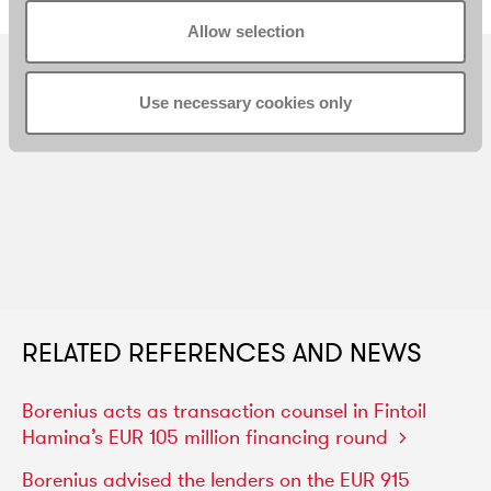
Allow selection
Use necessary cookies only
RELATED REFERENCES AND NEWS
Borenius
acts
as
transaction
counsel
in
Fintoil
Hamina’s
EUR
105
million
financing
round
Borenius
advised
the
lenders
on
the
EUR
915