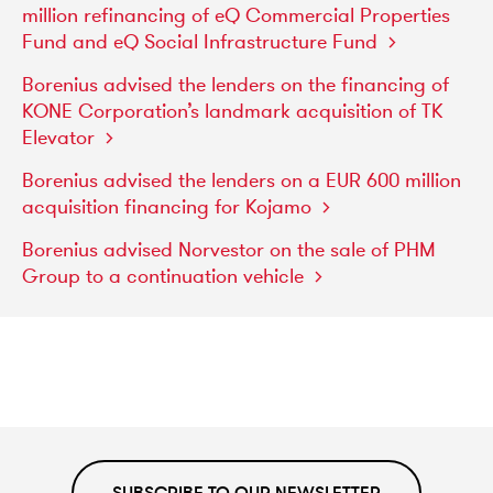
million
refinancing
of
eQ
Commercial
Properties
Fund
and
eQ
Social
Infrastructure
Fund
Borenius
advised
the
lenders
on
the
financing
of
KONE
Corporation’s
landmark
acquisition
of
TK
Elevator
Borenius
advised
the
lenders
on
a
EUR
600
million
acquisition
financing
for
Kojamo
Borenius
advised
Norvestor
on
the
sale
of
PHM
Group
to
a
continuation
vehicle