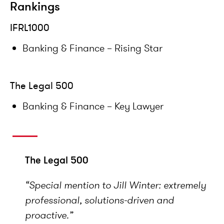
Rankings
IFRL1000
Banking & Finance – Rising Star
The Legal 500
Banking & Finance – Key Lawyer
The Legal 500
“Special mention to Jill Winter: extremely
professional, solutions-driven and
proactive.”