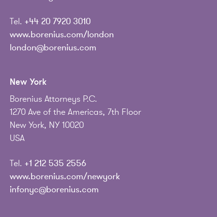
Tel.
+44 20 7920 3010
www.borenius.com/london
london@borenius.com
New York
Borenius Attorneys P.C.
1270 Ave of the Americas, 7th Floor
New York, NY 10020
USA
Tel.
+1 212 535 2556
www.borenius.com/newyork
infonyc@borenius.com