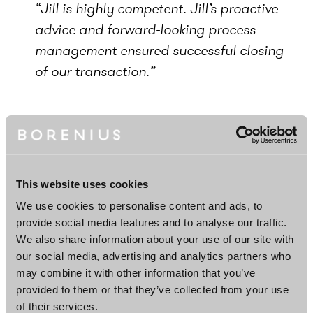
“Jill is highly competent. Jill’s proactive
advice and forward-looking process
management ensured successful closing
of our transaction.”
Career
Senior Associate, Borenius, 2023–
Associate, Borenius, 2020–2023
This website uses cookies
Legal Counsel (Secondee), Large
We use cookies to personalise content and ads, to
provide social media features and to analyse our traffic.
Corporates & Institutions, Danske Bank
We also share information about your use of our site with
A/S, Finland Branch, 2023
our social media, advertising and analytics partners who
may combine it with other information that you’ve
provided to them or that they’ve collected from your use
Education
of their services.