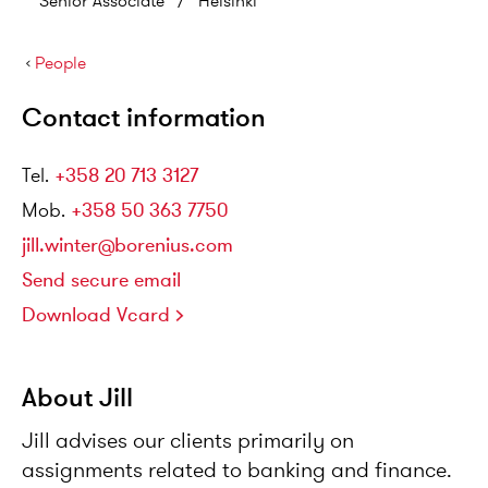
Senior Associate
/
Helsinki
›
People
Contact information
Tel
.
+358 20 713 3127
Mob
.
+358 50 363 7750
jill.winter@borenius.com
Send secure email
Download Vcard
About Jill
Jill advises our clients primarily on
assignments related to banking and finance.