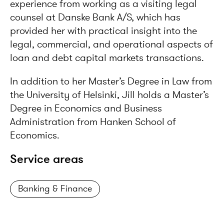
experience from working as a visiting legal
counsel at Danske Bank A/S, which has
provided her with practical insight into the
legal, commercial, and operational aspects of
loan and debt capital markets transactions.
In addition to her Master’s Degree in Law from
the University of Helsinki, Jill holds a Master’s
Degree in Economics and Business
Administration from Hanken School of
Economics.
Service areas
Banking & Finance