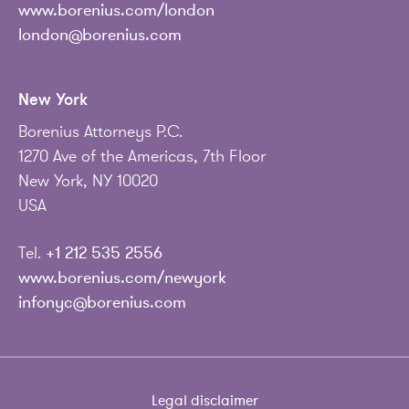
www.borenius.com/london
london@borenius.com
New York
Borenius Attorneys P.C.
1270 Ave of the Americas, 7th Floor
New York, NY 10020
USA
Tel.
+1 212 535 2556
www.borenius.com/newyork
infonyc@borenius.com
Legal disclaimer