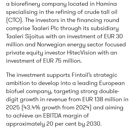
a biorefinery company located in Hamina
specialising in the refining of crude tall oil
(CTO). The investors in the financing round
comprise Taaleri Plc through its subsidiary
Taaleri Sijoitus with an investment of EUR 30
million and Norwegian energy sector focused
private equity investor HitecVision with an
investment of EUR 75 million.
The investment supports Fintoil’s strategic
ambition to develop into a leading European
biofuel company, targeting strong double-
digit growth in revenue from EUR 138 million in
2025 (43.4% growth from 2024) and aiming
to achieve an EBITDA margin of
approximately 20 per cent by 2030.