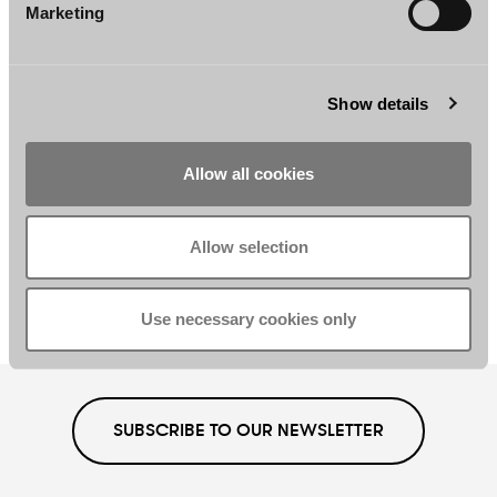
Partner, Chair
Partner
Marketing
Helsinki
Helsinki
Show details
Allow all cookies
Mikko Vesikivi
Jonna Yli-Äyhö
Allow selection
Senior Associate
Counsel
Helsinki
Helsinki
Use necessary cookies only
SUBSCRIBE TO OUR NEWSLETTER