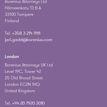
Borenius Attorneys Ltd
Hämeenkatu 13 B A
33100 Tampere
Finland
Tel.
+358 3 214 9111
jari.gadd@borenius.com
London
Borenius Attorneys UK Ltd
Level 19C, Tower 42
25 Old Broad Street
London EC2N 1HQ
United Kingdom
Tel.
+44 20 7920 3010