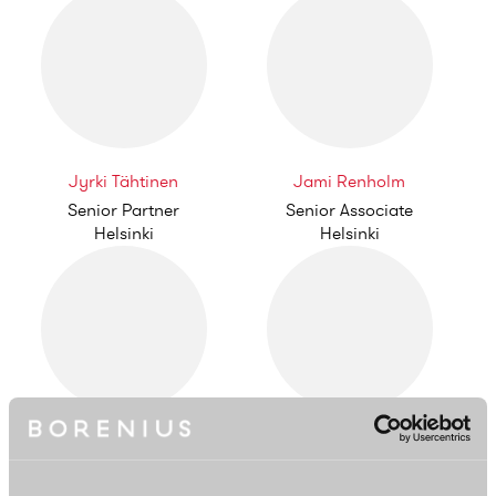
Jyrki Tähtinen
Jami Renholm
Senior Partner
Senior Associate
Helsinki
Helsinki
Tuomas Enkkilä
Jenni Heurlin
Associate
Partner