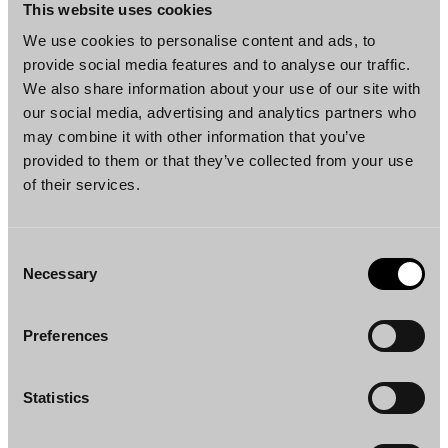
Helsinki
Helsinki
This website uses cookies
We use cookies to personalise content and ads, to
provide social media features and to analyse our traffic.
We also share information about your use of our site with
our social media, advertising and analytics partners who
may combine it with other information that you’ve
provided to them or that they’ve collected from your use
of their services.
Paulus Hidén
Jill Winter
Partner
Senior Associate
Helsinki
Helsinki
Consent
Necessary
Selection
Preferences
Statistics
Niina Nuottimäki
Heikki Wahlroos