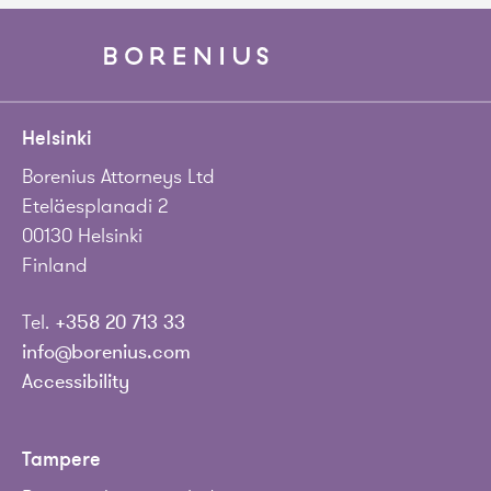
Helsinki
Borenius Attorneys Ltd
Eteläesplanadi 2
00130 Helsinki
Finland
Tel.
+358 20 713 33
info@borenius.com
Accessibility
Tampere