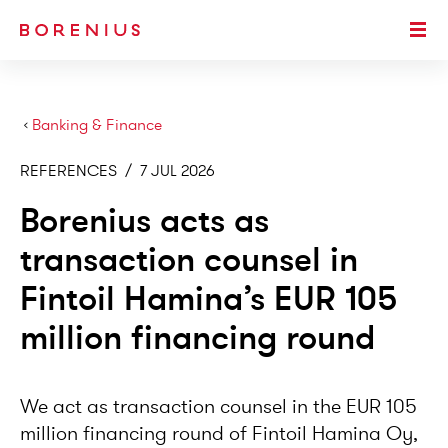
SKIP TO MAIN CONTENT
Togg
›
Banking & Finance
REFERENCES
/
7 JUL 2026
Borenius acts as
transaction counsel in
Fintoil Hamina’s EUR 105
million financing round
We act as transaction counsel in the EUR 105
million financing round of Fintoil Hamina Oy,