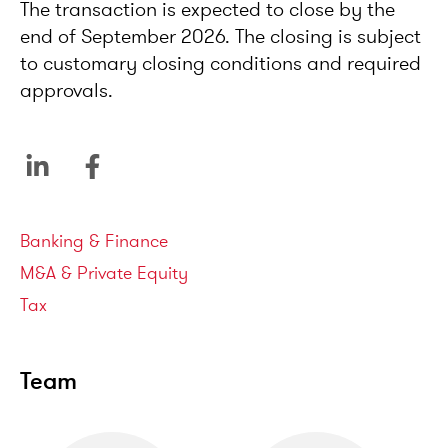
The transaction is expected to close by the
end of September 2026. The closing is subject
to customary closing conditions and required
approvals.
Service areas
Banking & Finance
M&A & Private Equity
Tax
Team