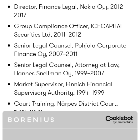
Director, Finance Legal, Nokia Oyj, 2012–
2017
Group Compliance Officer, ICECAPITAL
Securities Ltd, 2011–2012
Senior Legal Counsel, Pohjola Corporate
Finance Oy, 2007–2011
Senior Legal Counsel, Attorney-at-Law,
Hannes Snellman Oy, 1999–2007
Market Supervisor, Finnish Financial
Supervisory Authority, 1994–1999
Court Training, Närpes District Court,
1992–1993
Education