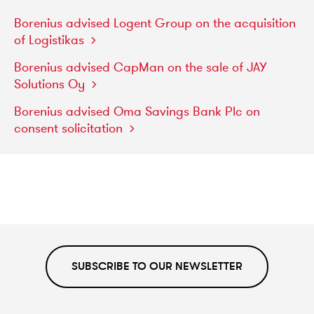
Borenius
advised
Logent
Group
on
the
acquisition
of
Logistikas
Borenius
advised
CapMan
on
the
sale
of
JAY
Solutions
Oy
Borenius
advised
Oma
Savings
Bank
Plc
on
consent
solicitation
SUBSCRIBE TO OUR NEWSLETTER