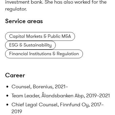
investment bank. She has also worked for the
regulator.
Service areas
Capital Markets & Public M&A
ESG & Sustainability
Financial Institutions & Regulation
Career
Counsel, Borenius, 2021–
Team Leader, Ålandsbanken Abp, 2019–2021
Chief Legal Counsel, Finnfund Oy, 2017–
2019