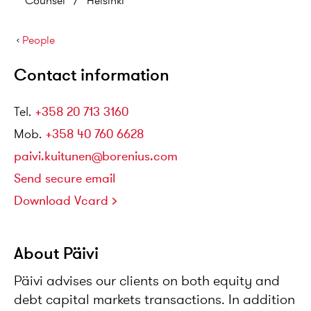
Counsel
/
Helsinki
›
People
Contact information
Tel
.
+358 20 713 3160
Mob
.
+358 40 760 6628
paivi.kuitunen@borenius.com
Send secure email
Download Vcard
About Päivi
Päivi advises our clients on both equity and
debt capital markets transactions. In addition