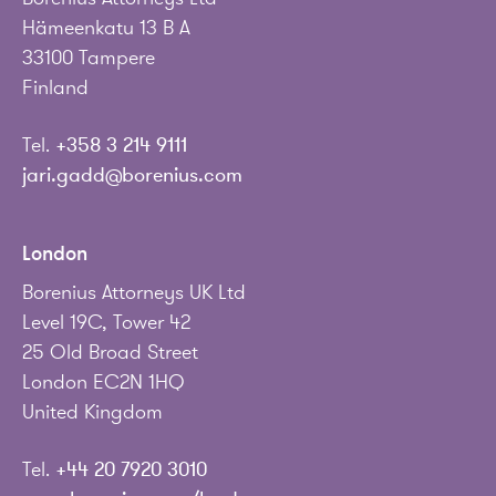
Hämeenkatu 13 B A
33100 Tampere
Finland
Tel.
+358 3 214 9111
jari.gadd@borenius.com
London
Borenius Attorneys UK Ltd
Level 19C, Tower 42
25 Old Broad Street
London EC2N 1HQ
United Kingdom
Tel.
+44 20 7920 3010