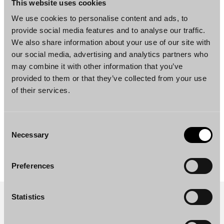
This website uses cookies
Master of Laws, University of Helsinki,
We use cookies to personalise content and ads, to
Finland, 1992
provide social media features and to analyse our traffic.
We also share information about your use of our site with
our social media, advertising and analytics partners who
Languages
may combine it with other information that you’ve
provided to them or that they’ve collected from your use
Finnish, English, Swedish
of their services.
Consent
Necessary
DOWNLOAD PROFILE PDF
Selection
Preferences
Statistics