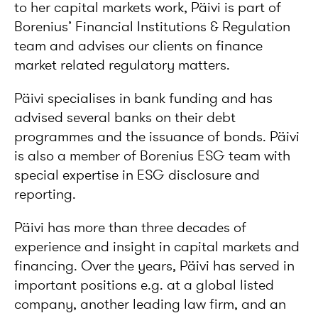
to her capital markets work, Päivi is part of
Borenius’ Financial Institutions & Regulation
team and advises our clients on finance
market related regulatory matters.
Päivi specialises in bank funding and has
advised several banks on their debt
programmes and the issuance of bonds. Päivi
is also a member of Borenius ESG team with
special expertise in ESG disclosure and
reporting.
Päivi has more than three decades of
experience and insight in capital markets and
financing. Over the years, Päivi has served in
important positions e.g. at a global listed
company, another leading law firm, and an