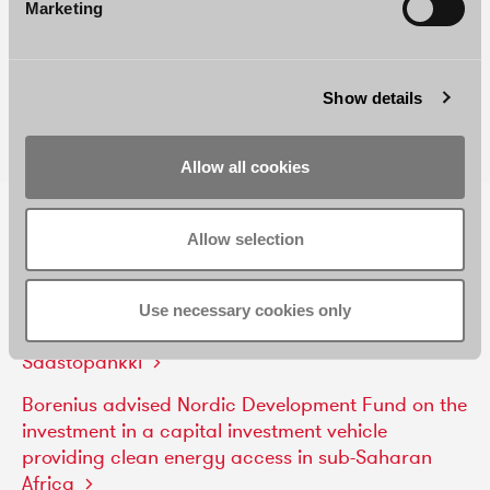
Marketing
Show details
Allow all cookies
RELATED REFERENCES AND NEWS
Allow selection
Borenius
advises
S-Bank
in
connection
with
its
voluntary
recommended
public
cash
tender
offer
Use necessary cookies only
for
all
issued
and
outstanding
shares
in
Oma
Säästöpankki
Borenius
advised
Nordic
Development
Fund
on
the
investment
in
a
capital
investment
vehicle
providing
clean
energy
access
in
sub-Saharan
Africa