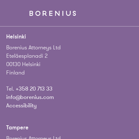
Helsinki
Borenius Attorneys Ltd
Eteläesplanadi 2
00130 Helsinki
Finland
Tel.
+358 20 713 33
info@borenius.com
Accessibility
Tampere
Borenius Attorneys Ltd