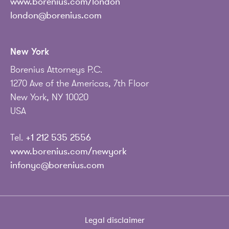
www.borenius.com/london
london@borenius.com
New York
Borenius Attorneys P.C.
1270 Ave of the Americas, 7th Floor
New York, NY 10020
USA
Tel.
+1 212 535 2556
www.borenius.com/newyork
infonyc@borenius.com
Legal disclaimer