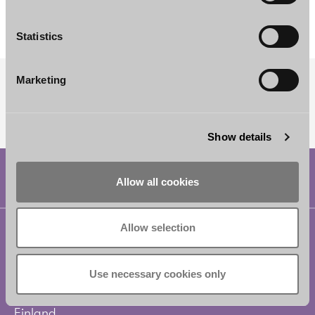
Counsel
Helsinki
Statistics
Marketing
SUBSCRIBE TO OUR NEWSLETTER
Show details
Allow all cookies
Allow selection
Helsinki
Borenius Attorneys Ltd
Eteläesplanadi 2
Use necessary cookies only
00130 Helsinki
Finland