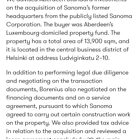
on the acquisition of Sanoma’s former
headquarters from the publicly listed Sanoma
Corporation. The buyer was Aberdeen’s
Luxembourg-domiciled property fund. The
property has a total area of 13,900 sqm, and
it is located in the central business district of
Helsinki at address Ludviginkatu 2–10.
In addition to performing legal due diligence
and negotiating on the transaction
documents, Borenius also negotiated on the
financing documents and on a service
agreement, pursuant to which Sanoma
agreed to carry out certain construction work
on the property. We also provided tax advice
in relation to the acquisition and reviewed a