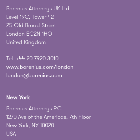
Borenius Attorneys UK Ltd
Level 19C, Tower 42
25 Old Broad Street
London EC2N 1HQ
United Kingdom
Tel.
+44 20 7920 3010
www.borenius.com/london
london@borenius.com
New York
Borenius Attorneys P.C.
1270 Ave of the Americas, 7th Floor
New York, NY 10020
USA