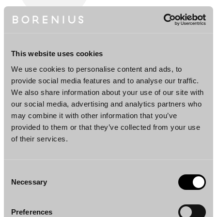
Heikki Wahlroos
Partner
This website uses cookies
Helsinki
We use cookies to personalise content and ads, to
provide social media features and to analyse our traffic.
Team
We also share information about your use of our site with
our social media, advertising and analytics partners who
may combine it with other information that you’ve
provided to them or that they’ve collected from your use
of their services.
Consent
Necessary
Selection
Henna Jovio
Preferences