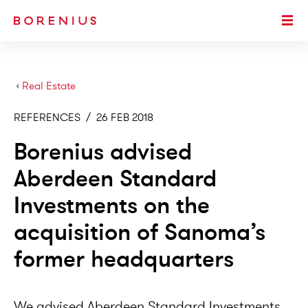
SKIP TO MAIN CONTENT
Togg
›
Real Estate
REFERENCES
/
26 FEB 2018
Borenius advised
Aberdeen Standard
Investments on the
acquisition of Sanoma’s
former headquarters
We advised Aberdeen Standard Investments