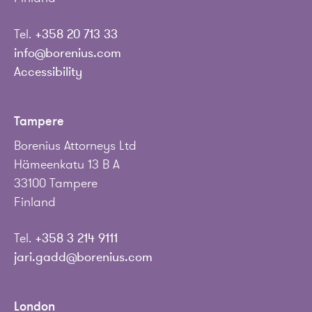
Tel.
+358 20 713 33
info@borenius.com
Accessibility
Tampere
Borenius Attorneys Ltd
Hämeenkatu 13 B A
33100 Tampere
Finland
Tel.
+358 3 214 9111
jari.gadd@borenius.com
London