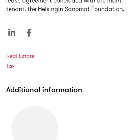
lease agreement concluded with the main
tenant, the Helsingin Sanomat Foundation.
Service areas
Real Estate
Tax
Additional information