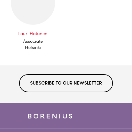
Lauri Hatunen
Associate
Helsinki
SUBSCRIBE TO OUR NEWSLETTER