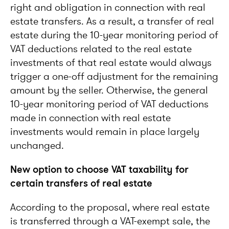
right and obligation in connection with real
estate transfers. As a result, a transfer of real
estate during the 10-year monitoring period of
VAT deductions related to the real estate
investments of that real estate would always
trigger a one-off adjustment for the remaining
amount by the seller. Otherwise, the general
10-year monitoring period of VAT deductions
made in connection with real estate
investments would remain in place largely
unchanged.
New option to choose VAT taxability for
certain transfers of real estate
According to the proposal, where real estate
is transferred through a VAT-exempt sale, the