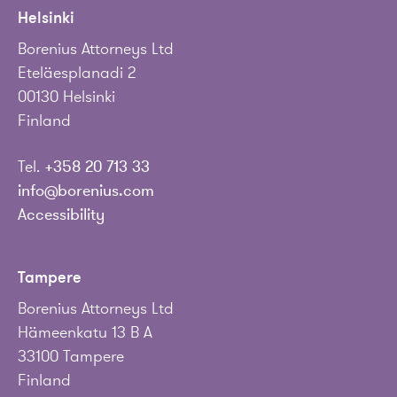
Helsinki
Borenius Attorneys Ltd
Eteläesplanadi 2
00130 Helsinki
Finland
Tel.
+358 20 713 33
info@borenius.com
Accessibility
Tampere
Borenius Attorneys Ltd
Hämeenkatu 13 B A
33100 Tampere
Finland