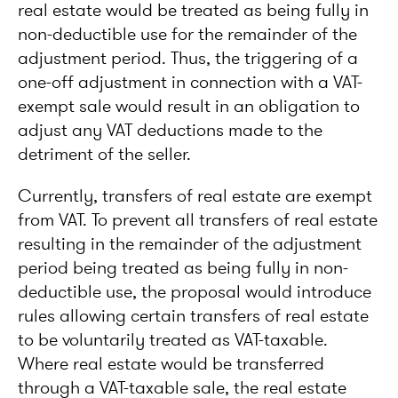
real estate would be treated as being fully in
non-deductible use for the remainder of the
adjustment period. Thus, the triggering of a
one-off adjustment in connection with a VAT-
exempt sale would result in an obligation to
adjust any VAT deductions made to the
detriment of the seller.
Currently, transfers of real estate are exempt
from VAT. To prevent all transfers of real estate
resulting in the remainder of the adjustment
period being treated as being fully in non-
deductible use, the proposal would introduce
rules allowing certain transfers of real estate
to be voluntarily treated as VAT-taxable.
Where real estate would be transferred
through a VAT-taxable sale, the real estate