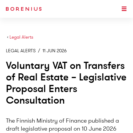
SKIP TO MAIN CONTENT
Togg
›
Legal Alerts
LEGAL ALERTS
/
11 JUN 2026
Voluntary VAT on Transfers
of Real Estate – Legislative
Proposal Enters
Consultation
The Finnish Ministry of Finance published a
draft legislative proposal on 10 June 2026