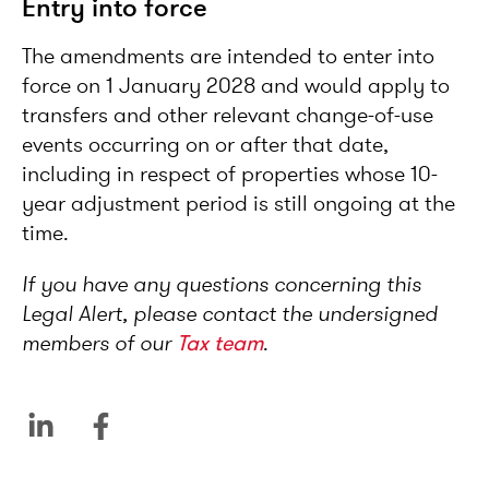
Entry into force
The amendments are intended to enter into
force on 1 January 2028 and would apply to
transfers and other relevant change-of-use
events occurring on or after that date,
including in respect of properties whose 10-
year adjustment period is still ongoing at the
time.
If you have any questions concerning this
Legal Alert, please contact the undersigned
members of our
Tax team
.