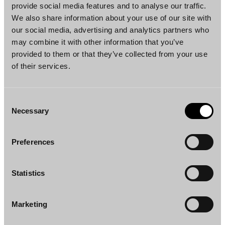
would apply to transfers of real estate opted
provide social media features and to analyse our traffic.
as VAT-taxable. This means that if the seller
We also share information about your use of our site with
our social media, advertising and analytics partners who
opts for VAT taxability of the transfer, the
may combine it with other information that you’ve
taxable person liable for VAT would be the
provided to them or that they’ve collected from your use
buyer. The reverse charge rule would be
of their services.
mandatory, and the parties could not agree
otherwise. The application of the reverse
charge mechanism would mitigate adverse
Consent
Necessary
cash effects of the proposed changes, as the
Selection
buyer could, where applicable, report and
deduct the VAT payable for the purchase on
Preferences
the same VAT return. The reverse charge
would, however, not be applicable to transfers
Statistics
to municipalities, a wellbeing services county
or the state, if the transferee does not perform
Marketing
any business activities. For such transfers, the
taxable person liable for opted VAT would be