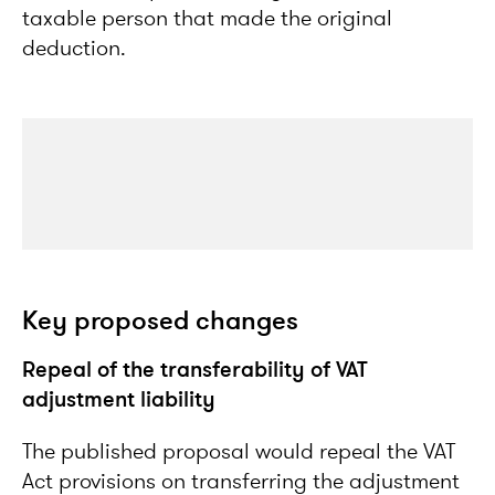
taxable person that made the original
deduction.
Key proposed changes
Repeal of the transferability of VAT
adjustment liability
The published proposal would repeal the VAT
Act provisions on transferring the adjustment