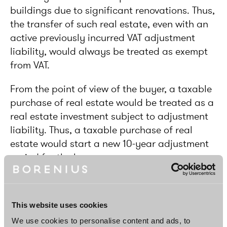
buildings due to significant renovations. Thus,
the transfer of such real estate, even with an
active previously incurred VAT adjustment
liability, would always be treated as exempt
from VAT.
From the point of view of the buyer, a taxable
purchase of real estate would be treated as a
real estate investment subject to adjustment
liability. Thus, a taxable purchase of real
estate would start a new 10-year adjustment
period for the buyer.
Reverse charge on sales opted as VAT-
taxable
This website uses cookies
Significantly, a reverse charge mechanism
We use cookies to personalise content and ads, to