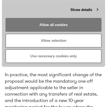
the seller.
Show details
Allow all cookies
Allow selection
Use necessary cookies only
Practical effects
In practice, the most significant change of the
proposal would be the mandatory one-off
adjustment applicable to the seller in
connection with any transfers of real estate,
and the introduction of a new 10-year
monitoring period for the buyer, where the