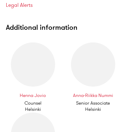
Categories
Legal Alerts
Additional information
Henna Jovio
Anna-Riikka Nummi
Counsel
Senior Associate
Helsinki
Helsinki