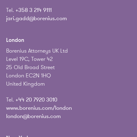
Tel.
+358 3 214 9111
jari.gadd@borenius.com
London
Borenius Attorneys UK Ltd
Level 19C, Tower 42
25 Old Broad Street
London EC2N 1HQ
United Kingdom
Tel.
+44 20 7920 3010
www.borenius.com/london
london@borenius.com