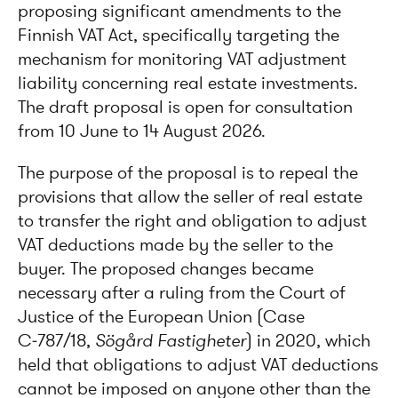
proposing significant amendments to the
Finnish VAT Act, specifically targeting the
mechanism for monitoring VAT adjustment
liability concerning real estate investments.
The draft proposal is open for consultation
from 10 June to 14 August 2026.
The purpose of the proposal is to repeal the
provisions that allow the seller of real estate
to transfer the right and obligation to adjust
VAT deductions made by the seller to the
buyer. The proposed changes became
necessary after a ruling from the Court of
Justice of the European Union (Case
C‑787/18,
S
ög
ård Fastigheter
) in 2020, which
held that obligations to adjust VAT deductions
cannot be imposed on anyone other than the