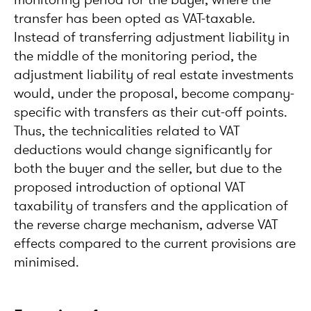
transfer has been opted as VAT-taxable.
Instead of transferring adjustment liability in
the middle of the monitoring period, the
adjustment liability of real estate investments
would, under the proposal, become company-
specific with transfers as their cut-off points.
Thus, the technicalities related to VAT
deductions would change significantly for
both the buyer and the seller, but due to the
proposed introduction of optional VAT
taxability of transfers and the application of
the reverse charge mechanism, adverse VAT
effects compared to the current provisions are
minimised.