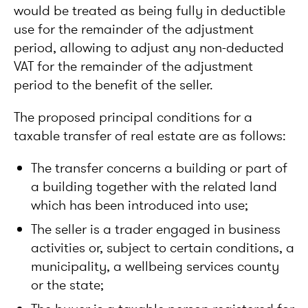
would be treated as being fully in deductible
use for the remainder of the adjustment
period, allowing to adjust any non-deducted
VAT for the remainder of the adjustment
period to the benefit of the seller.
The proposed principal conditions for a
taxable transfer of real estate are as follows:
The transfer concerns a building or part of
a building together with the related land
which has been introduced into use;
The seller is a trader engaged in business
activities or, subject to certain conditions, a
municipality, a wellbeing services county
or the state;