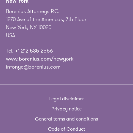
New York
Borenius Attorneys P.C.
1270 Ave of the Americas, 7th Floor
New York, NY 10020
USA
Tel.
+1 212 535 2556
www.borenius.com/newyork
infonyc@borenius.com
Legal disclaimer
Privacy notice
General terms and conditions
Code of Conduct