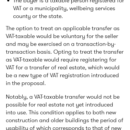
The buyer is a taxable person registered for
VAT or a municipality, wellbeing services
county or the state.
The option to treat an applicable transfer as
VAT-taxable would be voluntary for the seller
and may be exercised on a transaction-by-
transaction basis. Opting to treat the transfer
as VAT-taxable would require registering for
VAT for a transfer of real estate, which would
be a new type of VAT registration introduced
in the proposal.
Notably, a VAT-taxable transfer would not be
possible for real estate not yet introduced
into use. This condition applies to both new
construction and older buildings the period of
usability of which corresponds to that of new