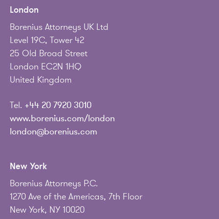
London
Borenius Attorneys UK Ltd
Level 19C, Tower 42
25 Old Broad Street
London EC2N 1HQ
United Kingdom
Tel.
+44 20 7920 3010
www.borenius.com/london
london@borenius.com
New York
Borenius Attorneys P.C.
1270 Ave of the Americas, 7th Floor
New York, NY 10020