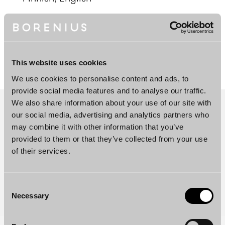
DOWNLOAD PROFILE PDF
This website uses cookies
We use cookies to personalise content and ads, to
provide social media features and to analyse our traffic.
We also share information about your use of our site with
our social media, advertising and analytics partners who
may combine it with other information that you’ve
provided to them or that they’ve collected from your use
of their services.
Consent
Necessary
Selection