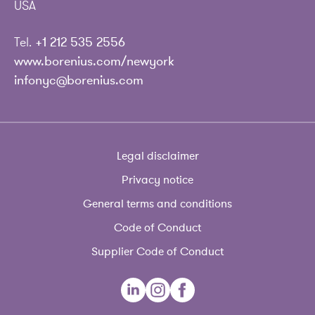
USA
Tel.
+1 212 535 2556
www.borenius.com/newyork
infonyc@borenius.com
Legal disclaimer
Privacy notice
General terms and conditions
Code of Conduct
Supplier Code of Conduct