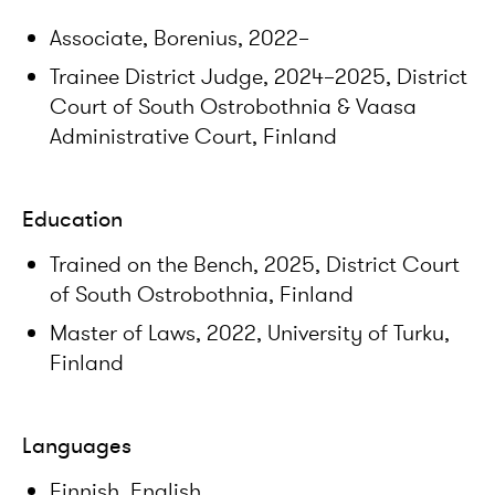
Associate, Borenius, 2022–
Trainee District Judge, 2024–2025, District
Court of South Ostrobothnia & Vaasa
Administrative Court, Finland
Education
Trained on the Bench, 2025, District Court
of South Ostrobothnia, Finland
Master of Laws, 2022, University of Turku,
Finland
Languages
Finnish, English