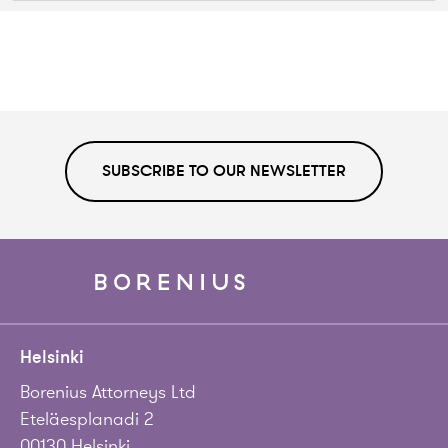
SUBSCRIBE TO OUR NEWSLETTER
Helsinki
Borenius Attorneys Ltd
Eteläesplanadi 2
00130 Helsinki