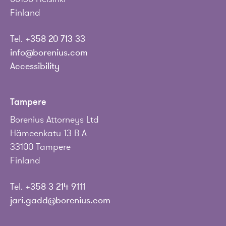
Finland
Tel.
+358 20 713 33
info@borenius.com
Accessibility
Tampere
Borenius Attorneys Ltd
Hämeenkatu 13 B A
33100 Tampere
Finland
Tel.
+358 3 214 9111
jari.gadd@borenius.com