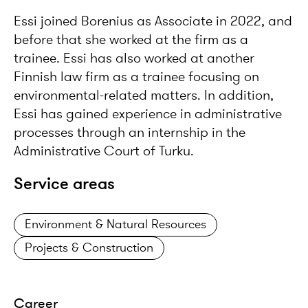
Essi joined Borenius as Associate in 2022, and
before that she worked at the firm as a
trainee. Essi has also worked at another
Finnish law firm as a trainee focusing on
environmental-related matters. In addition,
Essi has gained experience in administrative
processes through an internship in the
Administrative Court of Turku.
Service areas
Environment & Natural Resources
Projects & Construction
Career