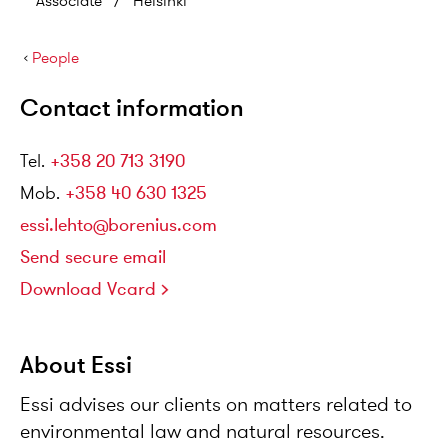
Associate
/
Helsinki
›
People
Contact information
Tel
.
+358 20 713 3190
Mob
.
+358 40 630 1325
essi.lehto@borenius.com
Send secure email
Download Vcard
About Essi
Essi advises our clients on matters related to
environmental law and natural resources.