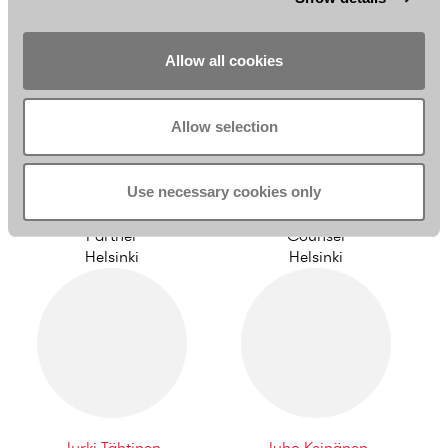
Helsinki
Helsinki
Allow all cookies
Allow selection
Use necessary cookies only
Jani Syrjänen
Simo Viljamaa
Partner
Counsel
Helsinki
Helsinki