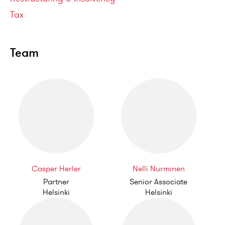
Tax
Team
Casper Herler
Nelli Nurminen
Partner
Senior Associate
Helsinki
Helsinki