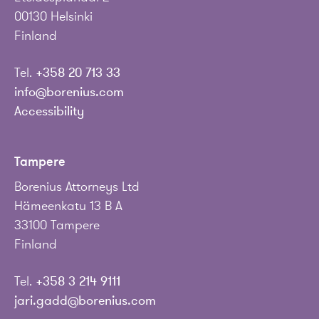
00130 Helsinki
Finland
Tel.
+358 20 713 33
info@borenius.com
Accessibility
Tampere
Borenius Attorneys Ltd
Hämeenkatu 13 B A
33100 Tampere
Finland
Tel.
+358 3 214 9111
jari.gadd@borenius.com