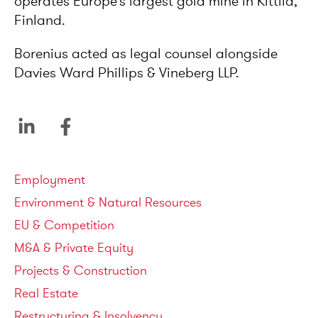
operates Europe’s largest gold mine in Kittilä,
Finland.
Borenius acted as legal counsel alongside
Davies Ward Phillips & Vineberg LLP.
Service areas
Employment
Environment & Natural Resources
EU & Competition
M&A & Private Equity
Projects & Construction
Real Estate
Restructuring & Insolvency