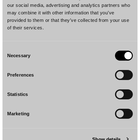
our social media, advertising and analytics partners who
may combine it with other information that you’ve
provided to them or that they’ve collected from your use
of their services.
Consent
Necessary
Janko Lindros
Eino Järnroos
Selection
Partner
Partner
Helsinki, London
Helsinki, New York
Preferences
Statistics
Marketing
Tomi Tanskanen
Amanda Tamminen
Counsel
Associate
Show details