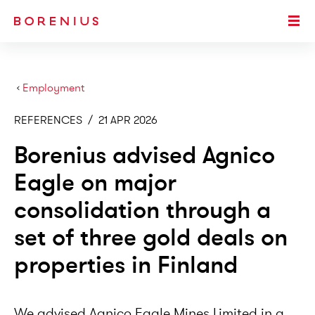
SKIP TO MAIN CONTENT
Togg
›
Employment
REFERENCES
/
21 APR 2026
Borenius advised Agnico
Eagle on major
consolidation through a
set of three gold deals on
properties in Finland
We advised Agnico Eagle Mines Limited in a