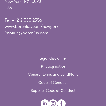
New York, NY 10020
USA
Tel.
+1 212 535 2556
www.borenius.com/newyork
infonyc@borenius.com
Legal disclaimer
Privacy notice
General terms and conditions
Code of Conduct
Supplier Code of Conduct