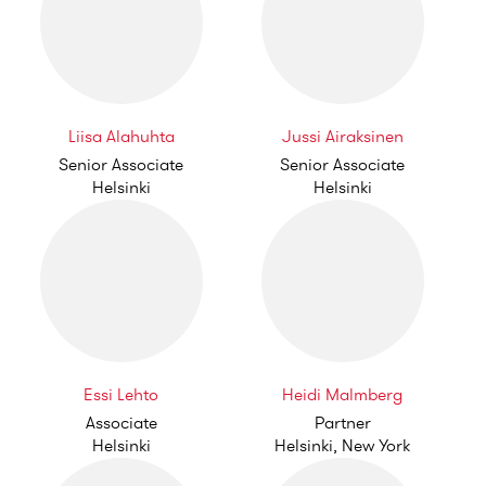
Liisa Alahuhta
Jussi Airaksinen
Senior Associate
Senior Associate
Helsinki
Helsinki
Essi Lehto
Heidi Malmberg
Associate
Partner
Helsinki
Helsinki, New York