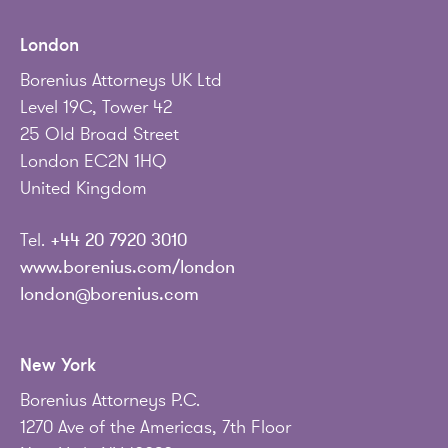
London
Borenius Attorneys UK Ltd
Level 19C, Tower 42
25 Old Broad Street
London EC2N 1HQ
United Kingdom
Tel.
+44 20 7920 3010
www.borenius.com/london
london@borenius.com
New York
Borenius Attorneys P.C.
1270 Ave of the Americas, 7th Floor