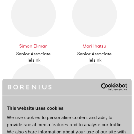
Simon Ekman
Mari Ihatsu
Senior Associate
Senior Associate
Helsinki
Helsinki
This website uses cookies
Henna Lusenius
Taneli Lantta
We use cookies to personalise content and ads, to
Counsel
Associate
provide social media features and to analyse our traffic.
Helsinki
Helsinki
We also share information about your use of our site with