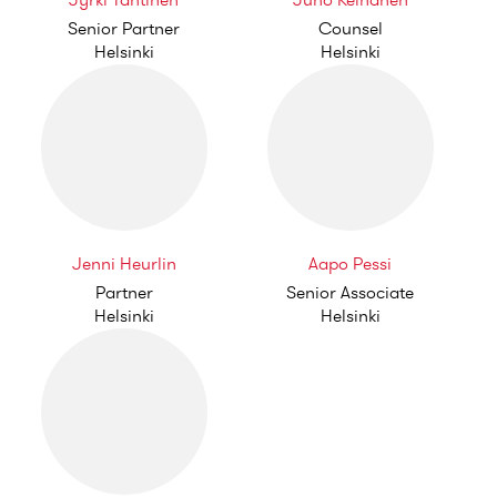
Jyrki Tähtinen
Juho Keinänen
Senior Partner
Counsel
Helsinki
Helsinki
Jenni Heurlin
Aapo Pessi
Partner
Senior Associate
Helsinki
Helsinki