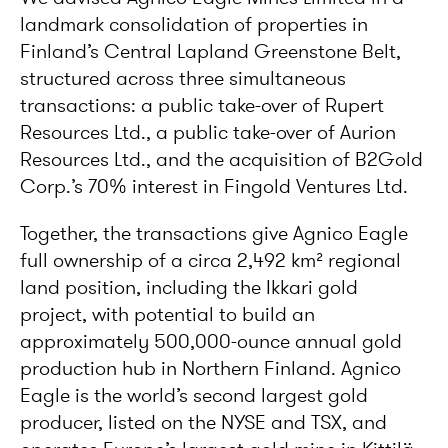
landmark consolidation of properties in
Finland’s Central Lapland Greenstone Belt,
structured across three simultaneous
transactions: a public take-over of Rupert
Resources Ltd., a public take-over of Aurion
Resources Ltd., and the acquisition of B2Gold
Corp.’s 70% interest in Fingold Ventures Ltd.
Together, the transactions give Agnico Eagle
full ownership of a circa 2,492 km² regional
land position, including the Ikkari gold
project, with potential to build an
approximately 500,000-ounce annual gold
production hub in Northern Finland. Agnico
Eagle is the world’s second largest gold
producer, listed on the NYSE and TSX, and