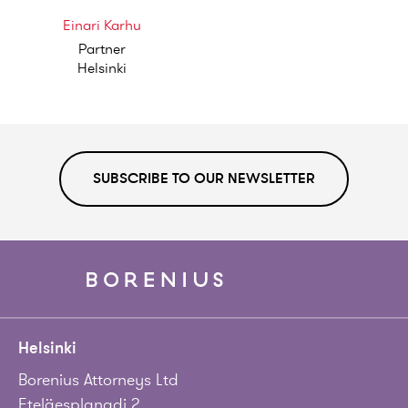
Einari Karhu
Partner
Helsinki
SUBSCRIBE TO OUR NEWSLETTER
Helsinki
Borenius Attorneys Ltd
Eteläesplanadi 2