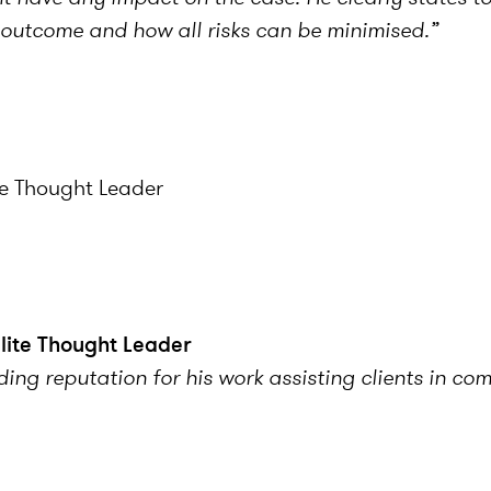
e outcome and how all risks can be minimised.”
te Thought Leader
Elite Thought Leader
ing reputation for his work assisting clients in co