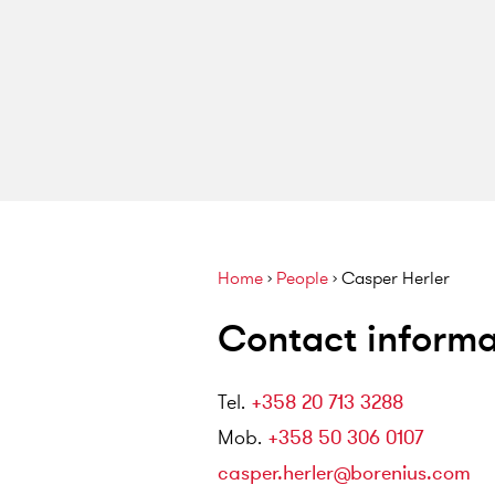
Home
›
People
›
Casper Herler
Contact informa
Tel
.
+358 20 713 3288
Mob
.
+358 50 306 0107
casper.herler@borenius.com