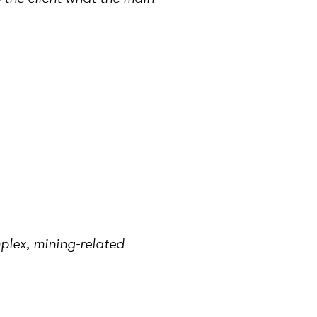
mplex, mining-related