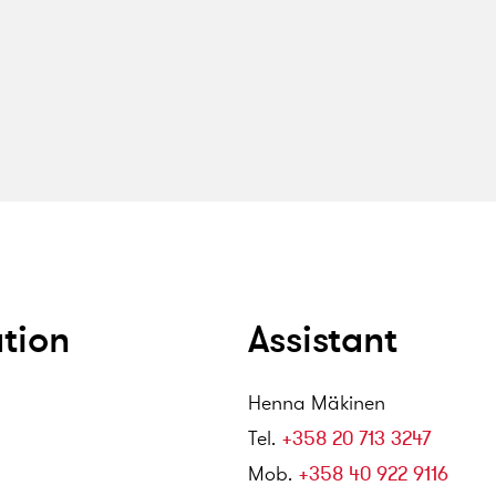
tion
Assistant
Henna Mäkinen
Tel
.
+358 20 713 3247
Mob
.
+358 40 922 9116