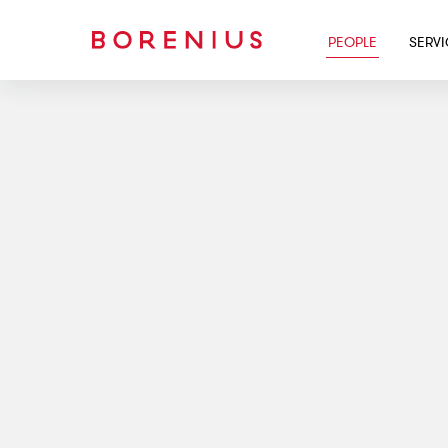
PEOPLE
SERV