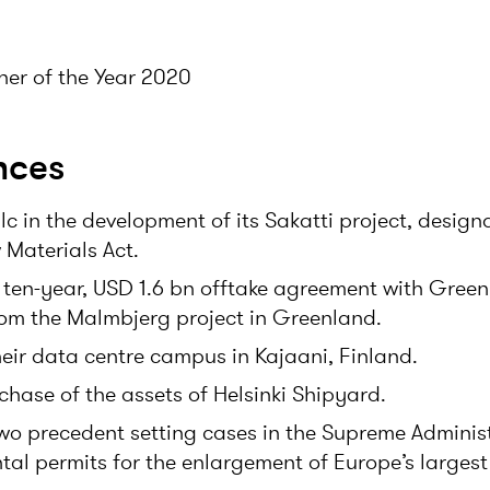
er of the Year 2020
nces
c in the development of its Sakatti project, design
 Materials Act.
 ten-year, USD 1.6 bn offtake agreement with Green
om the Malmbjerg project in Greenland.
eir data centre campus in Kajaani, Finland.
chase of the assets of Helsinki Shipyard.
two precedent setting cases in the Supreme Adminis
al permits for the enlargement of Europe’s largest g