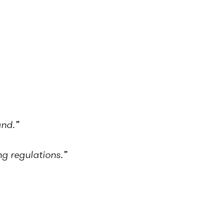
and.”
g regulations.”