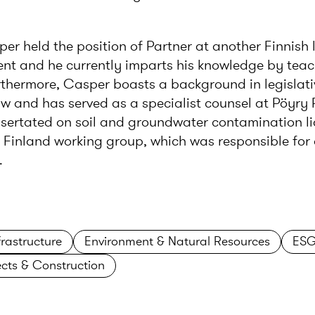
per held the position of Partner at another Finnish 
ment and he currently imparts his knowledge by tea
urthermore, Casper boasts a background in legislativ
w and has served as a specialist counsel at Pöyry 
sertated on soil and groundwater contamination lia
Finland working group, which was responsible for 
.
rastructure
Environment & Natural Resources
ESG
ects & Construction