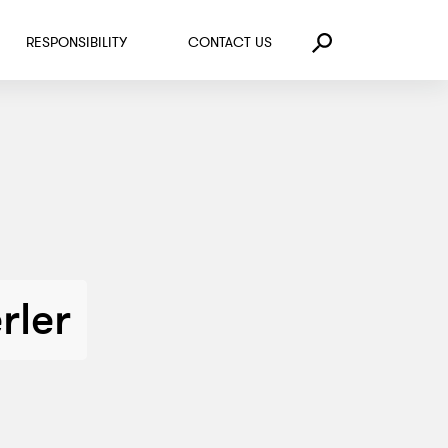
RESPONSIBILITY
CONTACT US
Search
rler