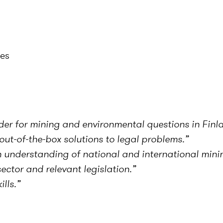
ces
der for mining and environmental questions in Finl
ut-of-the-box solutions to legal problems.”
understanding of national and international minin
ctor and relevant legislation.
”
lls.”