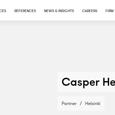
SKIP TO MAIN CONTENT
ICES
REFERENCES
NEWS & INSIGHTS
CAREERS
FIRM
Casper He
Partner
/
Helsinki