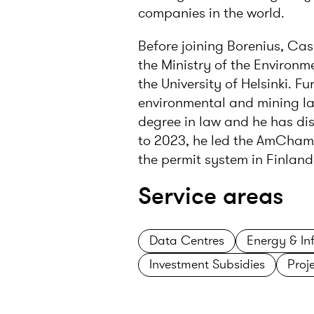
companies in the world.
Before joining Borenius, Cas
the Ministry of the Environ
the University of Helsinki. F
environmental and mining la
degree in law and he has dis
to 2023, he led the AmCham 
the permit system in Finland
Service areas
Data Centres
Energy & Inf
Investment Subsidies
Proj