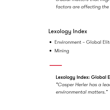
factors are affecting th
Lexology Index
Environment – Global Eli
Mining
Lexology Index: Global 
“Casper Herler has a lead
environmental matters.”