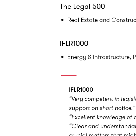
The Legal 500
Real Estate and Construc
IFLR1000
Energy & Infrastructure, 
IFLR1000
“Very competent in legis
support on short notice.”
“Excellent knowledge of o
“Clear and understandable
crucial matters that migh