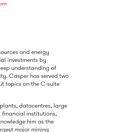
com
esources and energy
rial investments by
 deep understanding of
ity. Casper has served two
t topics on the C-suite
y plants, datacentres, large
 financial institutions,
cknowledge him as the
argest major mining