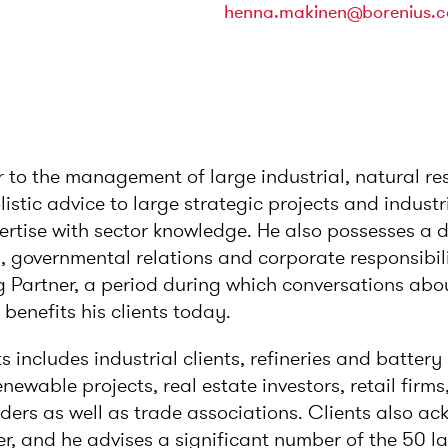
henna.makinen@borenius.
r to the management of large industrial, natural r
istic advice to large strategic projects and indust
ertise with sector knowledge. He also possesses a
 governmental relations and corporate responsibil
 Partner, a period during which conversations abou
enefits his clients today.
ts includes industrial clients, refineries and batter
ewable projects, real estate investors, retail firms,
ers as well as trade associations. Clients also a
r, and he advises a significant number of the 50 l