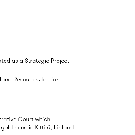
ated as a Strategic Project
land Resources Inc for
trative Court which
old mine in Kittilä, Finland.