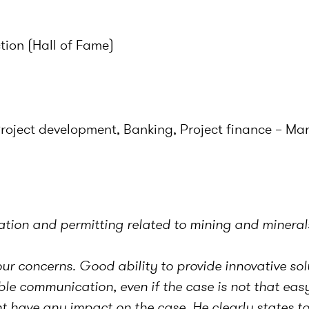
tion (Hall of Fame)
Project development, Banking, Project finance – Ma
lation and permitting related to mining and mineral
ur concerns. Good ability to provide innovative sol
 communication, even if the case is not that easy.
t have any impact on the case. He clearly states to