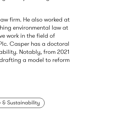
law firm. He also worked at
ching environmental law at
e work in the field of
Plc. Casper has a doctoral
bility. Notably, from 2021
drafting a model to reform
 & Sustainability