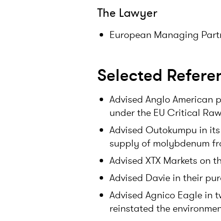
The Lawyer
European Managing Partn
Selected Refere
Advised Anglo American pl
under the EU Critical Raw
Advised Outokumpu in its
supply of molybdenum fr
Advised XTX Markets on th
Advised Davie in their pur
Advised Agnico Eagle in 
reinstated the environment