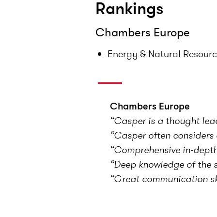
Rankings
Chambers Europe
Energy & Natural Resour
Chambers Europe
“Casper is a thought lea
“Casper often considers o
“Comprehensive in-depth 
“Deep knowledge of the se
“Great communication ski