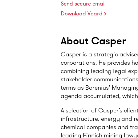
Send secure email
Download Vcard
About Casper
Casper is a strategic advise
corporations. He provides hol
combining leading legal exp
stakeholder communications,
terms as Borenius’ Managing
agenda accumulated, which b
A selection of Casper’s clien
infrastructure, energy and ren
chemical companies and trad
leading Finnish mining lawye