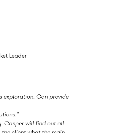
rket Leader
s exploration. Can provide
utions.”
 Casper will find out all
 the client what the main