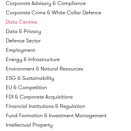
Corporate
Advisory
&
Compliance
Corporate
Crime
&
White
Collar
Defence
Data
Centres
Data
&
Privacy
Defence
Sector
Employment
Energy
&
Infrastructure
Environment
&
Natural
Resources
ESG
&
Sustainability
EU
&
Competition
FDI
&
Corporate
Acquisitions
Financial
Institutions
&
Regulation
Fund
Formation
&
Investment
Management
Intellectual
Property