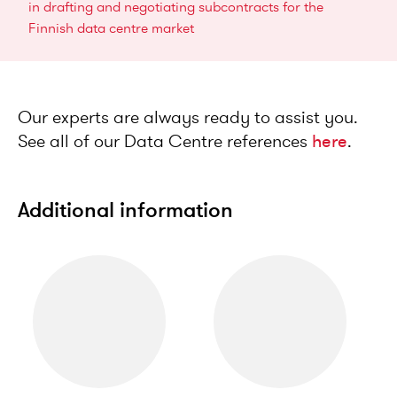
in drafting and negotiating subcontracts for the
Finnish data centre market
Our experts are always ready to assist you.
See all of our Data Centre references
here
.
Additional information