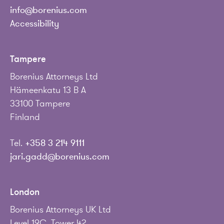
info@borenius.com
Accessibility
Tampere
Borenius Attorneys Ltd
Hämeenkatu 13 B A
33100 Tampere
Finland
Tel.
+358 3 214 9111
jari.gadd@borenius.com
London
Borenius Attorneys UK Ltd
Level 19C, Tower 42