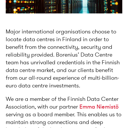
Major international organisations choose to
locate data centres in Finland in order to
benefit from the connectivity, security and
reliability provided. Borenius’ Data Centre
team has unrivalled credentials in the Finnish
data centre market, and our clients benefit
from our all-round experience of multi-billion-
euro data centre investments.
We are a member of the Finnish Data Center
Association, with our partner
Emma Niemistö
serving as a board member. This enables us to
maintain strong connections and deep