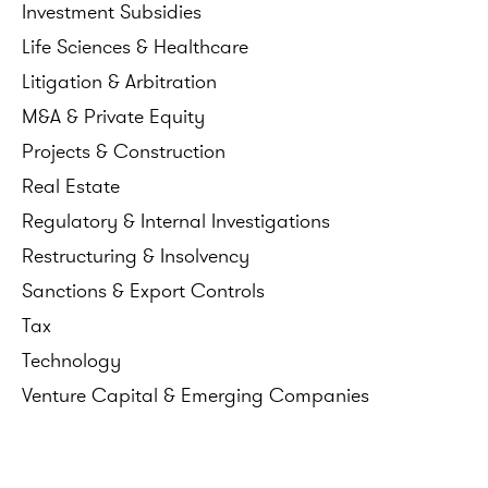
Investment
Subsidies
Life
Sciences
&
Healthcare
Litigation
&
Arbitration
M&A
&
Private
Equity
Projects
&
Construction
Real
Estate
Regulatory
&
Internal
Investigations
Restructuring
&
Insolvency
Sanctions
&
Export
Controls
Tax
Technology
Venture
Capital
&
Emerging
Companies