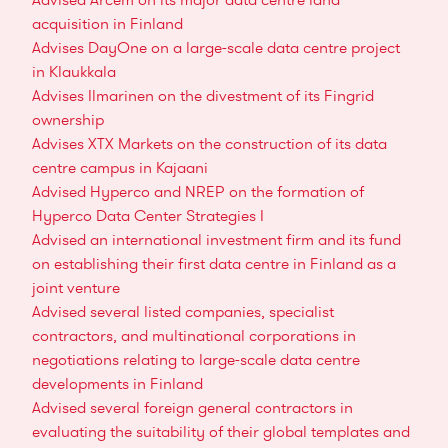
acquisition in Finland
Advises DayOne on a large-scale data centre project
in Klaukkala
Advises Ilmarinen on the divestment of its Fingrid
ownership
Advises XTX Markets on the construction of its data
centre campus in Kajaani
Advised Hyperco and NREP on the formation of
Hyperco Data Center Strategies I
Advised an international investment firm and its fund
on establishing their first data centre in Finland as a
joint venture
Advised several listed companies, specialist
contractors, and multinational corporations in
negotiations relating to large-scale data centre
developments in Finland
Advised several foreign general contractors in
evaluating the suitability of their global templates and