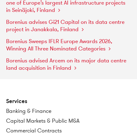
one
of
Europe’s
largest
AI
infrastructure
projects
in
Seinäjoki,
Finland
Borenius
advises
Gi21
Capital
on
its
data
centre
project
in
Janakkala,
Finland
Borenius
Sweeps
IFLR
Europe
Awards
2026,
Winning
All
Three
Nominated
Categories
Borenius
advised
Arcem
on
its
major
data
centre
land
acquisition
in
Finland
Services
Banking
&
Finance
Capital
Markets
&
Public
M&A
Commercial
Contracts