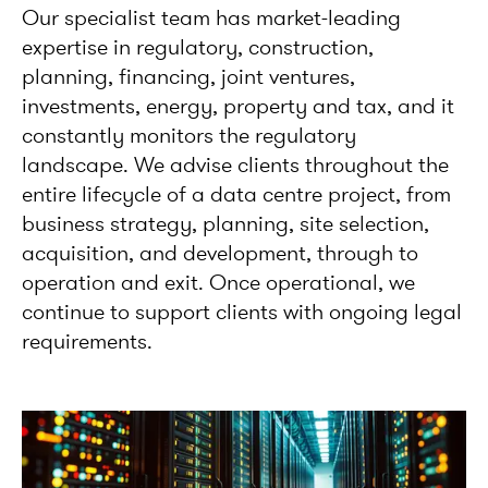
Our specialist team has market-leading
expertise in regulatory, construction,
planning, financing, joint ventures,
investments, energy, property and tax, and it
constantly monitors the regulatory
landscape. We advise clients throughout the
entire lifecycle of a data centre project, from
business strategy, planning, site selection,
acquisition, and development, through to
operation and exit. Once operational, we
continue to support clients with ongoing legal
requirements.