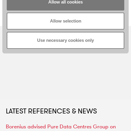
Senior Associate
Associate
Allow all cookies
Helsinki
Helsinki
Allow selection
Use necessary cookies only
LATEST REFERENCES & NEWS
Borenius
advised
Pure
Data
Centres
Group
on