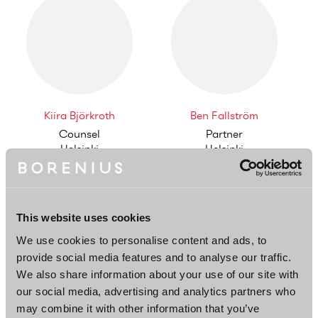
Kiira Björkroth
Ben Fallström
Counsel
Partner
Helsinki
Helsinki
This website uses cookies
We use cookies to personalise content and ads, to
provide social media features and to analyse our traffic.
We also share information about your use of our site with
Joel Kättö
Teo Lehto
our social media, advertising and analytics partners who
Partner
Associate
may combine it with other information that you’ve
Helsinki
Helsinki