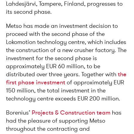
Lahdesjärvi, Tampere, Finland, progresses to
its second phase.
Metso has made an investment decision to
proceed with the second phase of the
Lokomotion technology centre, which includes
the construction of a new crusher factory. The
investment for the second phase is
approximately EUR 60 million, to be
distributed over three years. Together with
the
first phase investment
of approximately EUR
150 million, the total investment in the
technology centre exceeds EUR 200 million.
Borenius’
Projects & Construction team
has
had the pleasure of supporting Metso
throughout the contracting and