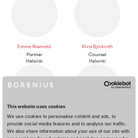
Emma Niemistö
Kiira Björkroth
Partner
Counsel
Helsinki
Helsinki
This website uses cookies
We use cookies to personalise content and ads, to
Kristiina Liljedahl
Casper Herler
provide social media features and to analyse our traffic.
Partner
Partner
We also share information about your use of our site with
Helsinki
Helsinki