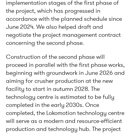
implementation stages of the first phase of
the project, which has progressed in
accordance with the planned schedule since
June 2024. We also helped draft and
negotiate the project management contract
concerning the second phase.
Construction of the second phase will
proceed in parallel with the first phase works,
beginning with groundwork in June 2026 and
aiming for crusher production at the new
facility to start in autumn 2028. The
technology centre is estimated to be fully
completed in the early 2030s. Once
completed, the Lokomotion technology centre
will serve as a modern and resource-efficient
production and technology hub. The project