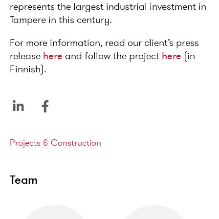
represents the largest industrial investment in
Tampere in this century.
For more information, read our client’s press
release
here
and follow the project
here
(in
Finnish).
Service areas
Projects & Construction
Team