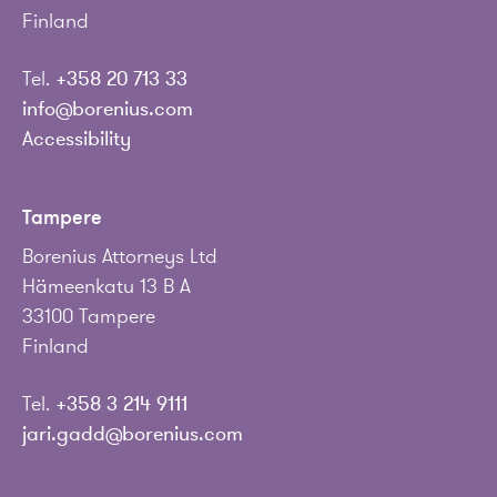
Finland
Tel.
+358 20 713 33
info@borenius.com
Accessibility
Tampere
Borenius Attorneys Ltd
Hämeenkatu 13 B A
33100 Tampere
Finland
Tel.
+358 3 214 9111
jari.gadd@borenius.com