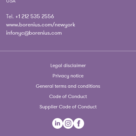
USA
Tel.
+1 212 535 2556
www.borenius.com/newyork
infonyc@borenius.com
Legal disclaimer
Privacy notice
General terms and conditions
Code of Conduct
Supplier Code of Conduct