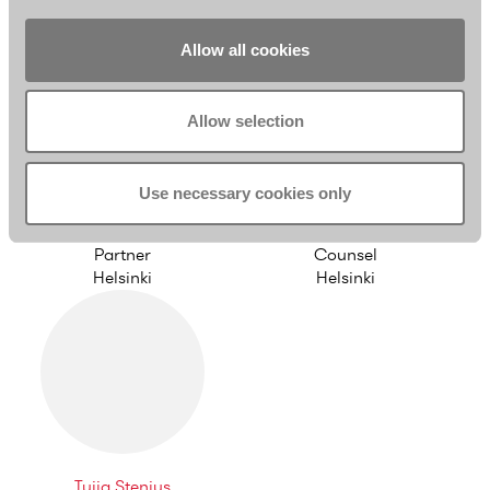
Helsinki
Helsinki
Allow all cookies
Allow selection
Use necessary cookies only
Riikka Eronen
Simo Viljamaa
Partner
Counsel
Helsinki
Helsinki
Tuija Stenius