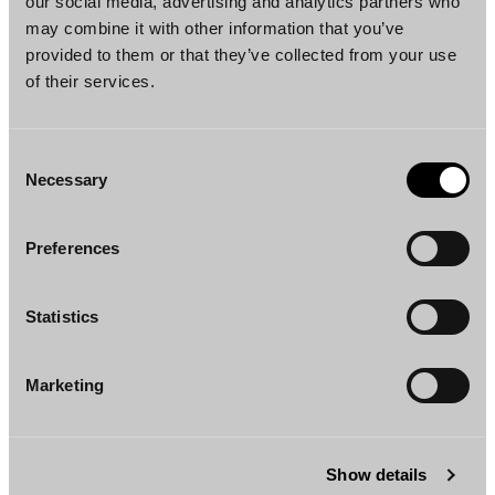
our social media, advertising and analytics partners who
may combine it with other information that you’ve
provided to them or that they’ve collected from your use
of their services.
Consent
Necessary
Selection
Christian Fogelholm
Henna Lusenius
Partner
Counsel
Helsinki
Helsinki
Preferences
Statistics
Marketing
Jussi Airaksinen
Mari Ihatsu
Show details
Senior Associate
Senior Associate