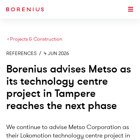
SKIP TO MAIN CONTENT
Togg
›
Projects & Construction
REFERENCES
/
4 JUN 2026
Borenius advises Metso as
its technology centre
project in Tampere
reaches the next phase
We continue to advise Metso Corporation as
their Lokomotion technology centre project in