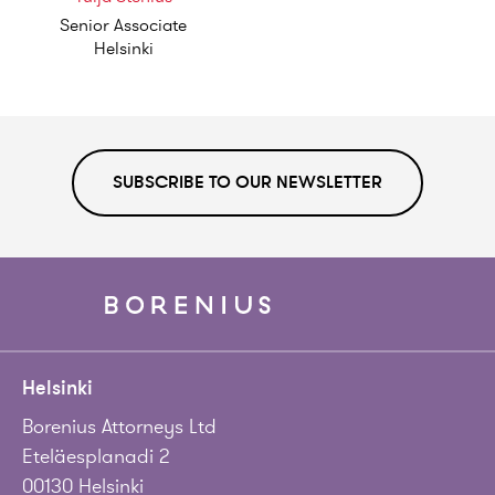
Senior Associate
Helsinki
SUBSCRIBE TO OUR NEWSLETTER
Helsinki
Borenius Attorneys Ltd
Eteläesplanadi 2
00130 Helsinki