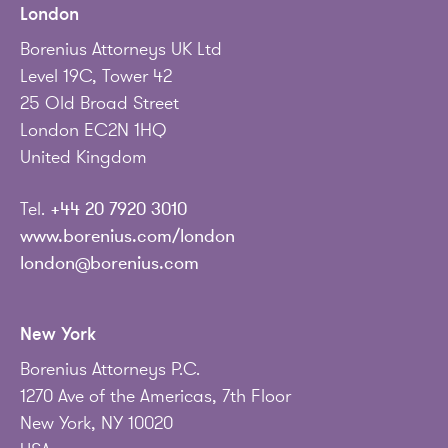
London
Borenius Attorneys UK Ltd
Level 19C, Tower 42
25 Old Broad Street
London EC2N 1HQ
United Kingdom
Tel.
+44 20 7920 3010
www.borenius.com/london
london@borenius.com
New York
Borenius Attorneys P.C.
1270 Ave of the Americas, 7th Floor
New York, NY 10020