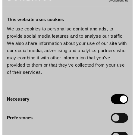
Memberships
This website uses cookies
Finnish Bar Association
We use cookies to personalise content and ads, to
Finnish Society for Environmental Law
provide social media features and to analyse our traffic.
We also share information about your use of our site with
The Finnish Corporate Responsibility Law
our social media, advertising and analytics partners who
Association
may combine it with other information that you’ve
provided to them or that they’ve collected from your use
of their services.
Languages
Finnish, English, Swedish
Consent
Necessary
Selection
Preferences
DOWNLOAD PROFILE PDF