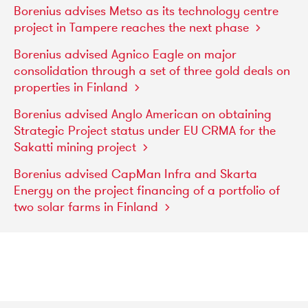
Borenius
advises
Metso
as
its
technology
centre
project
in
Tampere
reaches
the
next
phase
Borenius
advised
Agnico
Eagle
on
major
consolidation
through
a
set
of
three
gold
deals
on
properties
in
Finland
Borenius
advised
Anglo
American
on
obtaining
Strategic
Project
status
under
EU
CRMA
for
the
Sakatti
mining
project
Borenius
advised
CapMan
Infra
and
Skarta
Energy
on
the
project
financing
of
a
portfolio
of
two
solar
farms
in
Finland