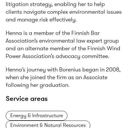
litigation strategy, enabling her to help
clients navigate complex environmental issues
and manage risk effectively.
Henna is a member of the Finnish Bar
Association’s environmental law expert group
and an alternate member of the Finnish Wind
Power Association’s advocacy committee.
Henna’s journey with Borenius began in 2008,
when she joined the firm as an Associate
following her graduation.
Service areas
Energy & Infrastructure
Environment & Natural Resources