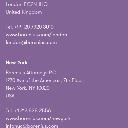
London EC2N 1HQ
United Kingdom
Tel.
+44 20 7920 3010
www.borenius.com/london
london@borenius.com
New York
Borenius Attorneys P.C.
1270 Ave of the Americas, 7th Floor
New York, NY 10020
USA
Tel.
+1 212 535 2556
www.borenius.com/newyork
infonyc@borenius.com