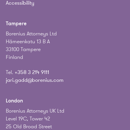
Accessibility
Tampere
Borenius Attorneys Ltd
Hämeenkatu 13 B A
33100 Tampere
Finland
Tel.
+358 3 214 9111
jari.gadd@borenius.com
London
Borenius Attorneys UK Ltd
Level 19C, Tower 42
25 Old Broad Street