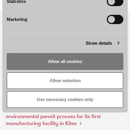
Statistics
Marketing
Show details
Allow all cookies
Allow selection
RELATED REFERENCES AND NEWS
Use necessary cookies only
Borenius
advised
Aisti
Corporation
in
a
successful
environmental
permit
process
for
its
first
manufacturing
facility
in
Kitee