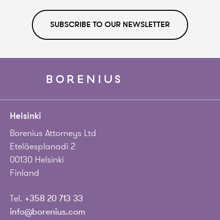
SUBSCRIBE TO OUR NEWSLETTER
Helsinki
Borenius Attorneys Ltd
Eteläesplanadi 2
00130 Helsinki
Finland
Tel.
+358 20 713 33
info@borenius.com