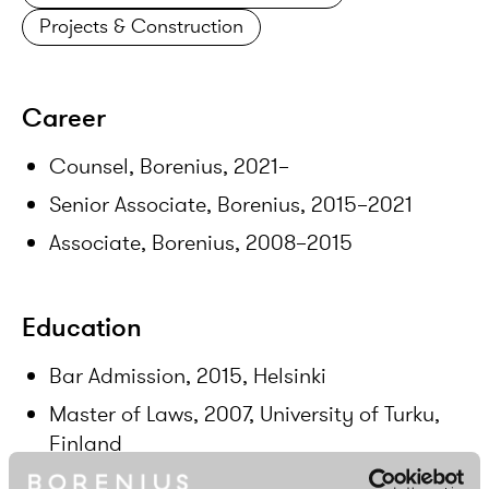
Projects & Construction
Career
Counsel, Borenius, 2021–
Senior Associate, Borenius, 2015–2021
Associate, Borenius, 2008–2015
Education
Bar Admission, 2015, Helsinki
Master of Laws, 2007, University of Turku,
Finland