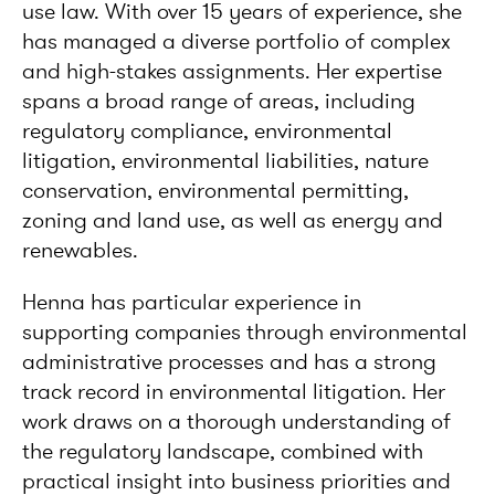
use law. With over 15 years of experience, she
has managed a diverse portfolio of complex
and high-stakes assignments. Her expertise
spans a broad range of areas, including
regulatory compliance, environmental
litigation, environmental liabilities, nature
conservation, environmental permitting,
zoning and land use, as well as energy and
renewables.
Henna has particular experience in
supporting companies through environmental
administrative processes and has a strong
track record in environmental litigation. Her
work draws on a thorough understanding of
the regulatory landscape, combined with
practical insight into business priorities and