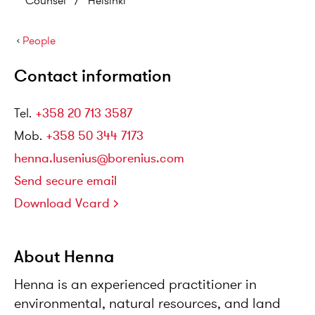
Counsel
/
Helsinki
›
People
Contact information
Tel
.
+358 20 713 3587
Mob
.
+358 50 344 7173
henna.lusenius@borenius.com
Send secure email
Download Vcard
About Henna
Henna is an experienced practitioner in
environmental, natural resources, and land