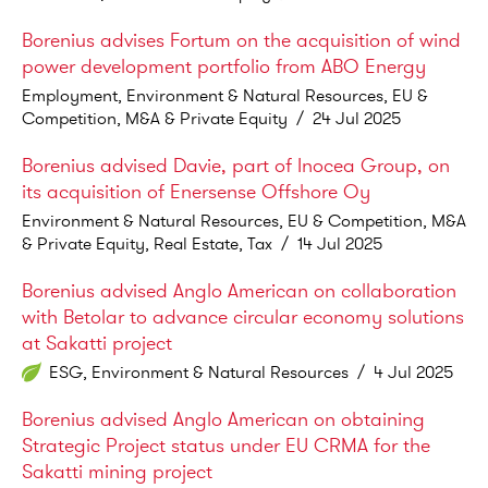
Borenius advises Fortum on the acquisition of wind
power development portfolio from ABO Energy
Employment, Environment & Natural Resources, EU &
Competition, M&A & Private Equity
/
24 Jul 2025
Borenius advised Davie, part of Inocea Group, on
its acquisition of Enersense Offshore Oy
Environment & Natural Resources, EU & Competition, M&A
& Private Equity, Real Estate, Tax
/
14 Jul 2025
Borenius advised Anglo American on collaboration
with Betolar to advance circular economy solutions
at Sakatti project
ESG, Environment & Natural Resources
/
4 Jul 2025
Borenius advised Anglo American on obtaining
Strategic Project status under EU CRMA for the
Sakatti mining project