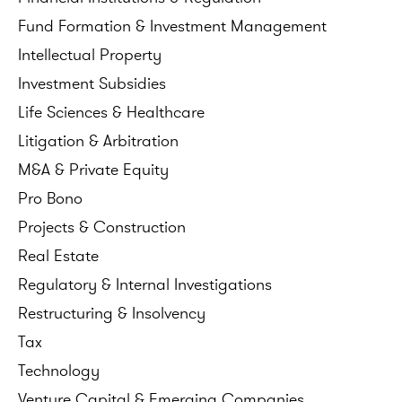
Fund
Formation
&
Investment
Management
Intellectual
Property
Investment
Subsidies
Life
Sciences
&
Healthcare
Litigation
&
Arbitration
M&A
&
Private
Equity
Pro
Bono
Projects
&
Construction
Real
Estate
Regulatory
&
Internal
Investigations
Restructuring
&
Insolvency
Tax
Technology
Venture
Capital
&
Emerging
Companies