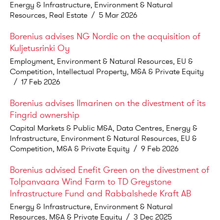
Energy & Infrastructure, Environment & Natural
Resources, Real Estate
/
5 Mar 2026
Borenius advises NG Nordic on the acquisition of
Kuljetusrinki Oy
Employment, Environment & Natural Resources, EU &
Competition, Intellectual Property, M&A & Private Equity
/
17 Feb 2026
Borenius advises Ilmarinen on the divestment of its
Fingrid ownership
Capital Markets & Public M&A, Data Centres, Energy &
Infrastructure, Environment & Natural Resources, EU &
Competition, M&A & Private Equity
/
9 Feb 2026
Borenius advised Enefit Green on the divestment of
Tolpanvaara Wind Farm to TD Greystone
Infrastructure Fund and Rabbalshede Kraft AB
Energy & Infrastructure, Environment & Natural
Resources, M&A & Private Equity
/
3 Dec 2025