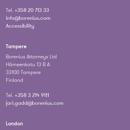
Tel.
+358 20 713 33
info@borenius.com
Accessibility
Tampere
Borenius Attorneys Ltd
Hämeenkatu 13 B A
33100 Tampere
Finland
Tel.
+358 3 214 9111
jari.gadd@borenius.com
London