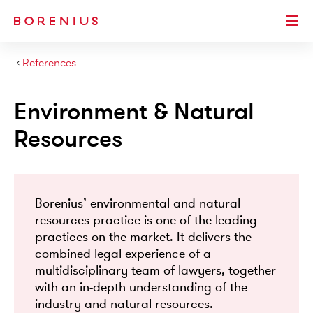
SKIP TO MAIN CONTENT
Togg
›
References
Environment & Natural
Resources
Borenius’ environmental and natural
resources practice is one of the leading
practices on the market. It delivers the
combined legal experience of a
multidisciplinary team of lawyers, together
with an in-depth understanding of the
industry and natural resources.