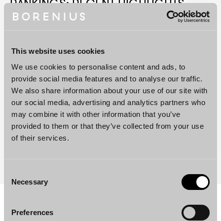
RANKINGS: RECENT HIGHLIGHTS
Borenius
Shortlisted
at
the
Benchmark
Litigation
Europe
Awards
2026
This website uses cookies
Partner
Jenni
Heurlin
Recognised
as
Future
Leader
We use cookies to personalise content and ads, to
in
Competition
by
Lexology
Index
2026
provide social media features and to analyse our traffic.
Borenius
Shortlisted
at
FT
Innovative
Lawyers
We also share information about your use of our site with
Europe
2026
Awards
our social media, advertising and analytics partners who
may combine it with other information that you’ve
Niina
Nuottimäki
and
Malviina
Linninen
Win
at
the
provided to them or that they’ve collected from your use
Women
in
Business
Law
EMEA
Awards
2026
of their services.
Borenius’
IP
Team
Highly
Ranked
by
MIP
IP
STARS
2026
Consent
Necessary
Selection
Preferences
Services