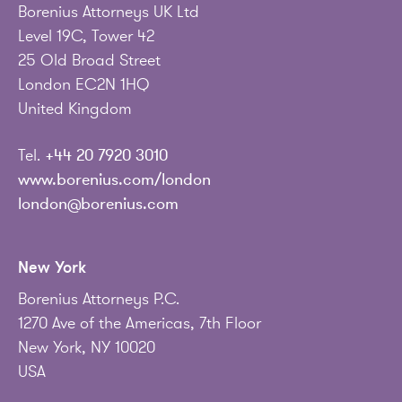
Borenius Attorneys UK Ltd
Level 19C, Tower 42
25 Old Broad Street
London EC2N 1HQ
United Kingdom
Tel.
+44 20 7920 3010
www.borenius.com/london
london@borenius.com
New York
Borenius Attorneys P.C.
1270 Ave of the Americas, 7th Floor
New York, NY 10020
USA