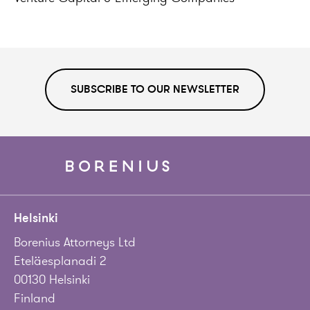
SUBSCRIBE TO OUR NEWSLETTER
Helsinki
Borenius Attorneys Ltd
Eteläesplanadi 2
00130 Helsinki
Finland