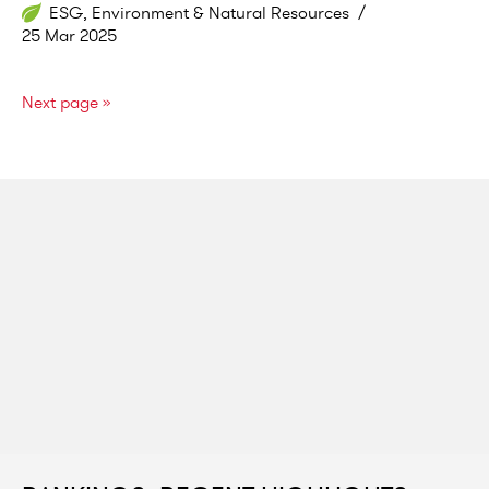
ESG, Environment & Natural Resources
/
25 Mar 2025
Next page
»