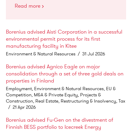
Read more
Borenius advised Aisti Corporation in a successful
environmental permit process for its first
manufacturing facility in Kitee
Environment & Natural Resources
/
31 Jul 2026
Borenius advised Agnico Eagle on major
consolidation through a set of three gold deals on
properties in Finland
Employment, Environment & Natural Resources, EU &
Competition, M&A & Private Equity, Projects &
Construction, Real Estate, Restructuring & Insolvency, Tax
/
21 Apr 2026
Borenius advised Fu-Gen on the divestment of
Finnish BESS portfolio to Icecreek Energy