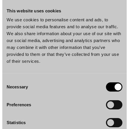
Joel Kättö
Emma Siitonen
Partner
Senior Associate
This website uses cookies
Helsinki
Helsinki
We use cookies to personalise content and ads, to
provide social media features and to analyse our traffic.
We also share information about your use of our site with
our social media, advertising and analytics partners who
may combine it with other information that you’ve
provided to them or that they’ve collected from your use
of their services.
Iida Mäkimattila
Aleksi Nikkanen
Senior Associate
Senior Associate
Consent
Helsinki
Helsinki, New York
Necessary
Selection
Preferences
Statistics