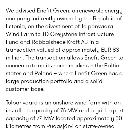
We advised Enefit Green, a renewable energy
company indirectly owned by the Republic of
Estonia, on the divestment of Tolpanvaara
Wind Farm to TD Greystone Infrastructure
Fund and Rabbalshede Kraft AB in a
transaction valued of approximately EUR 83
million. The transaction allows Enefit Green to
concentrate on its home markets – the Baltic
states and Poland – where Enefit Green has a
large production portfolio and a solid
customer base.
Tolpanvaara is an onshore wind farm with an
installed capacity of 76 MW and a grid export
capacity of 72 MW located approximately 30
kilometres from Pudasjärvi on state-owned