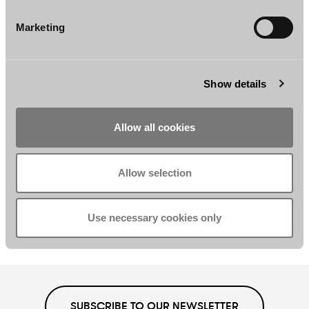
Ira Wallén
Marina Wels
Marketing
Associate
Associate
Helsinki
Helsinki
Show details
Allow all cookies
Allow selection
Tuomas Enkkilä
Jonna Yli-Äyhö
Associate
Counsel
Use necessary cookies only
Helsinki
Helsinki
SUBSCRIBE TO OUR NEWSLETTER