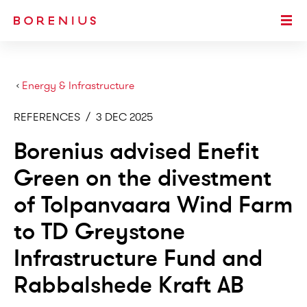
SKIP TO MAIN CONTENT
Togg
›
Energy & Infrastructure
REFERENCES
/
3 DEC 2025
Borenius advised Enefit
Green on the divestment
of Tolpanvaara Wind Farm
to TD Greystone
Infrastructure Fund and
Rabbalshede Kraft AB