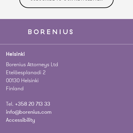
Helsinki
Borenius Attorneys Ltd
Eteläesplanadi 2
00130 Helsinki
Finland
Tel.
+358 20 713 33
info@borenius.com
Accessibility