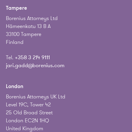
Tampere
Borenius Attorneys Ltd
Hämeenkatu 13 B A
33100 Tampere
Finland
Tel.
+358 3 214 9111
jari.gadd@borenius.com
London
Borenius Attorneys UK Ltd
Level 19C, Tower 42
25 Old Broad Street
London EC2N 1HQ
United Kingdom