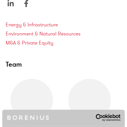
Service areas
Energy & Infrastructure
Environment & Natural Resources
M&A & Private Equity
Team