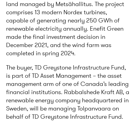
land managed by Metsähallitus. The project
comprises 13 modern Nordex turbines,
capable of generating nearly 250 GWh of
renewable electricity annually. Enefit Green
made the final investment decision in
December 2021, and the wind farm was
completed in spring 2024.
The buyer, TD Greystone Infrastructure Fund,
is part of TD Asset Management – the asset
management arm of one of Canada’s leading
financial institutions. Rabbalshede Kraft AB, a
renewable energy company headquartered in
Sweden, will be managing Tolpanvaara on
behalf of TD Greystone Infrastructure Fund.