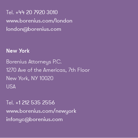
Tel.
+44 20 7920 3010
www.borenius.com/london
london@borenius.com
New York
Borenius Attorneys P.C.
1270 Ave of the Americas, 7th Floor
New York, NY 10020
USA
Tel.
+1 212 535 2556
www.borenius.com/newyork
infonyc@borenius.com