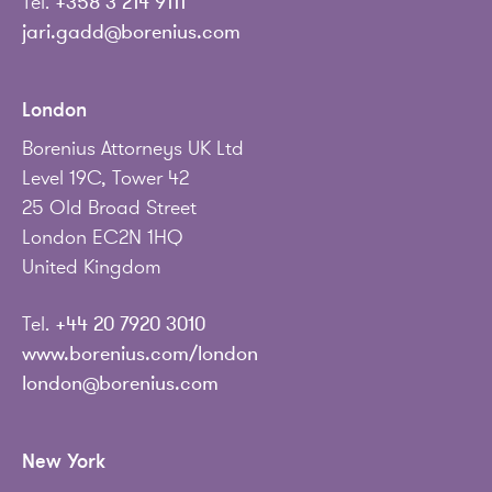
Tel.
+358 3 214 9111
jari.gadd@borenius.com
London
Borenius Attorneys UK Ltd
Level 19C, Tower 42
25 Old Broad Street
London EC2N 1HQ
United Kingdom
Tel.
+44 20 7920 3010
www.borenius.com/london
london@borenius.com
New York