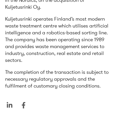
in the Nordics, on the acquisition of
Kuljetusrinki Oy.
Kuljetusrinki operates Finland’s most modern
waste treatment centre which utilises artificial
intelligence and a robotics-based sorting line.
The company has been operating since 1989
and provides waste management services to
industry, construction, real estate and retail
sectors.
The completion of the transaction is subject to
necessary regulatory approvals and the
fulfilment of customary closing conditions.