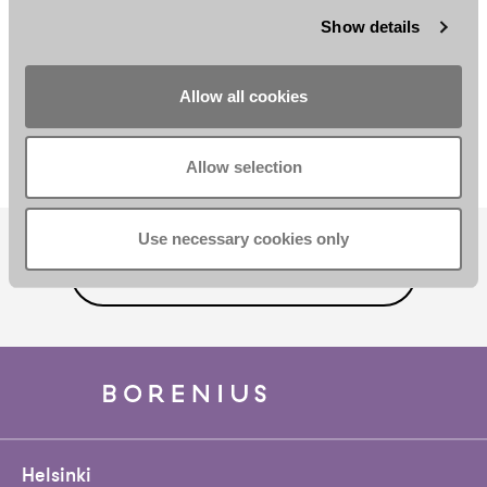
Show details
Anni Holopainen
Iina Issakainen
Allow all cookies
Senior Associate
Associate
Helsinki
Helsinki
Allow selection
Use necessary cookies only
SUBSCRIBE TO OUR NEWSLETTER
Helsinki