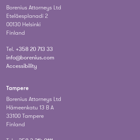
Borenius Attorneys Ltd
Eteläesplanadi 2
00130 Helsinki
Finland
Tel.
+358 20 713 33
info@borenius.com
Accessibility
Tampere
Borenius Attorneys Ltd
Hämeenkatu 13 B A
33100 Tampere
Finland