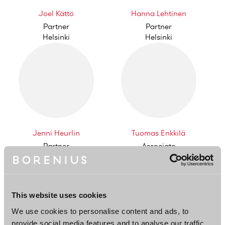
Joel Kättö
Hanna Lehtinen
Partner
Partner
Helsinki
Helsinki
Jenni Heurlin
Tuomas Enkkilä
Partner
Associate
Helsinki
Helsinki
This website uses cookies
We use cookies to personalise content and ads, to
provide social media features and to analyse our traffic.