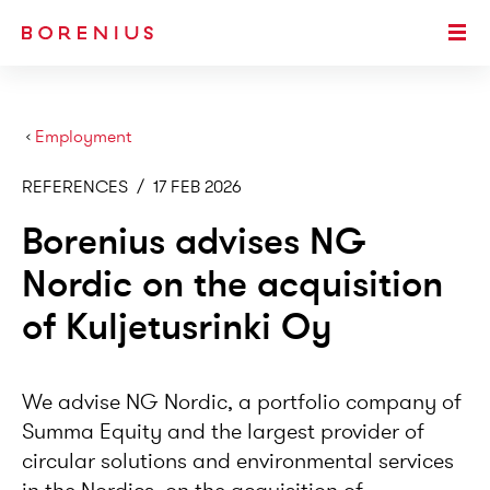
SKIP TO MAIN CONTENT
Togg
›
Employment
REFERENCES
/
17 FEB 2026
Borenius advises NG
Nordic on the acquisition
of Kuljetusrinki Oy
We advise NG Nordic, a portfolio company of
Summa Equity and the largest provider of
circular solutions and environmental services