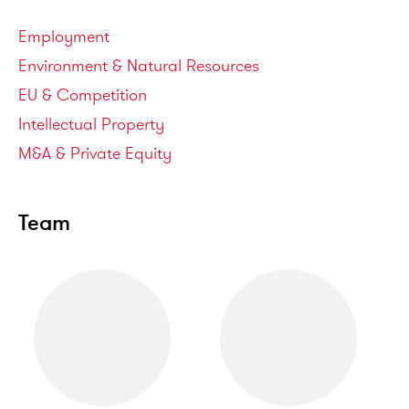
Service areas
Employment
Environment & Natural Resources
EU & Competition
Intellectual Property
M&A & Private Equity
Team