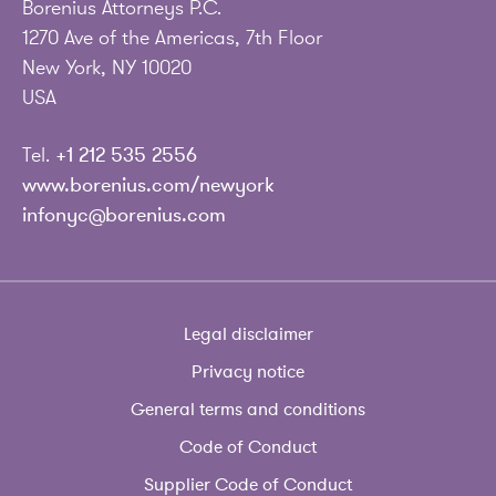
Borenius Attorneys P.C.
1270 Ave of the Americas, 7th Floor
New York, NY 10020
USA
Tel.
+1 212 535 2556
www.borenius.com/newyork
infonyc@borenius.com
Legal disclaimer
Privacy notice
General terms and conditions
Code of Conduct
Supplier Code of Conduct