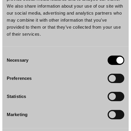
We also share information about your use of our site with
our social media, advertising and analytics partners who
Janna Järvinen
Alli Pylkkö
may combine it with other information that you’ve
Senior Associate
Associate
provided to them or that they’ve collected from your use
Helsinki
Helsinki
of their services.
Consent
Necessary
Selection
Preferences
Leo Rantanen
Saara Lapiolahti
Associate
Counsel
Statistics
Helsinki
Helsinki
Marketing