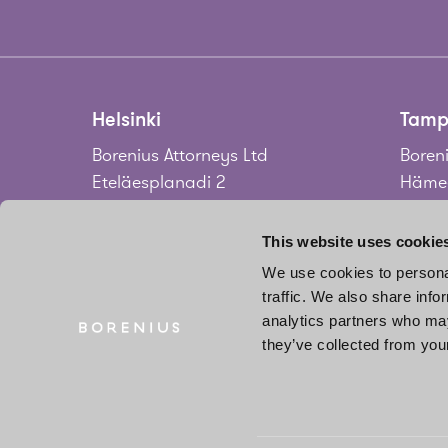
Helsinki
Tamp
Borenius Attorneys Ltd
Boreni
Eteläesplanadi 2
Hämee
00130 Helsinki
33100
Finland
Finla
This website uses cookie
We use cookies to personal
Tel.
+358 20 713 33
Tel.
+3
traffic. We also share info
info@borenius.com
jari.
analytics partners who may
Accessibility
they’ve collected from your