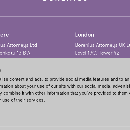
ere
London
us Attorneys Ltd
Borenius Attorneys UK L
nkatu 13 B A
Level 19C, Tower 42
 Tampere
25 Old Broad Street
nd
London EC2N 1HQ
s
United Kingdom
ise content and ads, to provide social media features and to an
58 3 214 9111
rmation about your use of our site with our social media, advertis
gadd@borenius.com
Tel.
+44 20 7920 3010
 combine it with other information that you’ve provided to them o
www.borenius.com/lon
 use of their services.
london@borenius.com