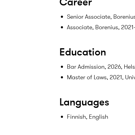
Career
Senior Associate, Boreniu
Associate, Borenius, 202
Education
Bar Admission, 2026, Hels
Master of Laws, 2021, Univ
Languages
Finnish, English