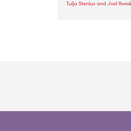
Tuija
Stenius
and
Joel
Ilves