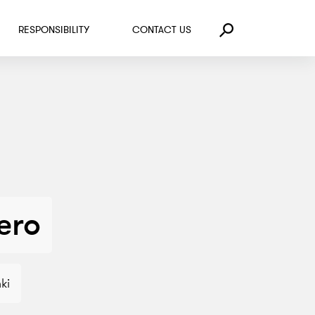
RESPONSIBILITY
CONTACT US
Search
kero
ki