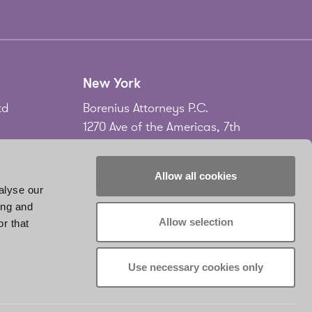
New York
td
Borenius Attorneys P.C.
1270 Ave of the Americas, 7th
Floor
New York, NY 10020
Allow all cookies
USA
alyse our
ing and
Tel.
+1 212 535 2556
Allow selection
r that
don
www.borenius.com/newyork
infonyc@borenius.com
Use necessary cookies only