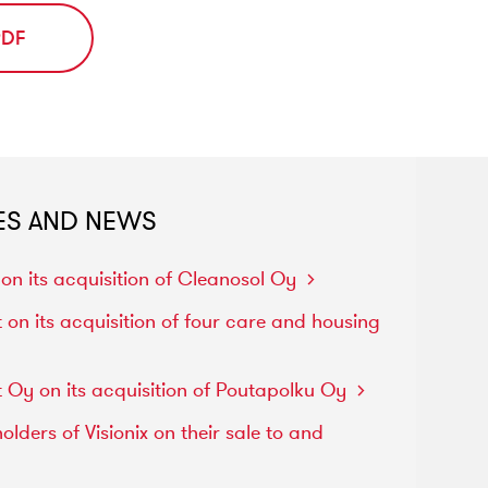
PDF
ES AND NEWS
d
on
its
acquisition
of
Cleanosol
Oy
t
on
its
acquisition
of
four
care
and
housing
t
Oy
on
its
acquisition
of
Poutapolku
Oy
holders
of
Visionix
on
their
sale
to
and