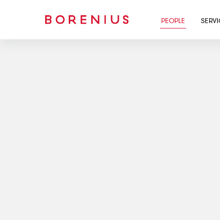
PEOPLE
SERV