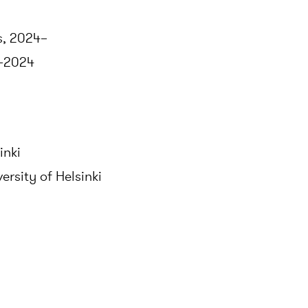
s, 2024–
1–2024
inki
ersity of Helsinki