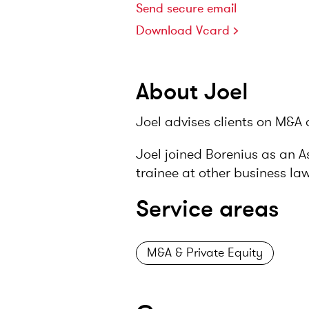
Send secure email
Download Vcard
About Joel
Joel advises clients on M&A 
Joel joined Borenius as an A
trainee at other business la
Service areas
M&A & Private Equity