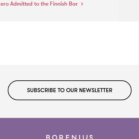
kero
Admitted
to
the
Finnish
Bar
SUBSCRIBE TO OUR NEWSLETTER