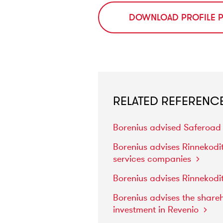
DOWNLOAD PROFILE 
RELATED REFERENC
Borenius
advised
Saferoa
Borenius
advises
Rinnekodi
services
companies
Borenius
advises
Rinnekodi
Borenius
advises
the
share
investment
in
Revenio