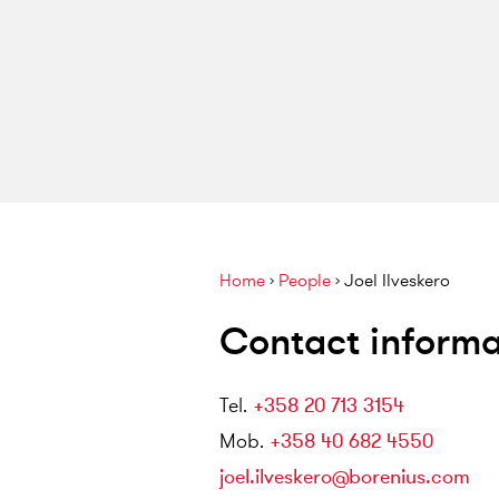
Home
›
People
›
Joel Ilveskero
Contact informa
Tel
.
+358 20 713 3154
Mob
.
+358 40 682 4550
joel.ilveskero@borenius.com