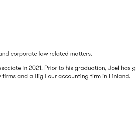
and corporate law related matters.
ssociate in 2021. Prior to his graduation, Joel has 
w firms and a Big Four accounting firm in Finland.