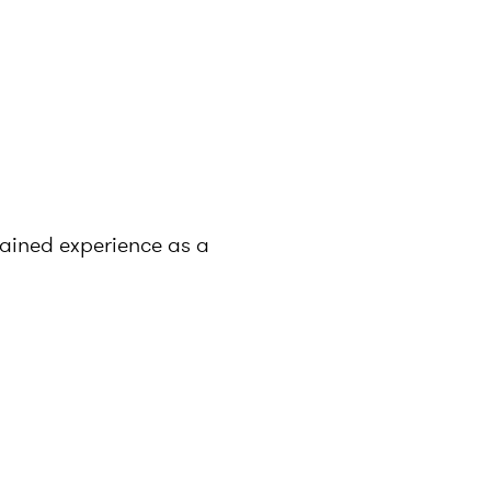
gained experience as a