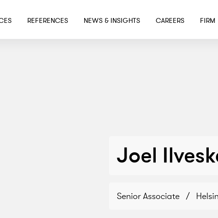
SKIP TO MAIN CONTENT
ICES
REFERENCES
NEWS & INSIGHTS
CAREERS
FIRM
Joel Ilves
Senior Associate
/
Helsin