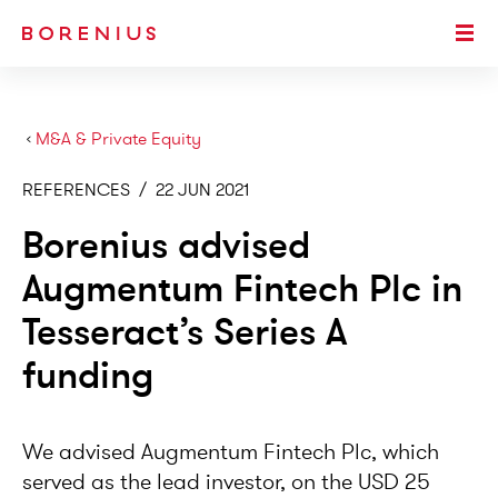
SKIP TO MAIN CONTENT
Togg
›
M&A & Private Equity
REFERENCES
/
22 JUN 2021
Borenius advised
Augmentum Fintech Plc in
Tesseract’s Series A
funding
We advised Augmentum Fintech Plc, which
served as the lead investor, on the USD 25