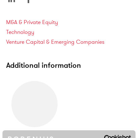
Service areas
M&A & Private Equity
Technology
Venture Capital & Emerging Companies
Additional information
Samuli Simojoki