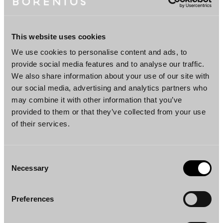
Partner
Helsinki
This website uses cookies
We use cookies to personalise content and ads, to
Team
provide social media features and to analyse our traffic.
We also share information about your use of our site with
our social media, advertising and analytics partners who
may combine it with other information that you’ve
provided to them or that they’ve collected from your use
of their services.
Consent
Necessary
Selection
Einari Karhu
Henna Jovio
Partner
Counsel
Helsinki
Helsinki
Preferences