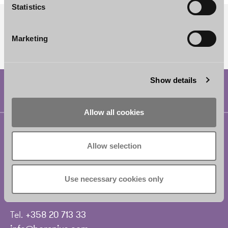
Statistics
SUBSCRIBE TO OUR NEWSLETTER
Marketing
Show details
Allow all cookies
Helsinki
Borenius Attorneys Ltd
Allow selection
Eteläesplanadi 2
00130 Helsinki
Use necessary cookies only
Finland
Tel.
+358 20 713 33