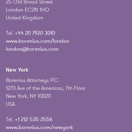
25 Old Broad Street
London EC2N 1HQ
United Kingdom
Tel.
+44 20 7920 3010
www.borenius.com/london
london@borenius.com
New York
Borenius Attorneys P.C.
1270 Ave of the Americas, 7th Floor
New York, NY 10020
USA
Tel.
+1 212 535 2556
www.borenius.com/newyork