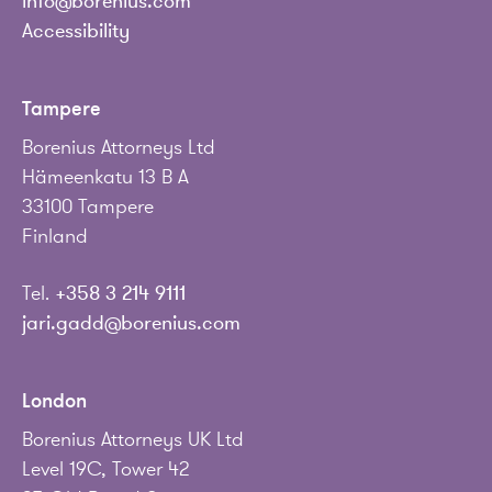
info@borenius.com
Accessibility
Tampere
Borenius Attorneys Ltd
Hämeenkatu 13 B A
33100 Tampere
Finland
Tel.
+358 3 214 9111
jari.gadd@borenius.com
London
Borenius Attorneys UK Ltd
Level 19C, Tower 42