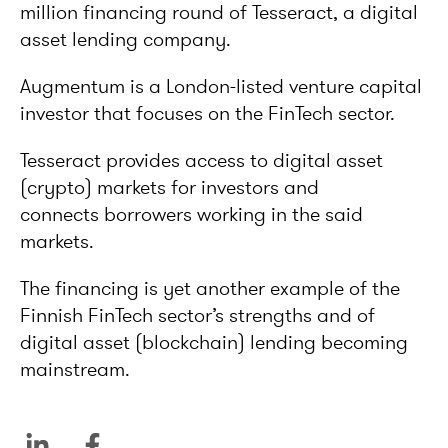
million financing round of Tesseract, a digital
asset lending company.
Augmentum is a London-listed venture capital
investor that focuses on the FinTech sector.
Tesseract provides access to digital asset
(crypto) markets for investors and
connects borrowers working in the said
markets.
The financing is yet another example of the
Finnish FinTech sector’s strengths and of
digital asset (blockchain) lending becoming
mainstream.