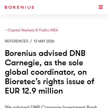
SKIP TO MAIN CONTENT
Togg
›
Capital Markets & Public M&A
REFERENCES
/
13 MAY 2026
Borenius advised DNB
Carnegie, as the sole
global coordinator, on
Bioretec’s rights issue of
EUR 12.9 million
We advised DNB Carnegie Investment Bank