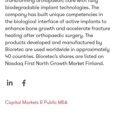
transforming orthopaedic care with fully
biodegradable implant technologies. The
company has built unique competencies in
the biological interface of active implants to
enhance bone growth and accelerate fracture
healing after orthopaedic surgery. The
products developed and manufactured by
Bioretec are used worldwide in approximately
40 countries. Bioretec’s shares are listed on
Nasdaq First North Growth Market Finland.
Service areas
Capital Markets & Public M&A