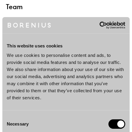
Team
This website uses cookies
We use cookies to personalise content and ads, to
provide social media features and to analyse our traffic.
We also share information about your use of our site with
Juha Koponen
Teo Virtanen
our social media, advertising and analytics partners who
Partner
Senior Associate
may combine it with other information that you’ve
Helsinki, London, New
Helsinki
provided to them or that they’ve collected from your use
York
of their services.
Consent
Necessary
Selection