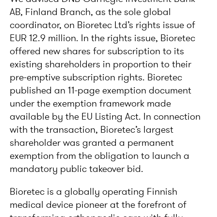
AB, Finland Branch, as the sole global
coordinator, on Bioretec Ltd’s rights issue of
EUR 12.9 million. In the rights issue, Bioretec
offered new shares for subscription to its
existing shareholders in proportion to their
pre-emptive subscription rights. Bioretec
published an 11-page exemption document
under the exemption framework made
available by the EU Listing Act. In connection
with the transaction, Bioretec’s largest
shareholder was granted a permanent
exemption from the obligation to launch a
mandatory public takeover bid.
Bioretec is a globally operating Finnish
medical device pioneer at the forefront of