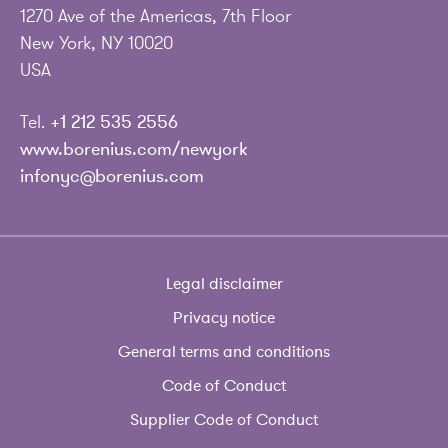
1270 Ave of the Americas, 7th Floor
New York, NY 10020
USA
Tel.
+1 212 535 2556
www.borenius.com/newyork
infonyc@borenius.com
Legal disclaimer
Privacy notice
General terms and conditions
Code of Conduct
Supplier Code of Conduct