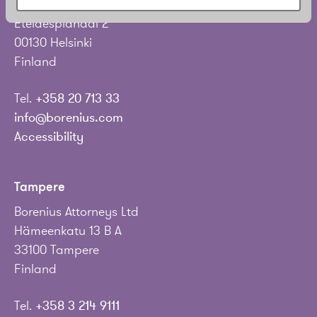
Borenius Attorneys Ltd
Eteläesplanadi 2
00130 Helsinki
Finland
Tel.
+358 20 713 33
info@borenius.com
Accessibility
Tampere
Borenius Attorneys Ltd
Hämeenkatu 13 B A
33100 Tampere
Finland
Tel.
+358 3 214 9111