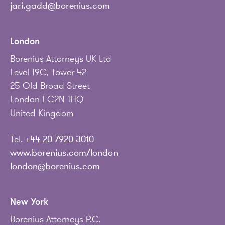
jari.gadd@borenius.com
London
Borenius Attorneys UK Ltd
Level 19C, Tower 42
25 Old Broad Street
London EC2N 1HQ
United Kingdom
Tel.
+44 20 7920 3010
www.borenius.com/london
london@borenius.com
New York
Borenius Attorneys P.C.