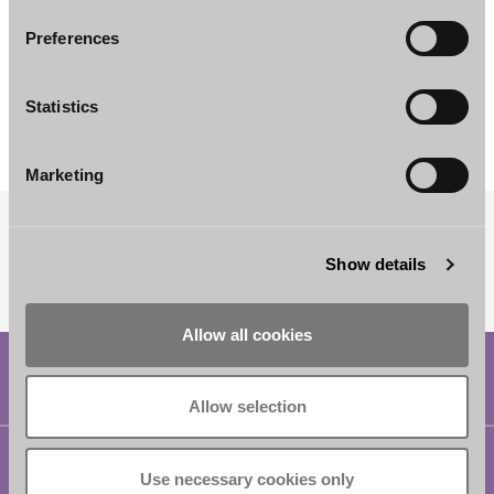
Preferences
Johan Granlund
Akseli Uotila
Associate
Senior Associate
Statistics
Helsinki
Helsinki
Marketing
SUBSCRIBE TO OUR NEWSLETTER
Show details
Allow all cookies
Allow selection
Helsinki
Use necessary cookies only