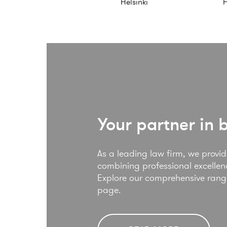
Helsinki
H
Your partner in 
As a leading law firm, we provide
combining professional excellenc
Explore our comprehensive range 
page.