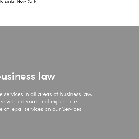
elsinki, New York
business law
 services in all areas of business law,
e with international experience.
of legal services on our Services