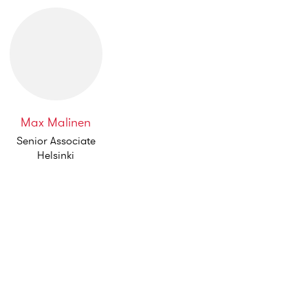
Max Malinen
Senior Associate
Helsinki