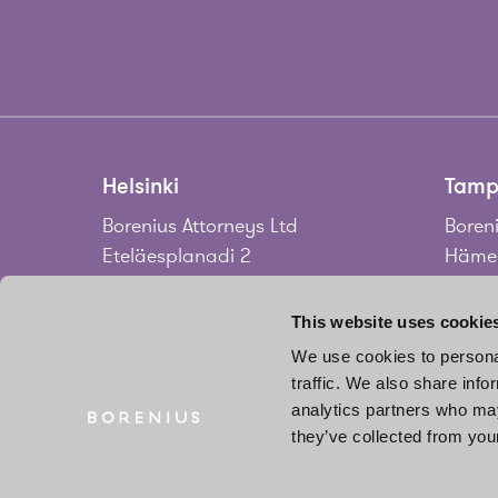
Helsinki
Tamp
Borenius Attorneys Ltd
Boreni
Eteläesplanadi 2
Hämee
00130 Helsinki
33100
Finland
Finla
This website uses cookie
We use cookies to personal
Tel.
+358 20 713 33
Tel.
+3
traffic. We also share info
info@borenius.com
jari.
analytics partners who may
Accessibility
they’ve collected from your