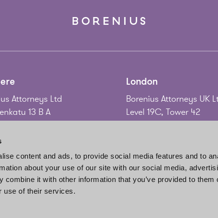
ere
London
us Attorneys Ltd
Borenius Attorneys UK L
nkatu 13 B A
Level 19C, Tower 42
 Tampere
25 Old Broad Street
nd
London EC2N 1HQ
s
United Kingdom
ise content and ads, to provide social media features and to an
58 3 214 9111
rmation about your use of our site with our social media, advertis
gadd@borenius.com
Tel.
+44 20 7920 3010
 combine it with other information that you’ve provided to them o
www.borenius.com/lon
 use of their services.
london@borenius.com