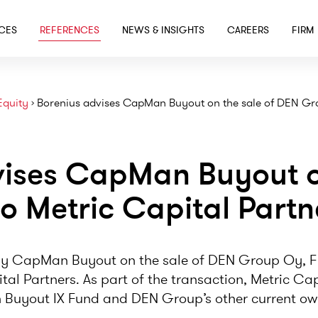
SKIP TO MAIN CONTENT
ICES
REFERENCES
NEWS & INSIGHTS
CAREERS
FIRM
Equity
›
Borenius advises CapMan Buyout on the sale of DEN Gro
vises CapMan Buyout on
o Metric Capital Partn
y CapMan Buyout on the sale of DEN Group Oy, Fi
ital Partners. As part of the transaction, Metric C
uyout IX Fund and DEN Group’s other current ow