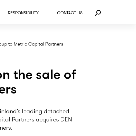
RESPONSIBILITY
CONTACT US
Search
up to Metric Capital Partners
 the sale of
ers
nland’s leading detached
apital Partners acquires DEN
ners.