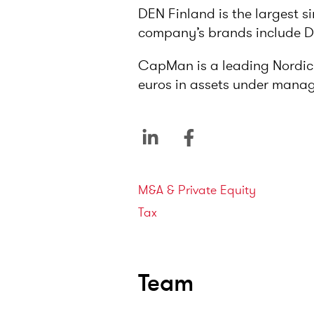
DEN Finland is the largest s
company’s brands include Des
CapMan is a leading Nordic p
euros in assets under mana
Service areas
M&A & Private Equity
Tax
Team