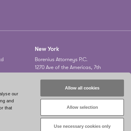
New York
td
Borenius Attorneys P.C.
1270 Ave of the Americas, 7th
Floor
New York, NY 10020
Allow all cookies
USA
alyse our
ing and
Tel.
+1 212 535 2556
Allow selection
r that
don
www.borenius.com/newyork
infonyc@borenius.com
Use necessary cookies only