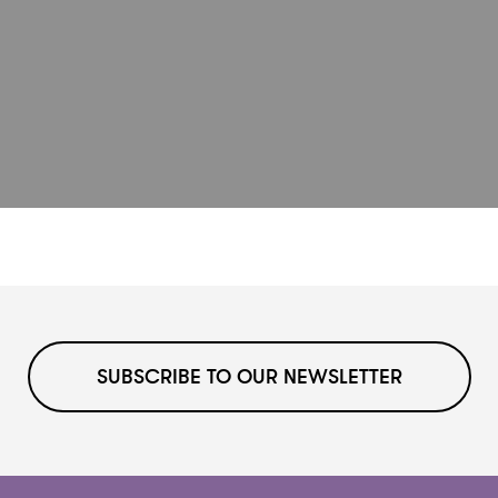
SUBSCRIBE TO OUR NEWSLETTER