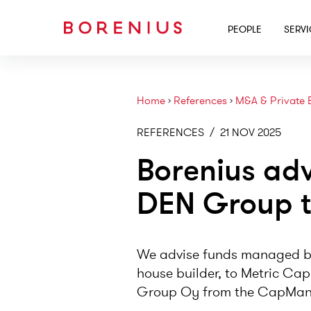
PEOPLE
SERV
Home
›
References
›
M&A & Private 
REFERENCES
/
21 NOV 2025
Borenius ad
DEN Group t
We advise funds managed b
house builder, to Metric Cap
Group Oy from the CapMan B