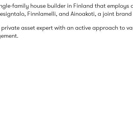
ingle-family house builder in Finland that employs 
igntalo, Finnlamelli, and Ainoakoti, a joint brand 
rivate asset expert with an active approach to valu
gement.