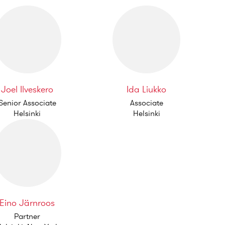
Joel Ilveskero
Ida Liukko
Senior Associate
Associate
Helsinki
Helsinki
Eino Järnroos
Partner