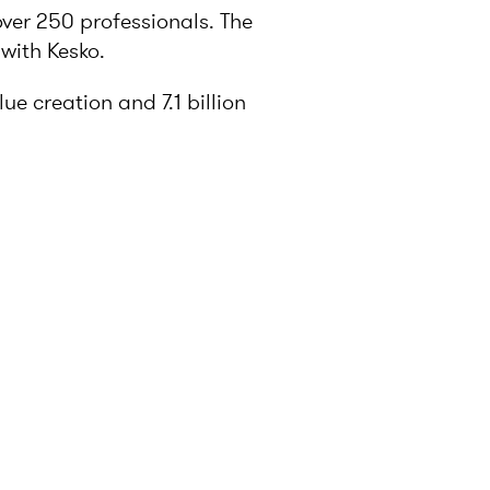
over 250 professionals. The
with Kesko.
e creation and 7.1 billion