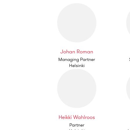
Johan Roman
Managing Partner
Helsinki
Heikki Wahlroos
Partner