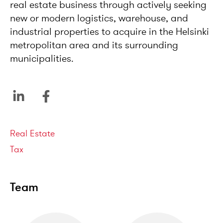
real estate business through actively seeking
new or modern logistics, warehouse, and
industrial properties to acquire in the Helsinki
metropolitan area and its surrounding
municipalities.
Service areas
Real Estate
Tax
Team