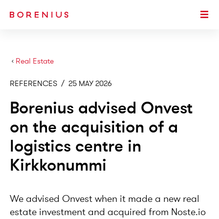
SKIP TO MAIN CONTENT
Togg
›
Real Estate
REFERENCES
/
25 MAY 2026
Borenius advised Onvest
on the acquisition of a
logistics centre in
Kirkkonummi
We advised Onvest when it made a new real
estate investment and acquired from Noste.io