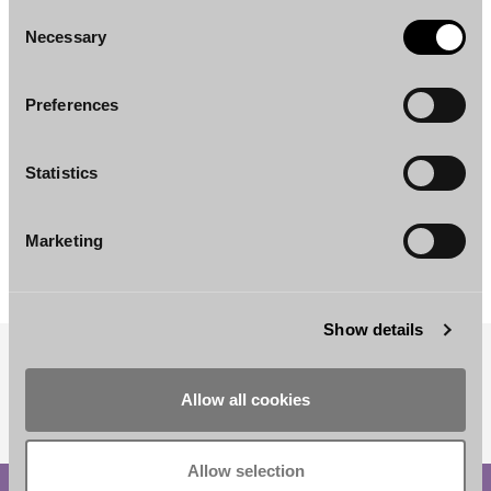
Consent
Necessary
Selection
Preferences
Statistics
Anna-Riikka Nummi
Heikki Wahlroos
Senior Associate
Partner
Marketing
Helsinki
Helsinki
Show details
SUBSCRIBE TO OUR NEWSLETTER
Allow all cookies
Allow selection