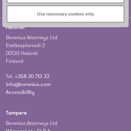
Use necessary cookies only
Helsinki
Borenius Attorneys Ltd
Eteläesplanadi 2
00130 Helsinki
Finland
Tel.
+358 20 713 33
info@borenius.com
Accessibility
Tampere
Borenius Attorneys Ltd