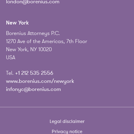
london@borenius.com
New York
Borenius Attorneys P.C.
1270 Ave of the Americas, 7th Floor
New York, NY 10020
USA
Tel.
+1 212 535 2556
www.borenius.com/newyork
infonyc@borenius.com
Legal disclaimer
Privacy notice