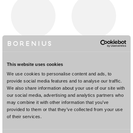
Leif Laitinen
Tuija Stenius
Partner
Senior Associate
Helsinki, New York
Helsinki
This website uses cookies
We use cookies to personalise content and ads, to
provide social media features and to analyse our traffic.
We also share information about your use of our site with
our social media, advertising and analytics partners who
may combine it with other information that you’ve
provided to them or that they’ve collected from your use
of their services.
Ira Wallén
Jonna Yli-Äyhö
Associate
Counsel
Helsinki
Helsinki