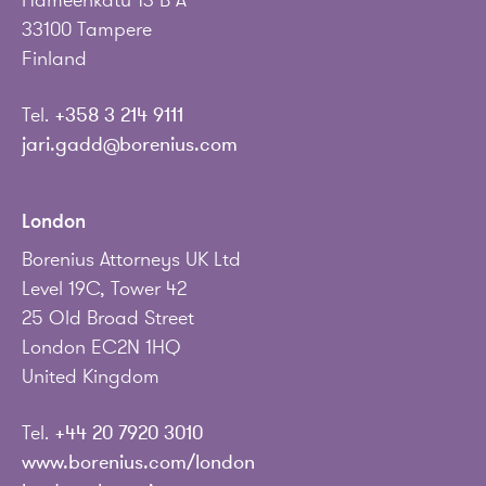
Hämeenkatu 13 B A
33100 Tampere
Finland
Tel.
+358 3 214 9111
jari.gadd@borenius.com
London
Borenius Attorneys UK Ltd
Level 19C, Tower 42
25 Old Broad Street
London EC2N 1HQ
United Kingdom
Tel.
+44 20 7920 3010
www.borenius.com/london