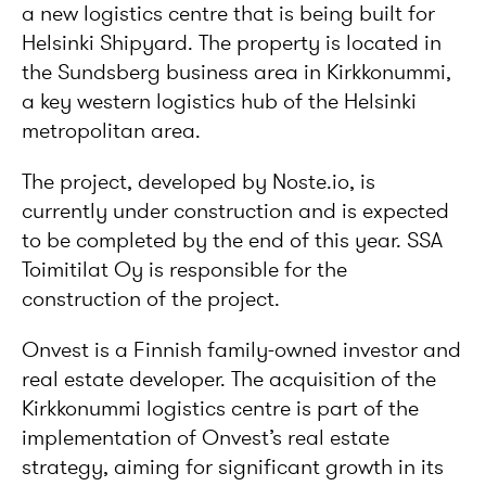
a new logistics centre that is being built for
Helsinki Shipyard. The property is located in
the Sundsberg business area in Kirkkonummi,
a key western logistics hub of the Helsinki
metropolitan area.
The project, developed by Noste.io, is
currently under construction and is expected
to be completed by the end of this year. SSA
Toimitilat Oy is responsible for the
construction of the project.
Onvest is a Finnish family-owned investor and
real estate developer. The acquisition of the
Kirkkonummi logistics centre is part of the
implementation of Onvest’s real estate
strategy, aiming for significant growth in its