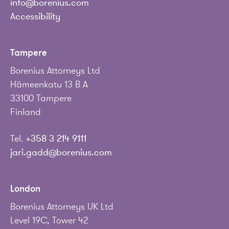
info@borenius.com
Accessibility
Tampere
Borenius Attorneys Ltd
Hämeenkatu 13 B A
33100 Tampere
Finland
Tel.
+358 3 214 9111
jari.gadd@borenius.com
London
Borenius Attorneys UK Ltd
Level 19C, Tower 42