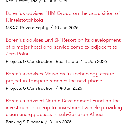
Real Estate, Tax
/
10 Jun 2026
Borenius advises PHM Group on the acquisition of
Kiinteistötahkola
M&A & Private Equity
/
10 Jun 2026
Borenius advises Levi Ski Resort on its development
of a major hotel and service complex adjacent to
Zero Point
Projects & Construction, Real Estate
/
5 Jun 2026
Borenius advises Metso as its technology centre
project in Tampere reaches the next phase
Projects & Construction
/
4 Jun 2026
Borenius advised Nordic Development Fund on the
investment in a capital investment vehicle providing
clean energy access in sub-Saharan Africa
Banking & Finance
/
3 Jun 2026