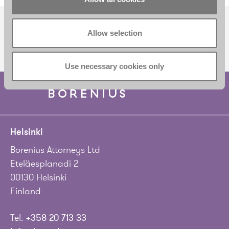
Allow selection
SUBSCRIBE TO OUR NEWSLETTER
Use necessary cookies only
Helsinki
Borenius Attorneys Ltd
Eteläesplanadi 2
00130 Helsinki
Finland
Tel.
+358 20 713 33