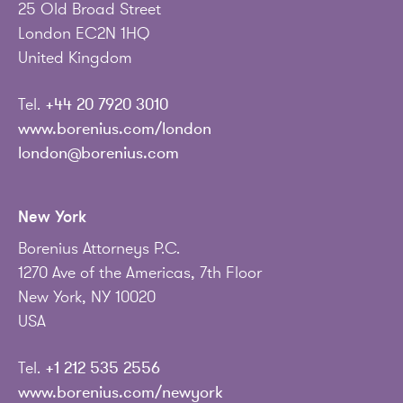
25 Old Broad Street
London EC2N 1HQ
United Kingdom
Tel.
+44 20 7920 3010
www.borenius.com/london
london@borenius.com
New York
Borenius Attorneys P.C.
1270 Ave of the Americas, 7th Floor
New York, NY 10020
USA
Tel.
+1 212 535 2556
www.borenius.com/newyork