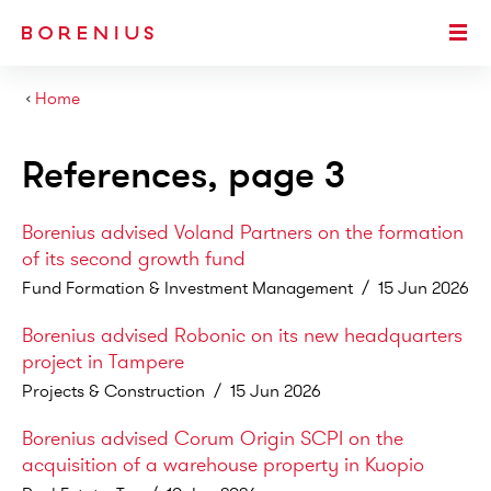
SKIP TO MAIN CONTENT
Togg
›
Home
References, page 3
Borenius advised Voland Partners on the formation
of its second growth fund
Fund Formation & Investment Management
/
15 Jun 2026
Borenius advised Robonic on its new headquarters
project in Tampere
Projects & Construction
/
15 Jun 2026
Borenius advised Corum Origin SCPI on the
acquisition of a warehouse property in Kuopio