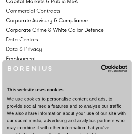
Capital
Markets
&
Public
M&A
Commercial
Contracts
Corporate
Advisory
&
Compliance
Corporate
Crime
&
White
Collar
Defence
Data
Centres
Data
&
Privacy
Employment
Energy
&
Infrastructure
Environment
&
Natural
Resources
ESG
This website uses cookies
EU
&
Competition
We use cookies to personalise content and ads, to
FDI
&
Corporate
Acquisitions
provide social media features and to analyse our traffic.
We also share information about your use of our site with
Financial
Institutions
&
Regulation
our social media, advertising and analytics partners who
Fund
Formation
&
Investment
Management
may combine it with other information that you’ve