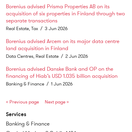
Borenius advised Prisma Properties AB on its
acquisition of six properties in Finland through two
separate transactions
Real Estate, Tax
/
3 Jun 2026
Borenius advised Arcem on its major data centre
land acquisition in Finland
Data Centres, Real Estate
/
2 Jun 2026
Borenius advised Danske Bank and OP on the
financing of Hiab’s USD 1.035 billion acquisition
Banking & Finance
/
1 Jun 2026
«
Previous page
Next page
»
Services
Banking
&
Finance